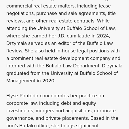
commercial real estate matters, including lease
negotiations, purchase and sale agreements, title
reviews, and other real estate contracts. While
attending the University at Buffalo School of Law,
where she earned her J.D. cum laude in 2024,
Drzymala served as an editor of the Buffalo Law
Review. She also held in-house legal positions with
a prominent real estate development company and
interned with the Buffalo Law Department. Drzymala
graduated from the University at Buffalo School of
Management in 2020.
Elyse Ponterio concentrates her practice on
corporate law, including debt and equity
investments, mergers and acquisitions, corporate
governance, and private placements. Based in the
firm’s Buffalo office, she brings significant