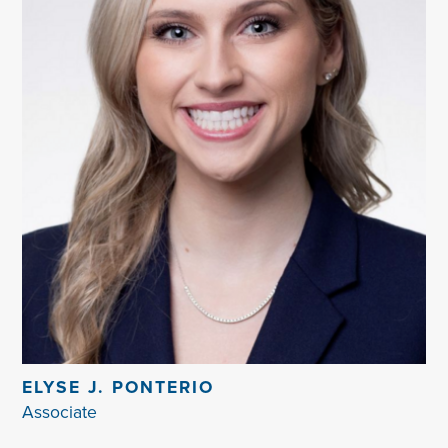
ELYSE J. PONTERIO
Associate