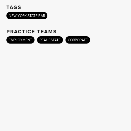
TAGS
NEW YORK STATE BAR
PRACTICE TEAMS
EMPLOYMENT
REAL ESTATE
CORPORATE