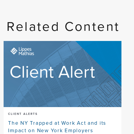
Related Content
CLIENT ALERTS
The NY Trapped at Work Act and its
Impact on New York Employers