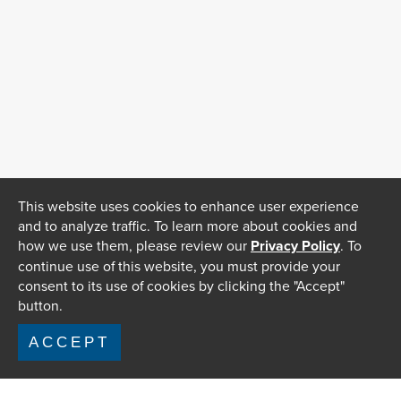
This website uses cookies to enhance user experience
and to analyze traffic. To learn more about cookies and
how we use them, please review our
Privacy Policy
. To
continue use of this website, you must provide your
consent to its use of cookies by clicking the "Accept"
button.
ACCEPT