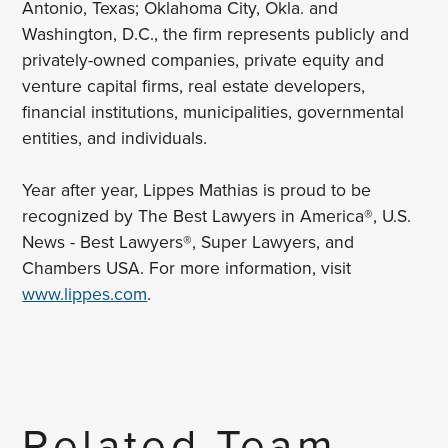
Antonio, Texas; Oklahoma City, Okla. and
Washington, D.C., the firm represents publicly and
privately-owned companies, private equity and
venture capital firms, real estate developers,
financial institutions, municipalities, governmental
entities, and individuals.
Year after year, Lippes Mathias is proud to be
recognized by The Best Lawyers in America®, U.S.
News - Best Lawyers®, Super Lawyers, and
Chambers USA. For more information, visit
www.lippes.com
.
Related Team