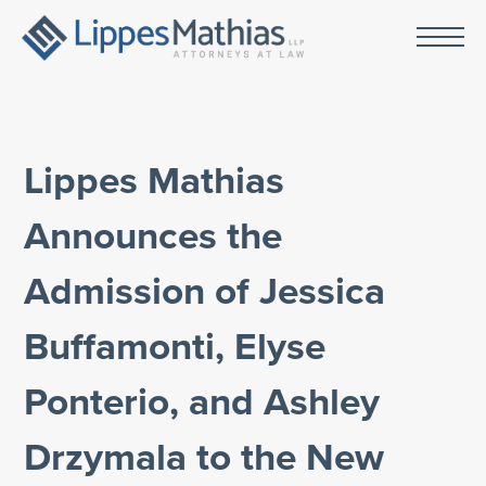
Lippes Mathias
Announces the
Admission of Jessica
Buffamonti, Elyse
Ponterio, and Ashley
Drzymala to the New