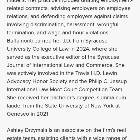
related contracts, advising employers on employee
relations, and defending employers against claims
involving discrimination, harassment, wrongful
termination, and wage and hour violations.
Buffamonti earned her J.D. from Syracuse
University College of Law in 2024, where she
served as the executive editor of the Syracuse
Journal of International Law and Commerce. She
was actively involved in the Travis H.D. Lewin
Advocacy Honor Society and the Philip C. Jessup
International Law Moot Court Competition Team.
She received her bachelor’s degree, summa cum
laude, from the State University of New York at
Geneseo in 2021
Ashley Drzymala is an associate on the firm’s real
estate team, assisting clients with a wide range of