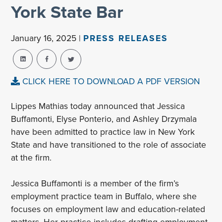
York State Bar
January 16, 2025 |
PRESS RELEASES
CLICK HERE TO DOWNLOAD A PDF VERSION
Lippes Mathias today announced that Jessica
Buffamonti, Elyse Ponterio, and Ashley Drzymala
have been admitted to practice law in New York
State and have transitioned to the role of associate
at the firm.
Jessica Buffamonti is a member of the firm’s
employment practice team in Buffalo, where she
focuses on employment law and education-related
matters. Her practice includes drafting employment-