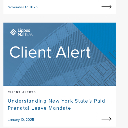
November 17, 2025
CLIENT ALERTS
Understanding New York State's Paid
Prenatal Leave Mandate
January 10, 2025