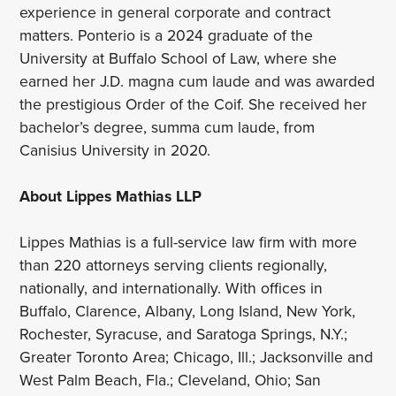
experience in general corporate and contract
matters. Ponterio is a 2024 graduate of the
University at Buffalo School of Law, where she
earned her J.D. magna cum laude and was awarded
the prestigious Order of the Coif. She received her
bachelor’s degree, summa cum laude, from
Canisius University in 2020.
About Lippes Mathias LLP
Lippes Mathias is a full-service law firm with more
than 220 attorneys serving clients regionally,
nationally, and internationally. With offices in
Buffalo, Clarence, Albany, Long Island, New York,
Rochester, Syracuse, and Saratoga Springs, N.Y.;
Greater Toronto Area; Chicago, Ill.; Jacksonville and
West Palm Beach, Fla.; Cleveland, Ohio; San