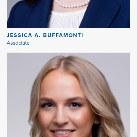
JESSICA A. BUFFAMONTI
Associate