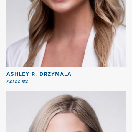
ASHLEY R. DRZYMALA
Associate