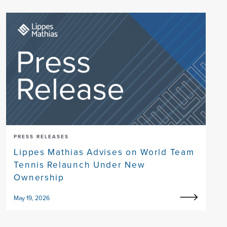
PRESS RELEASES
Lippes Mathias Advises on World Team
Tennis Relaunch Under New
Ownership
May 19, 2026