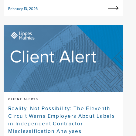
February 13, 2026
CLIENT ALERTS
Reality, Not Possibility: The Eleventh
Circuit Warns Employers About Labels
in Independent Contractor
Misclassification Analyses