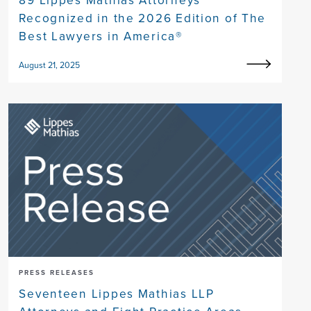
89 Lippes Mathias Attorneys
Recognized in the 2026 Edition of The
Best Lawyers in America®
August 21, 2025
PRESS RELEASES
Seventeen Lippes Mathias LLP