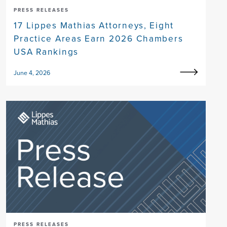
PRESS RELEASES
17 Lippes Mathias Attorneys, Eight
Practice Areas Earn 2026 Chambers
USA Rankings
June 4, 2026
PRESS RELEASES