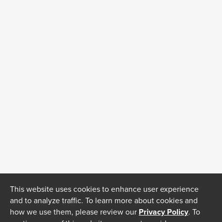
This website uses cookies to enhance user experience
and to analyze traffic. To learn more about cookies and
how we use them, please review our
Privacy Policy
. To