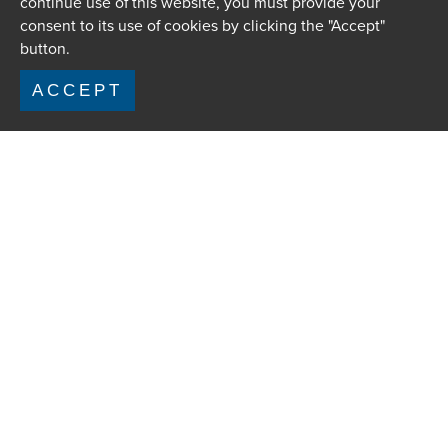
continue use of this website, you must provide your
consent to its use of cookies by clicking the "Accept"
button.
ACCEPT