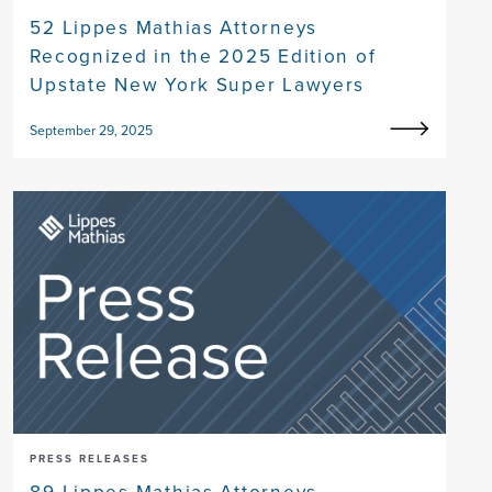
52 Lippes Mathias Attorneys
Recognized in the 2025 Edition of
Upstate New York Super Lawyers
September 29, 2025
PRESS RELEASES