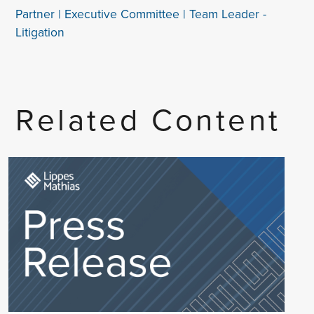
Partner | Executive Committee | Team Leader -
Litigation
Related Content