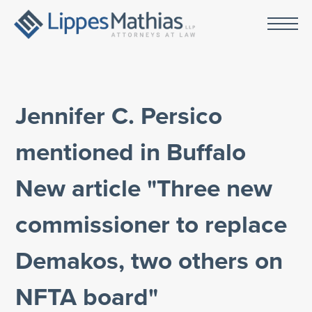
Jennifer C. Persico
mentioned in Buffalo
New article "Three new
commissioner to replace
Demakos, two others on
NFTA board"