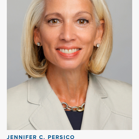
JENNIFER C. PERSICO