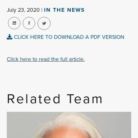
July 23, 2020 |
IN THE NEWS
CLICK HERE TO DOWNLOAD A PDF VERSION
Click here to read the full article.
Related Team