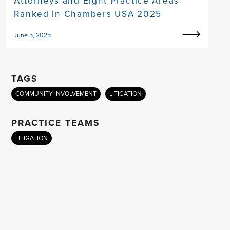
Attorneys and Eight Practice Areas
Ranked in Chambers USA 2025
June 5, 2025
TAGS
COMMUNITY INVOLVEMENT
LITIGATION
PRACTICE TEAMS
LITIGATION