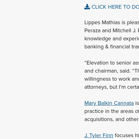
CLICK HERE TO D
Lippes Mathias is plea
Peraza and Mitchell J.
knowledge and experien
banking & financial tra
“Elevation to senior as
and chairman, said. “T
willingness to work an
attorneys, but I’m certa
Mary Balkin Cannata
is
practice in the areas o
acquisitions, and othe
J. Tyler Finn
focuses hi