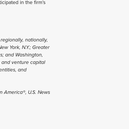
icipated in the firm’s
regionally, nationally,
New York, N.Y.; Greater
xas; and Washington,
y and venture capital
entities, and
in America®, U.S. News