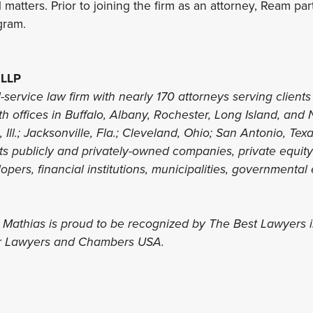
 matters. Prior to joining the firm as an attorney, Ream part
gram.
 LLP
l-service law firm with nearly 170 attorneys serving clients 
th offices in Buffalo, Albany, Rochester, Long Island, and 
 Ill.; Jacksonville, Fla.; Cleveland, Ohio; San Antonio, Te
nts publicly and privately-owned companies, private equit
lopers, financial institutions, municipalities, governmental 
s Mathias is proud to be recognized by The Best Lawyers 
er Lawyers and Chambers USA.