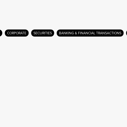
CORPORATE
SECURITIES
BANKING & FINANCIAL TRANSACTIONS