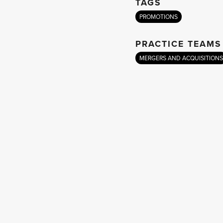
TAGS
PROMOTIONS
PRACTICE TEAMS
MERGERS AND ACQUISITIONS