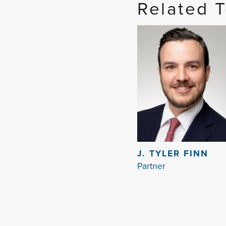
Related 
J. TYLER FINN
Partner