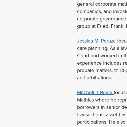
general corporate matt
companies, and investor
corporate governance. 
group at Fried, Frank, 
Jessica M. Peraza
focus
care planning. As a la
Court and worked in th
experience includes res
probate matters, third-
and arbitrations.
Mitchell J. Ream
focuse
Mathias where he repre
borrowers in senior de
transactions, asset-bas
participations. He also