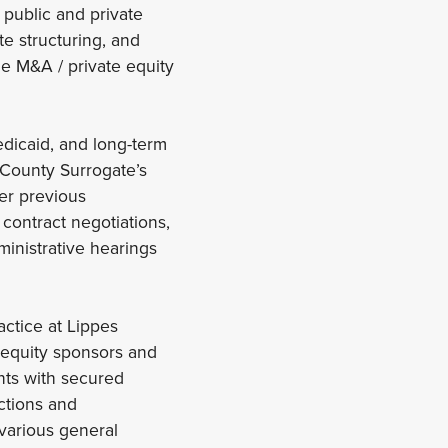
 public and private
te structuring, and
he M&A / private equity
edicaid, and long-term
 County Surrogate’s
er previous
 contract negotiations,
dministrative hearings
actice at Lippes
, equity sponsors and
nts with secured
actions and
 various general