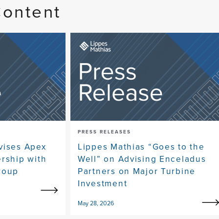
Content
PRESS RELEASES
vises Apex
Lippes Mathias “Goes to the
ership with
Well” on Advising Enceladus
roup
Partners on Major Turbine
Investment
May 28, 2026