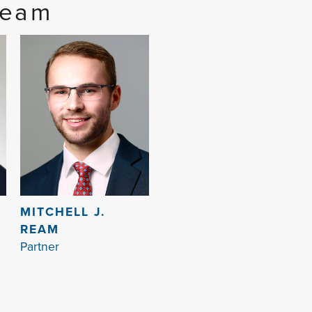
Team
MITCHELL J.
REAM
Partner