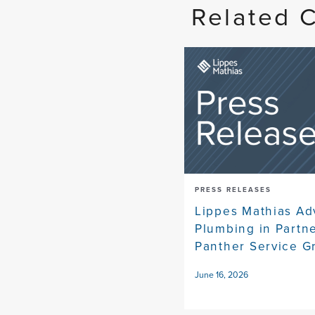
Related 
PRESS RELEASES
Lippes Mathias Ad
Plumbing in Partn
Panther Service G
June 16, 2026