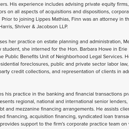
ers. His experience includes advising private equity firms,
s on all aspects of acquisitions and dispositions, corpora
Prior to joining Lippes Mathias, Finn was an attorney in t
Harris, Shriver & Jacobson LLP.
es her practice on estate planning and administration, M
w student, she interned for the Hon. Barbara Howe in Erie
e Public Benefits Unit of Neighborhood Legal Services. H
idential foreclosures, public and private sector labor law,
party credit collections, and representation of clients in a
s his practice in the banking and financial transactions pr
sents regional, national and international senior lenders
bt and mezzanine financing arrangements. He assists clie
ed financing, acquisition financing, syndicated loan trans
 provides support to the firm’s corporate practice team on