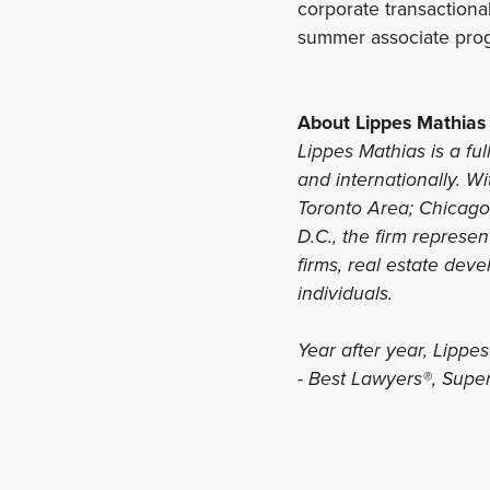
corporate transactional
summer associate pro
About Lippes Mathias
Lippes Mathias is a ful
and internationally. Wi
Toronto Area; Chicago,
D.C., the firm represe
firms, real estate deve
individuals.
Year after year, Lippe
- Best Lawyers®, Sup