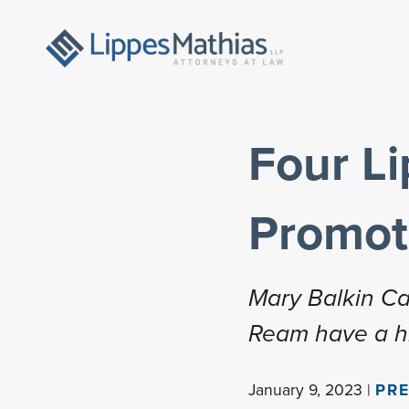
Four L
Promot
Mary Balkin Can
Ream have a his
January 9, 2023 |
PRE