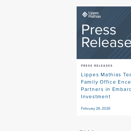
PRESS RELEASES
Lippes Mathias Te
Family Office Enc
Partners in Embar
Investment
February 26, 2026