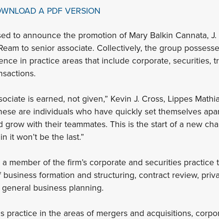
OWNLOAD A PDF VERSION
sed to announce the promotion of Mary Balkin Cannata, J. 
 Ream to senior associate. Collectively, the group possesse
ce in practice areas that include corporate, securities, t
nsactions.
sociate is earned, not given,” Kevin J. Cross, Lippes Math
hese are individuals who have quickly set themselves apar
d grow with their teammates. This is the start of a new cha
in it won’t be the last.”
 a member of the firm’s corporate and securities practice 
f business formation and structuring, contract review, pri
r general business planning.
s practice in the areas of mergers and acquisitions, corp