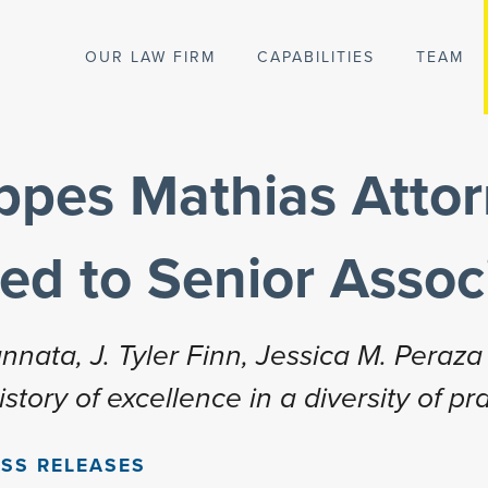
OUR LAW FIRM
CAPABILITIES
TEAM
ippes Mathias Atto
ed to Senior Assoc
nata, J. Tyler Finn, Jessica M. Peraza 
tory of excellence in a diversity of pr
SS RELEASES