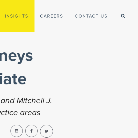
INSIGHTS
CAREERS
CONTACT US
rneys
iate
and Mitchell J.
actice areas