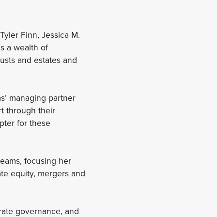
Tyler Finn, Jessica M.
s a wealth of
rusts and estates and
ias’ managing partner
t through their
pter for these
teams, focusing her
vate equity, mergers and
orate governance, and