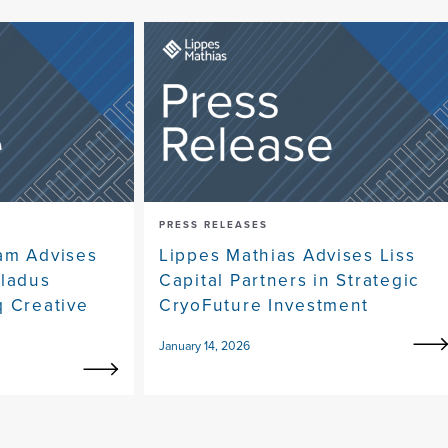
PRESS RELEASES
am Advises
Lippes Mathias Advises Liss
eladus
Capital Partners in Strategic
q Creative
CryoFuture Investment
January 14, 2026