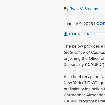
By
Ryan V. Stearns
January 9, 2023 |
CO
CLICK HERE TO D
The below provides a 
State Office of Canna
enjoining the Office o
Dispensary (“CAURD”) 
As a brief recap, on No
New York (“NDNY”) grante
preliminary injunction
Christopher Alexander (
CAURD program because