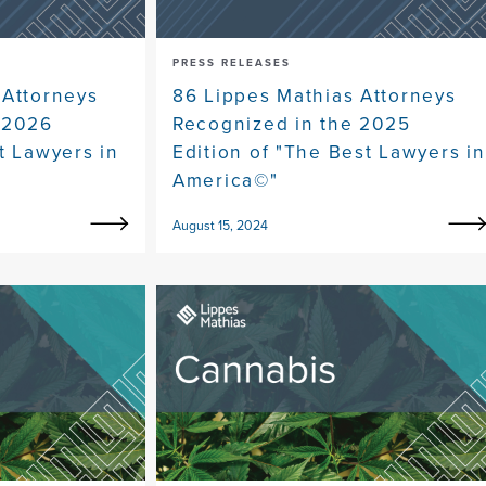
PRESS RELEASES
 Attorneys
86 Lippes Mathias Attorneys
 2026
Recognized in the 2025
t Lawyers in
Edition of "The Best Lawyers in
America©"
August 15, 2024