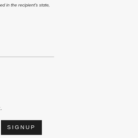
d in the recipient’s state,
.
SIGNUP