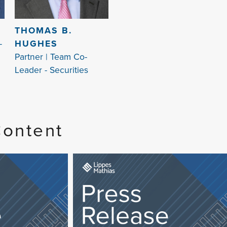
S
THOMAS B.
-
HUGHES
Partner | Team Co-
Leader - Securities
Content