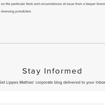
 on the particular facts and circumstances at issue from a lawyer license
licensing jurisdiction.
Stay Informed
Get Lippes Mathias' corporate blog delivered to your inbox