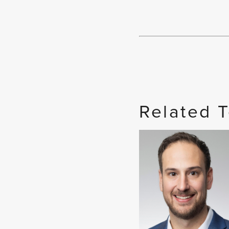
Related 