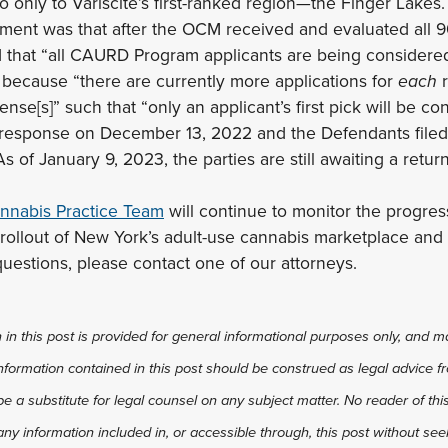
to only to Variscite’s first-ranked region—the Finger Lakes
ument was that after the OCM received and evaluated al
d that “all CAURD Program applicants are being considered f
 because “there are currently more applications for
each
ense[s]” such that “only an applicant’s first pick will be 
s response on December 13, 2022 and the Defendants filed 
of January 9, 2023, the parties are still awaiting a retur
nnabis Practice Team
will continue to monitor the progress
 rollout of New York’s adult-use cannabis marketplace an
uestions, please contact one of our attorneys.
in this post is provided for general informational purposes only, and ma
 information contained in this post should be construed as legal advice fr
 be a substitute for legal counsel on any subject matter. No reader of thi
any information included in, or accessible through, this post without see