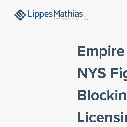
Empire
NYS Fig
Blockin
Licens