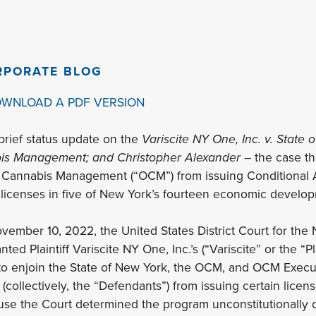
RPORATE BLOG
OWNLOAD A PDF VERSION
brief status update on the
Variscite NY One, Inc. v. State
bis Management; and Christopher Alexander
– the case tha
f Cannabis Management (“OCM”) from issuing Conditional A
licenses in five of New York’s fourteen economic develop
vember 10, 2022, the United States District Court for the N
d Plaintiff Variscite NY One, Inc.’s (“Variscite” or the “Pla
 to enjoin the State of New York, the OCM, and OCM Execu
collectively, the “Defendants”) from issuing certain licens
 the Court determined the program unconstitutionally d