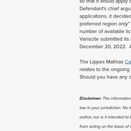
so that it would apply 
Defendant's chief arg
applications, it decide
preferred region
only
”
number of available lic
Variscite submitted it
December 20, 2022. As 
The Lippes Mathias
Ca
relates to the ongoing
Should you have any q
Disclaimer:
The information 
law in your jurisdiction. No
author, nor is it intended to
from acting on the basis of 