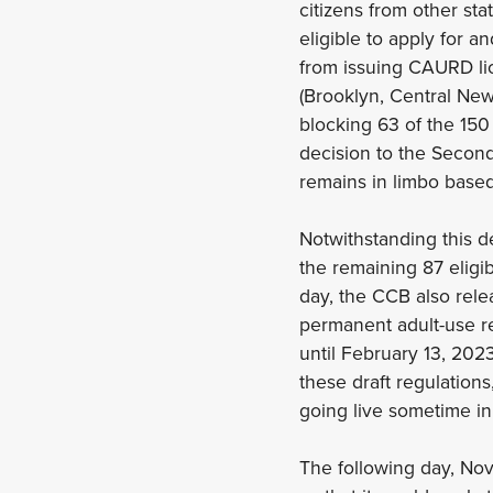
citizens from other st
eligible to apply for 
from issuing CAURD lic
(Brooklyn, Central Ne
blocking 63 of the 15
decision to the Second
remains in limbo based
Notwithstanding this 
the remaining 87 eligi
day, the CCB also releas
permanent adult-use re
until February 13, 202
these draft regulations
going live sometime in
The following day, Nov