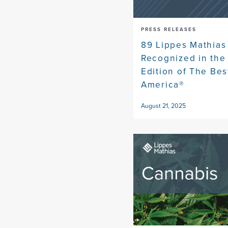
PRESS RELEASES
89 Lippes Mathias
Recognized in the
Edition of The Bes
America®
August 21, 2025