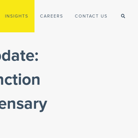
INSIGHTS
CAREERS
CONTACT US
date:
nction
pensary