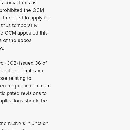
is convictions as
n prohibited the OCM
 intended to apply for
 thus temporarily
he OCM appealed this
s of the appeal
w.
rd (CCB) issued 36 of
njunction. That same
ose relating to
open for public comment
icipated revisions to
applications should be
the NDNY’s injunction