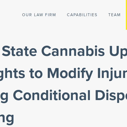
OUR LAW FIRM
CAPABILITIES
TEAM
 State Cannabis Up
hts to Modify Inju
g Conditional Dis
ing