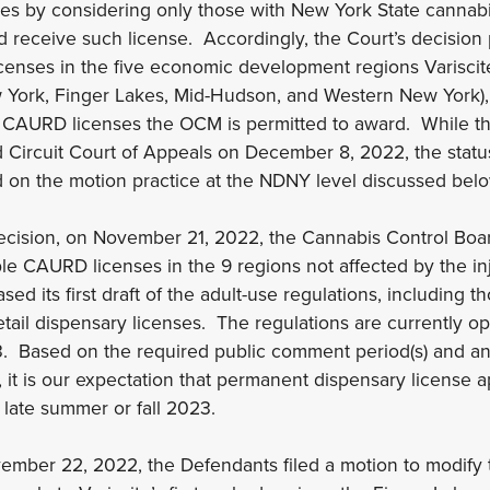
ates by considering only those with New York State cannab
and receive such license. Accordingly, the Court’s decisio
enses in the five economic development regions Variscite
w York, Finger Lakes, Mid-Hudson, and Western New York),
0 CAURD licenses the OCM is permitted to award. While t
 Circuit Court of Appeals on December 8, 2022, the statu
 on the motion practice at the NDNY level discussed belo
decision, on November 21, 2022, the Cannabis Control Boa
ble CAURD licenses in the 9 regions not affected by the i
ed its first draft of the adult-use regulations, including th
tail dispensary licenses. The regulations are currently 
3. Based on the required public comment period(s) and ant
, it is our expectation that permanent dispensary license 
 late summer or fall 2023.
ember 22, 2022, the Defendants filed a motion to modify 