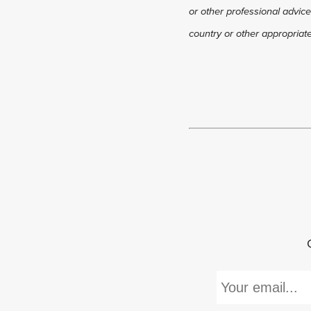
or other professional advice
country or other appropriate 