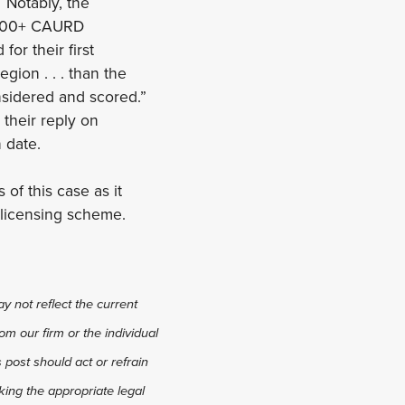
. Notably, the
l 900+ CAURD
or their first
region . . . than the
considered and scored.”
their reply on
n date.
 of this case as it
d licensing scheme.
y not reflect the current
om our firm or the individual
s post should act or refrain
king the appropriate legal