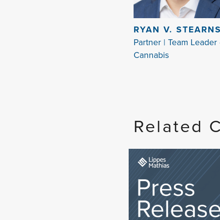
RYAN V. STEARN
Partner | Team Leader 
Cannabis
Related 