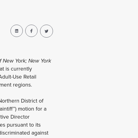
 of New York; New York
t is currently
dult-Use Retail
ment regions.
orthern District of
intiff”) motion for a
tive Director
es pursuant to its
iscriminated against