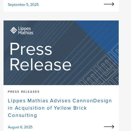
September 5, 2025
PRESS RELEASES
Lippes Mathias Advises CannonDesign
in Acquisition of Yellow Brick
Consulting
August 6, 2025