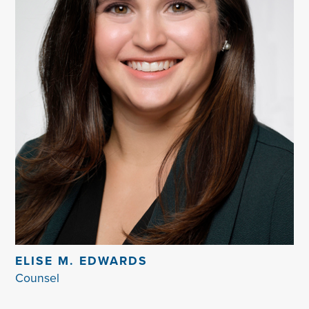
ELISE M. EDWARDS
Counsel