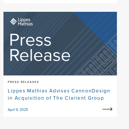
PRESS RELEASES
Lippes Mathias Advises CannonDesign
in Acquisition of The Clarient Group
April 9, 2025