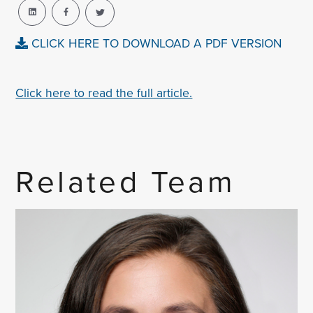
CLICK HERE TO DOWNLOAD A PDF VERSION
Click here to read the full article.
Related Team