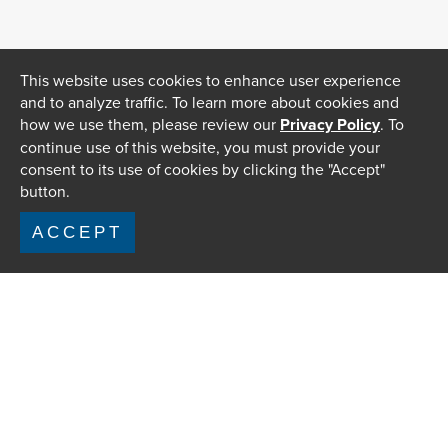
This website uses cookies to enhance user experience
and to analyze traffic. To learn more about cookies and
how we use them, please review our
Privacy Policy
. To
continue use of this website, you must provide your
consent to its use of cookies by clicking the "Accept"
button.
ACCEPT