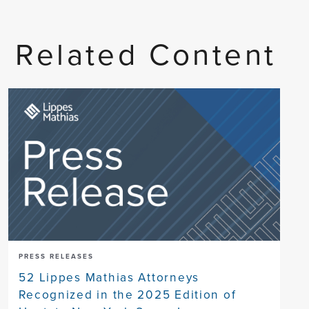
Related Content
PRESS RELEASES
52 Lippes Mathias Attorneys
Recognized in the 2025 Edition of