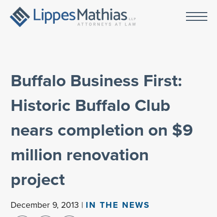
Buffalo Business First:
Historic Buffalo Club
nears completion on $9
million renovation
project
December 9, 2013 |
IN THE NEWS