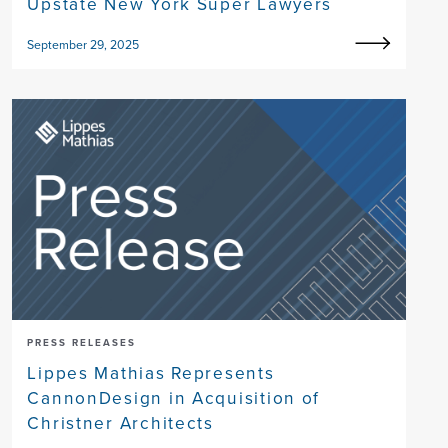
Upstate New York Super Lawyers
September 29, 2025
PRESS RELEASES
Lippes Mathias Represents
CannonDesign in Acquisition of
Christner Architects