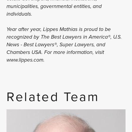
municipalities, governmental entities, and
individuals.
Year after year, Lippes Mathias is proud to be
recognized by The Best Lawyers in America®, U.S.
News - Best Lawyers®, Super Lawyers, and
Chambers USA. For more information, visit
www.lippes.com.
Related Team