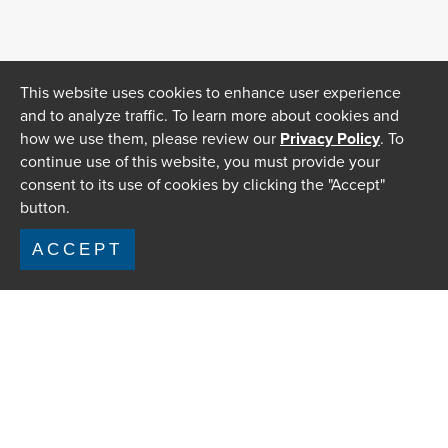
This website uses cookies to enhance user experience
and to analyze traffic. To learn more about cookies and
how we use them, please review our
Privacy Policy
. To
continue use of this website, you must provide your
consent to its use of cookies by clicking the "Accept"
button.
ACCEPT