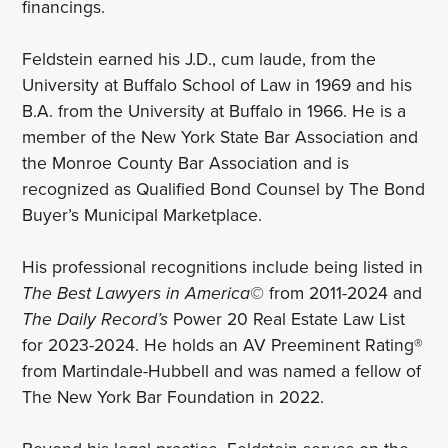
financings.
Feldstein earned his J.D., cum laude, from the
University at Buffalo School of Law in 1969 and his
B.A. from the University at Buffalo in 1966. He is a
member of the New York State Bar Association and
the Monroe County Bar Association and is
recognized as Qualified Bond Counsel by The Bond
Buyer’s Municipal Marketplace.
His professional recognitions include being listed in
The Best Lawyers in America©
from 2011-2024 and
The Daily Record’s
Power 20 Real Estate Law List
for 2023-2024. He holds an AV Preeminent Rating®
from Martindale-Hubbell and was named a fellow of
The New York Bar Foundation in 2022.