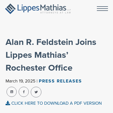
Alan R. Feldstein Joins
Lippes Mathias’
Rochester Office
March 19, 2025 |
PRESS RELEASES
CLICK HERE TO DOWNLOAD A PDF VERSION