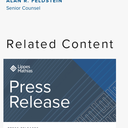
ALAN R. FELDSTEIN
Senior Counsel
Related Content