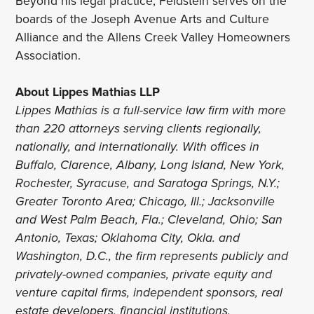
Beyond his legal practice, Feldstein serves on the
boards of the Joseph Avenue Arts and Culture
Alliance and the Allens Creek Valley Homeowners
Association.
About Lippes Mathias LLP
Lippes Mathias is a full-service law firm with more
than 220 attorneys serving clients regionally,
nationally, and internationally. With offices in
Buffalo, Clarence, Albany, Long Island, New York,
Rochester, Syracuse, and Saratoga Springs, N.Y.;
Greater Toronto Area; Chicago, Ill.; Jacksonville
and West Palm Beach, Fla.; Cleveland, Ohio; San
Antonio, Texas; Oklahoma City, Okla. and
Washington, D.C., the firm represents publicly and
privately-owned companies, private equity and
venture capital firms, independent sponsors, real
estate developers, financial institutions,