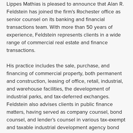
Lippes Mathias is pleased to announce that Alan R.
Feldstein has joined the firm’s Rochester office as
senior counsel on its banking and financial
transactions team. With more than 50 years of
experience, Feldstein represents clients in a wide
range of commercial real estate and finance
transactions.
His practice includes the sale, purchase, and
financing of commercial property, both permanent
and construction, leasing of office, retail, industrial,
and warehouse facilities, the development of
industrial parks, and tax-deferred exchanges.
Feldstein also advises clients in public finance
matters, having served as company counsel, bond
counsel, and lender’s counsel in various tax-exempt
and taxable industrial development agency bond