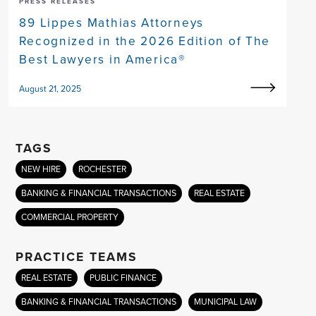
PRESS RELEASES
89 Lippes Mathias Attorneys
Recognized in the 2026 Edition of The
Best Lawyers in America®
August 21, 2025
TAGS
NEW HIRE
ROCHESTER
BANKING & FINANCIAL TRANSACTIONS
REAL ESTATE
COMMERCIAL PROPERTY
PRACTICE TEAMS
REAL ESTATE
PUBLIC FINANCE
BANKING & FINANCIAL TRANSACTIONS
MUNICIPAL LAW