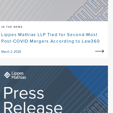
IN THE NEWS
Lippes Mathias LLP Tied for Second-Most
Post-COVID Mergers According to Law360
March 2, 2026