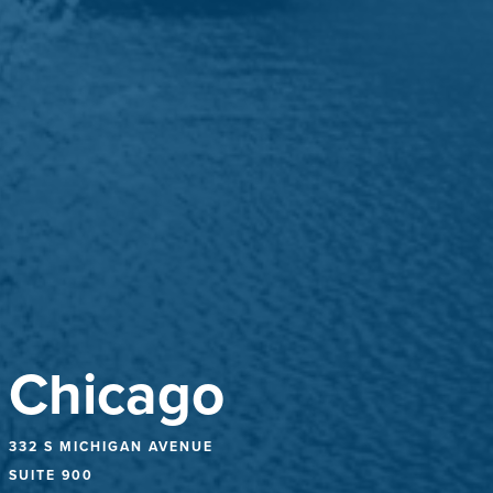
Chicago
332 S MICHIGAN AVENUE
SUITE 900