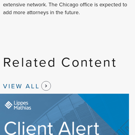
extensive network. The Chicago office is expected to
add more attorneys in the future.
Related Content
VIEW ALL