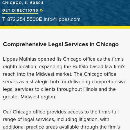
CHICAGO, IL 60604
GET DIRECTIONS
T
872.254.5500
E
info@lippes.com
Comprehensive Legal Services in Chicago
Lippes Mathias opened its Chicago office as the firm's
eighth location, expanding the Buffalo-based law firm's
reach into the Midwest market. The Chicago office
serves as a strategic hub for delivering comprehensive
legal services to clients throughout Illinois and the
greater Midwest region.
Our Chicago office provides access to the firm's full
range of legal services, including litigation, with
additional practice areas available through the firm's