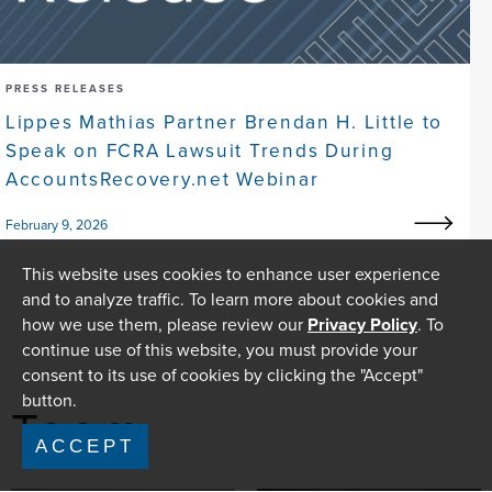
PRESS RELEASES
Lippes Mathias Partner Brendan H. Little to
Speak on FCRA Lawsuit Trends During
AccountsRecovery.net Webinar
February 9, 2026
This website uses cookies to enhance user experience
and to analyze traffic. To learn more about cookies and
how we use them, please review our
Privacy Policy
. To
continue use of this website, you must provide your
consent to its use of cookies by clicking the "Accept"
button.
Team
ACCEPT