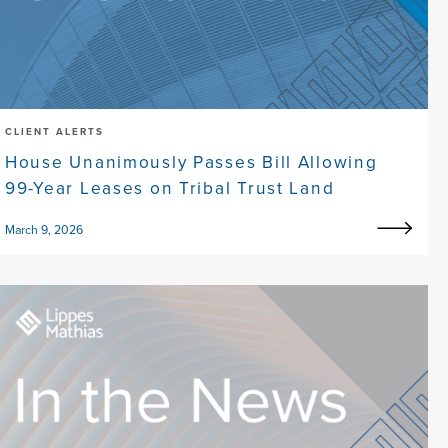
CLIENT ALERTS
House Unanimously Passes Bill Allowing
99-Year Leases on Tribal Trust Land
March 9, 2026