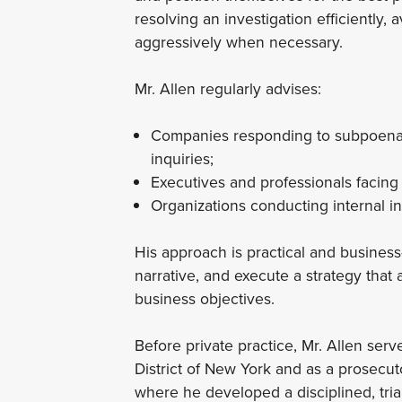
resolving an investigation efficiently, 
aggressively when necessary.
Mr. Allen regularly advises:
Companies responding to subpoenas,
inquiries;
Executives and professionals facing l
Organizations conducting internal in
His approach is practical and business-
narrative, and execute a strategy that
business objectives.
Before private practice, Mr. Allen ser
District of New York and as a prosecut
where he developed a disciplined, tria