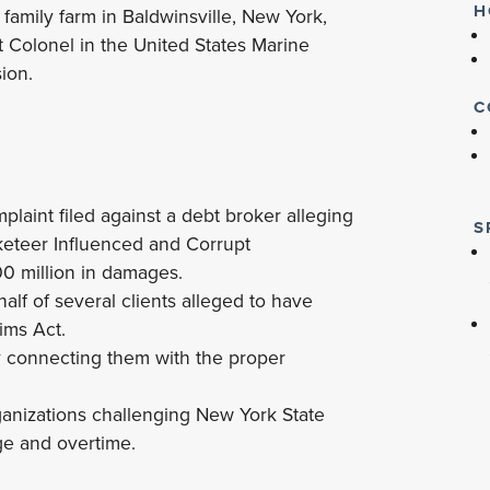
H
 family farm in Baldwinsville, New York,
t Colonel in the United States Marine
sion.
C
laint filed against a debt broker alleging
S
cketeer Influenced and Corrupt
00 million in damages.
f of several clients alleged to have
tims Act.
y connecting them with the proper
ganizations challenging New York State
e and overtime.