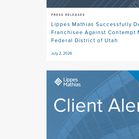
PRESS RELEASES
Lippes Mathias Successfully 
Franchisee Against Contempt 
Federal District of Utah
July 2, 2026