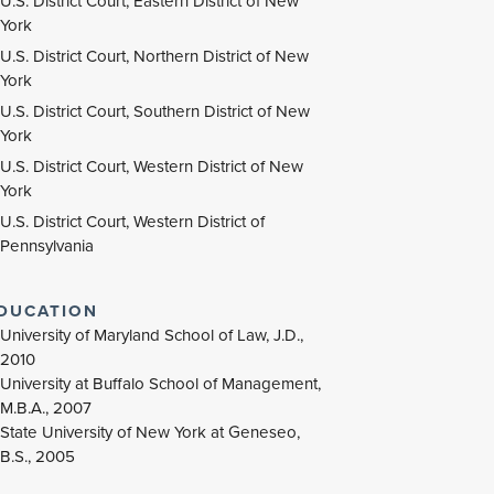
U.S. District Court, Eastern District of New
York
U.S. District Court, Northern District of New
York
U.S. District Court, Southern District of New
York
U.S. District Court, Western District of New
York
U.S. District Court, Western District of
Pennsylvania
DUCATION
University of Maryland School of Law, J.D.,
2010
University at Buffalo School of Management,
M.B.A., 2007
State University of New York at Geneseo,
B.S., 2005