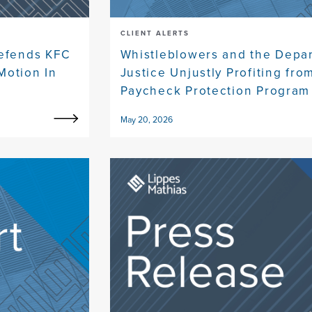
CLIENT ALERTS
Defends KFC
Whistleblowers and the Depa
Motion In
Justice Unjustly Profiting fro
Paycheck Protection Program
May 20, 2026