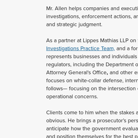
Mr. Allen helps companies and execut
investigations, enforcement actions, an
and strategic judgment.
As a partner at Lippes Mathias LLP on
Investigations Practice Team,
and a for
represents businesses and individuals 
regulators, including the Department o
Attorney General's Office
,
and other en
focuses on white-collar defense, interna
follows— focusing on the intersection o
operational concerns.
Clients come to him when the stakes ar
obvious. He brings a prosecutor’s pers
anticipate how the government evaluat
and position themselves for the best