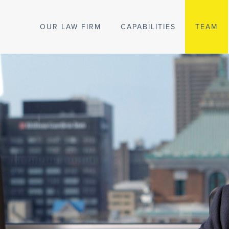
OUR LAW FIRM
CAPABILITIES
TEAM