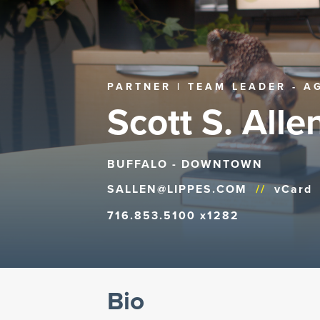
PARTNER | TEAM LEADER - A
Scott S. Allen
BUFFALO - DOWNTOWN
SALLEN@LIPPES.COM
//
vCard
716.853.5100 x1282
Bio