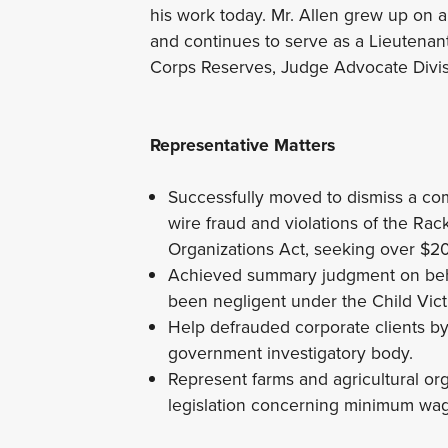
his work today. Mr. Allen grew up on a
and continues to serve as a Lieutenan
Corps Reserves, Judge Advocate Divi
Representative Matters
Successfully moved to dismiss a comp
wire fraud and violations of the Ra
Organizations Act, seeking over $2
Achieved summary judgment on behal
been negligent under the Child Vic
Help defrauded corporate clients b
government investigatory body.
Represent farms and agricultural or
legislation concerning minimum wag