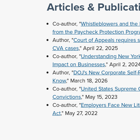
Articles & Publicat
Co-author, "
Whistleblowers and the D
from the Paycheck Protection Prog
Author, "
Court of Appeals requires 
CVA cases
," April 22, 2025
Co-author, "
Understanding New York E
Impact on Businesses
," April 2, 202
Author, "
DOJ's New Corporate Self-
Know
," March 18, 2026
Co-author, "
United States Supreme 
Convictions
," May 15, 2023
Co-author, "
Employers Face New Liti
Act
," May 27, 2022