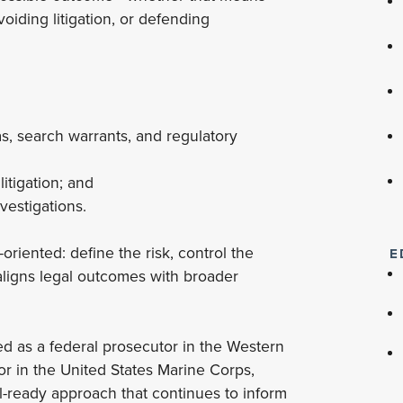
avoiding litigation, or defending
 search warrants, and regulatory
itigation; and
vestigations.
oriented: define the risk, control the
E
 aligns legal outcomes with broader
ved as a federal prosecutor in the Western
or in the United States Marine Corps,
l-ready approach that continues to inform