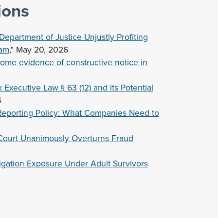
ions
epartment of Justice Unjustly Profiting
ram
," May 20, 2026
some evidence of constructive notice in
xecutive Law § 63 (12) and its Potential
4
Reporting Policy: What Companies Need to
Court Unanimously Overturns Fraud
gation Exposure Under Adult Survivors