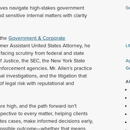
ives navigate high-stakes government
Go
d sensitive internal matters with clarity
 the
Government & Corporate
mer Assistant United States Attorney, he
Li
facing scrutiny from federal and state
f Justice, the SEC, the New York State
Ag
forcement agencies. Mr. Allen’s practice
Ge
l investigations, and the litigation that
A
f legal risk with reputational and
e high, and the path forward isn’t
pective to every matter, helping clients
es cases, make informed decisions early,
 possible outcome—whether that means