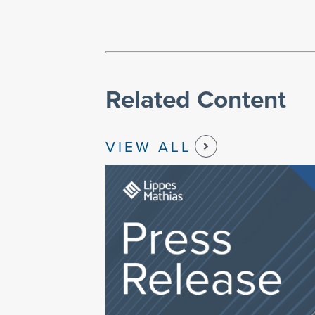
Related Content
VIEW ALL