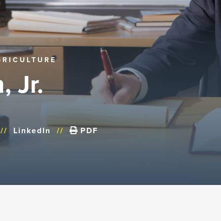
GRICULTURE
, Jr.
//
LinkedIn
//
PDF