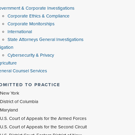
vernment & Corporate Investigations
Corporate Ethics & Compliance
Corporate Monitorships
International
State Attorneys General Investigations
tigation
Cybersecurity & Privacy
riculture
neral Counsel Services
DMITTED TO PRACTICE
New York
District of Columbia
Maryland
U.S. Court of Appeals for the Armed Forces
U.S. Court of Appeals for the Second Circuit