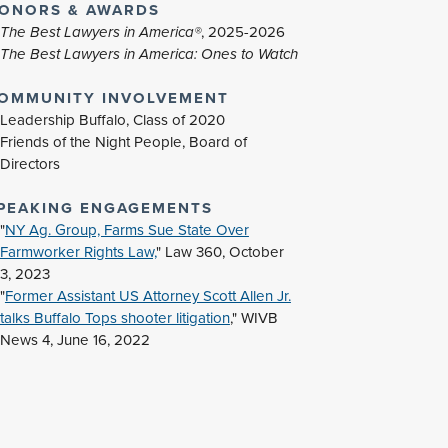
ONORS & AWARDS
The Best Lawyers in America®
, 2025-2026
The Best Lawyers in America: Ones to Watch
OMMUNITY INVOLVEMENT
Leadership Buffalo, Class of 2020
Friends of the Night People, Board of
Directors
PEAKING ENGAGEMENTS
"
NY Ag. Group, Farms Sue State Over
Farmworker Rights Law,
" Law 360, October
3, 2023
"
Former Assistant US Attorney Scott Allen Jr.
talks Buffalo Tops shooter litigation
," WIVB
News 4, June 16, 2022