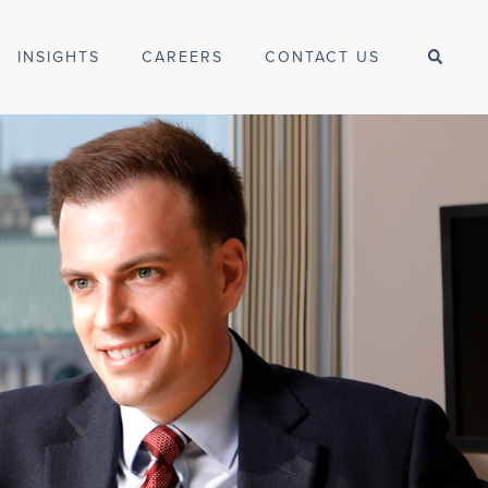
INSIGHTS
CAREERS
CONTACT US