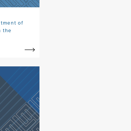
rtment of
m the