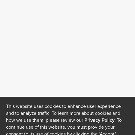
This website uses cookies to enhance user experience
and to analyze traffic. To learn more about cookies and
how we use them, please review our
Privacy Policy
. To
continue use of this website, you must provide your
consent to its use of cookies by clicking the "Accept"