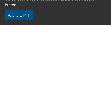
button.
ACCEPT