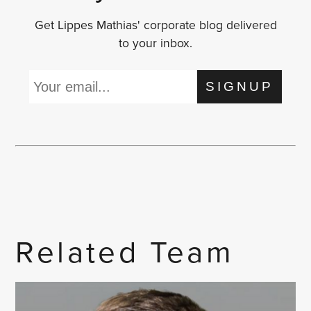
Get Lippes Mathias' corporate blog delivered
to your inbox.
SIGNUP
Related Team