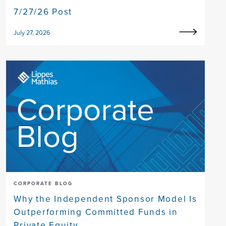
7/27/26 Post
July 27, 2026
CORPORATE BLOG
Why the Independent Sponsor Model Is
Outperforming Committed Funds in
Private Equity