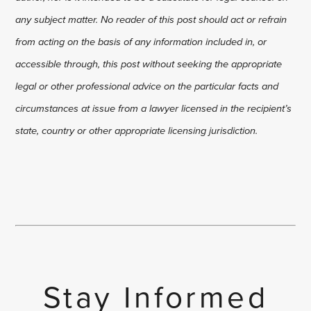
any subject matter. No reader of this post should act or refrain
from acting on the basis of any information included in, or
accessible through, this post without seeking the appropriate
legal or other professional advice on the particular facts and
circumstances at issue from a lawyer licensed in the recipient’s
state, country or other appropriate licensing jurisdiction.
Stay Informed