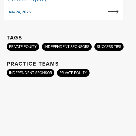
July 24, 2026
TAGS
PRIVATE EQUITY
INDEPENDENT SPONSORS
SUCCESS TIPS
PRACTICE TEAMS
INDEPENDENT SPONSOR
PRIVATE EQUITY