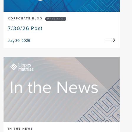
CORPORATE BLOG
PRIVATE
7/30/26 Post
July 30, 2026
IN THE NEWS