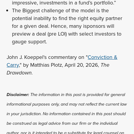
impressive, investments in a fund’s portfolio.”
The Biggest challenge of the model is the
potential inability to find the right equity partner
for a given deal. Hence, many isponsors will
preview a deal (pre LOI) with select investors to
gauge support.
John J. Koeppel's commentary on "
Conviction &
Carry
," by Matthias Plotz, April 20, 2026,
The
Drawdown.
Disclaimer:
The information in this post is provided for general
informational purposes only, and may not reflect the current law
in your jurisdiction. No information contained in this post should
be construed as legal advice from our firm or the individual
author, nor is it intended to be a substitute for legal counsel on