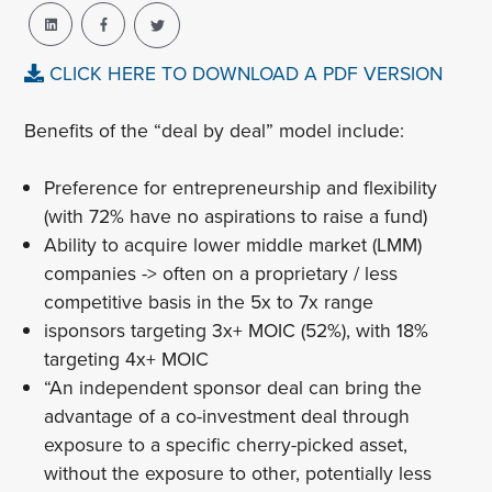
CLICK HERE TO DOWNLOAD A PDF VERSION
Benefits of the “deal by deal” model include:
Preference for entrepreneurship and flexibility
(with 72% have no aspirations to raise a fund)
Ability to acquire lower middle market (LMM)
companies -> often on a proprietary / less
competitive basis in the 5x to 7x range
isponsors targeting 3x+ MOIC (52%), with 18%
targeting 4x+ MOIC
“An independent sponsor deal can bring the
advantage of a co-investment deal through
exposure to a specific cherry-picked asset,
without the exposure to other, potentially less