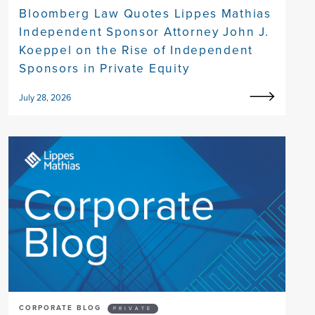
Bloomberg Law Quotes Lippes Mathias
Independent Sponsor Attorney John J.
Koeppel on the Rise of Independent
Sponsors in Private Equity
July 28, 2026
CORPORATE BLOG
PRIVATE