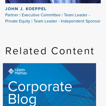
JOHN J. KOEPPEL
Partner | Executive Committee | Team Leader -
Private Equity | Team Leader - Independent Sponsor
Related Content