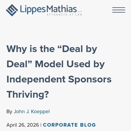
Why is the “Deal by
Deal” Model Used by
Independent Sponsors
Thriving?
By
John J. Koeppel
April 26, 2026 |
CORPORATE BLOG