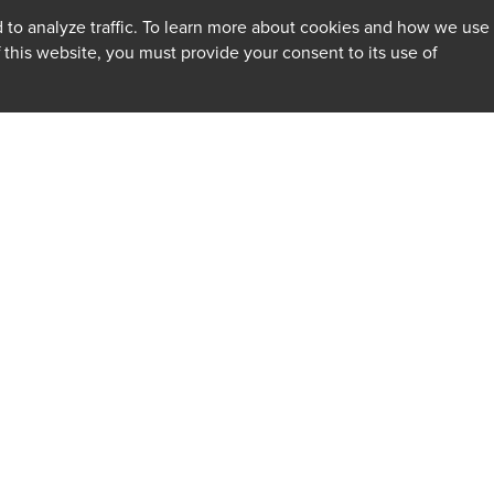
 to analyze traffic. To learn more about cookies and how we use
f this website, you must provide your consent to its use of
INSIGHTS
Firm
Client Alerts