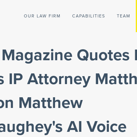
OUR LAW FIRM
CAPABILITIES
TEAM
y Magazine Quotes 
s IP Attorney Matt
 on Matthew
ughey's AI Voice