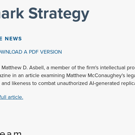
ark Strategy
HE NEWS
OWNLOAD A PDF VERSION
 Matthew D. Asbell, a member of the firm's intellectual pro
zine in an article examining Matthew McConaughey's legal
 and likeness to combat unauthorized AI-generated replic
ll article.
Team