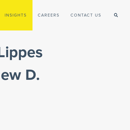
INSIGHTS
CAREERS
CONTACT US
Lippes
hew D.