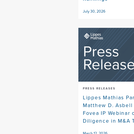
July 30, 2026
PRESS RELEASES
Lippes Mathias Pa
Matthew D. Asbell
Fovea IP Webinar 
Diligence in M&A 
March 12, 2026