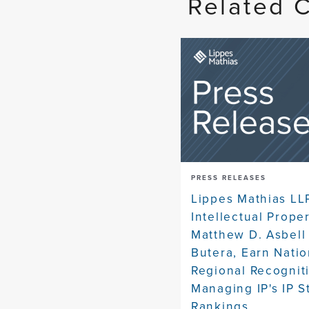
Related 
PRESS RELEASES
Lippes Mathias LL
Intellectual Prope
Matthew D. Asbell
Butera, Earn Natio
Regional Recognit
Managing IP's IP S
Rankings