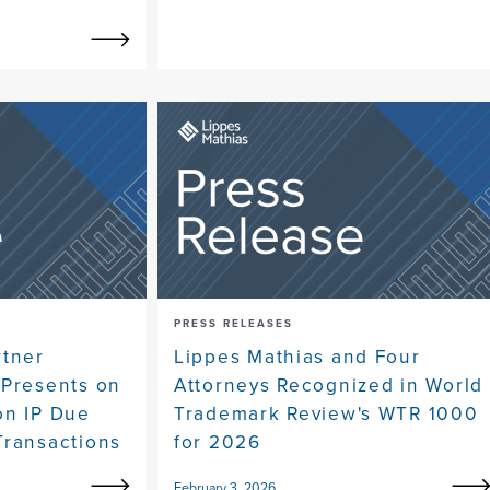
PRESS RELEASES
rtner
Lippes Mathias and Four
 Presents on
Attorneys Recognized in World
on IP Due
Trademark Review's WTR 1000
Transactions
for 2026
February 3, 2026