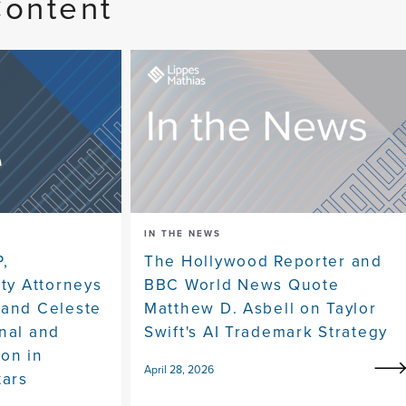
Content
IN THE NEWS
P,
The Hollywood Reporter and
rty Attorneys
BBC World News Quote
 and Celeste
Matthew D. Asbell on Taylor
nal and
Swift's AI Trademark Strategy
ion in
April 28, 2026
tars