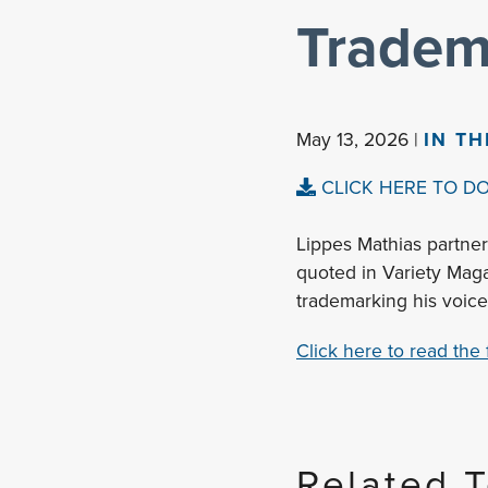
Tradem
May 13, 2026 |
IN T
CLICK HERE TO D
Lippes Mathias partner
quoted in Variety Maga
trademarking his voice
Click here to read the fu
Related 