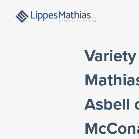
Variet
Mathia
Asbell
McCona