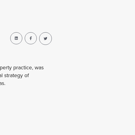
perty practice, was
 strategy of
as.