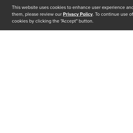
This website uses cookies to enhance user experience and
them, please review our
Privacy Policy
. To continue use o
cookies by clicking the "Accept" button.
ABOUT
Our Law 