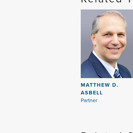
MATTHEW D.
ASBELL
Partner