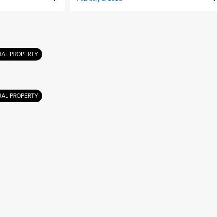
UAL PROPERTY
UAL PROPERTY