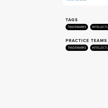
TAGS
TRADEMARKS
INTELLECT
PRACTICE TEAMS
TRADEMARKS
INTELLECT