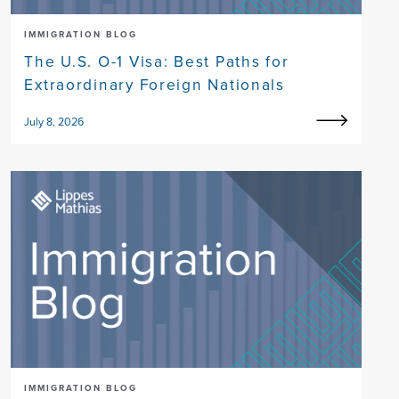
IMMIGRATION BLOG
The U.S. O-1 Visa: Best Paths for
Extraordinary Foreign Nationals
July 8, 2026
IMMIGRATION BLOG