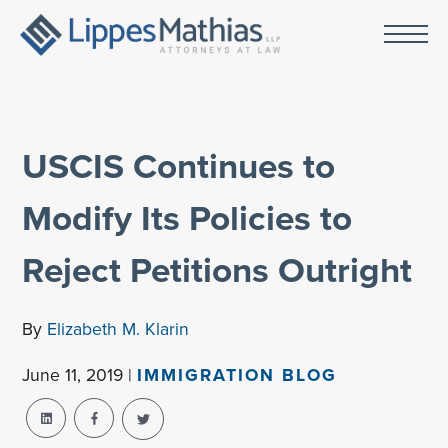
USCIS Continues to
Modify Its Policies to
Reject Petitions Outright
By
Elizabeth M. Klarin
June 11, 2019 |
IMMIGRATION BLOG