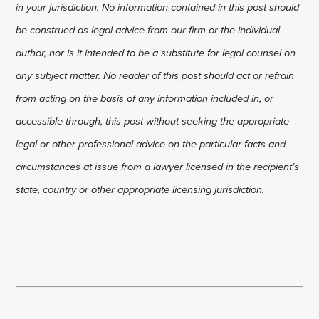
in your jurisdiction. No information contained in this post should
be construed as legal advice from our firm or the individual
author, nor is it intended to be a substitute for legal counsel on
any subject matter. No reader of this post should act or refrain
from acting on the basis of any information included in, or
accessible through, this post without seeking the appropriate
legal or other professional advice on the particular facts and
circumstances at issue from a lawyer licensed in the recipient’s
state, country or other appropriate licensing jurisdiction.