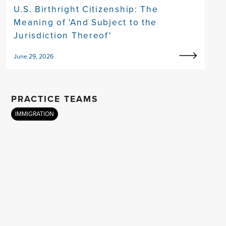
U.S. Birthright Citizenship: The
Meaning of 'And Subject to the
Jurisdiction Thereof'
June 29, 2026
PRACTICE TEAMS
IMMIGRATION