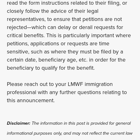
read the form instructions related to their filing, or
closely follow the advice of their legal
representatives, to ensure that petitions are not
rejected—which can delay or derail requests for
critical benefits. This is particularly important where
petitions, applications or requests are time
sensitive, such as where they must be filed by a
certain date, beneficiary age, etc. in order for the
beneficiary to qualify for the benefit.
Please reach out to your LMWF immigration
professional with any further questions relating to
this announcement.
Disclaimer:
The information in this post is provided for general
informational purposes only, and may not reflect the current law