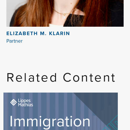
ELIZABETH M. KLARIN
Partner
Related Content