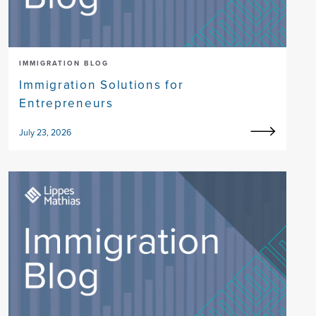
IMMIGRATION BLOG
Immigration Solutions for
Entrepreneurs
July 23, 2026