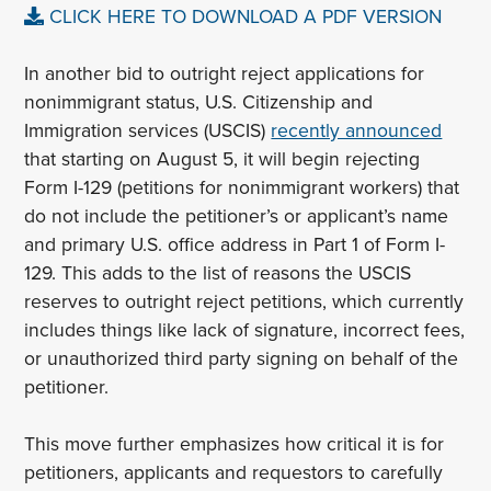
CLICK HERE TO DOWNLOAD A PDF VERSION
In another bid to outright reject applications for
nonimmigrant status, U.S. Citizenship and
Immigration services (USCIS)
recently announced
that starting on August 5, it will begin rejecting
Form I-129 (petitions for nonimmigrant workers) that
do not include the petitioner’s or applicant’s name
and primary U.S. office address in Part 1 of Form I-
129. This adds to the list of reasons the USCIS
reserves to outright reject petitions, which currently
includes things like lack of signature, incorrect fees,
or unauthorized third party signing on behalf of the
petitioner.
This move further emphasizes how critical it is for
petitioners, applicants and requestors to carefully