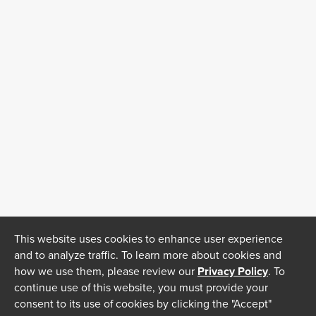
This website uses cookies to enhance user experience
and to analyze traffic. To learn more about cookies and
how we use them, please review our
Privacy Policy
. To
continue use of this website, you must provide your
consent to its use of cookies by clicking the "Accept"