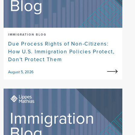
IMMIGRATION BLOG
Due Process Rights of Non-Citizens:
How U.S. Immigration Policies Protect,
Don't Protect Them
August 5, 2026