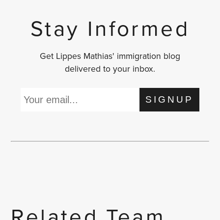
Stay Informed
Get Lippes Mathias' immigration blog
delivered to your inbox.
SIGNUP
Related Team