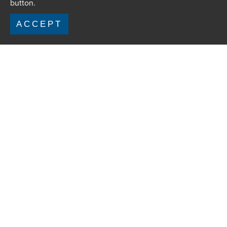
button.
ACCEPT