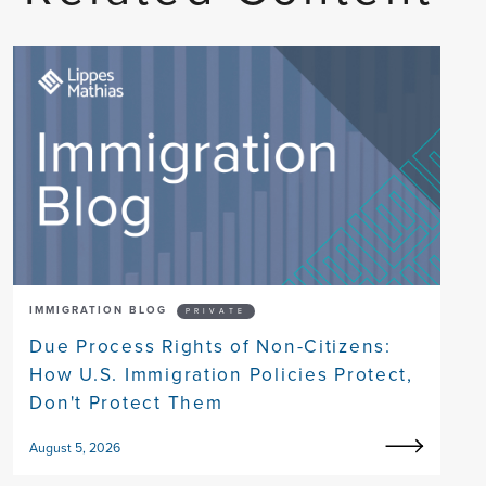
IMMIGRATION BLOG
PRIVATE
Due Process Rights of Non-Citizens:
How U.S. Immigration Policies Protect,
Don't Protect Them
August 5, 2026