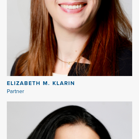
ELIZABETH M. KLARIN
Partner