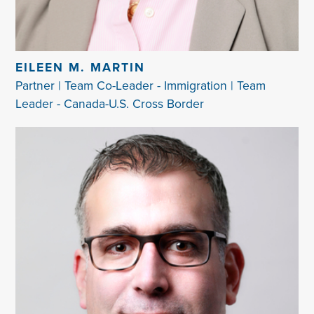
EILEEN M. MARTIN
Partner | Team Co-Leader - Immigration | Team
Leader - Canada-U.S. Cross Border