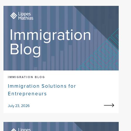
IMMIGRATION BLOG
Immigration Solutions for
Entrepreneurs
July 23, 2026