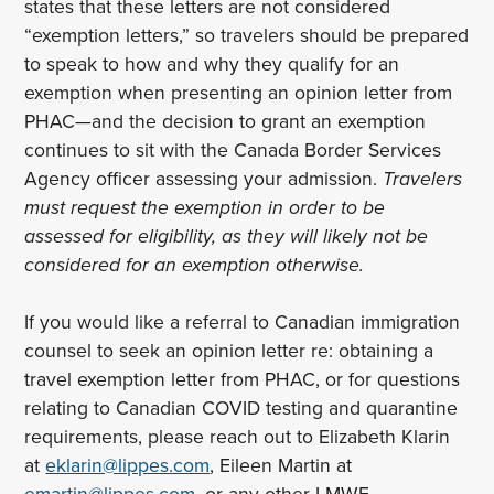
states that these letters are not considered
“exemption letters,” so travelers should be prepared
to speak to how and why they qualify for an
exemption when presenting an opinion letter from
PHAC—and the decision to grant an exemption
continues to sit with the Canada Border Services
Agency officer assessing your admission.
Travelers
must request the exemption in order to be
assessed for eligibility, as they will likely not be
considered for an exemption otherwise.
If you would like a referral to Canadian immigration
counsel to seek an opinion letter re: obtaining a
travel exemption letter from PHAC, or for questions
relating to Canadian COVID testing and quarantine
requirements, please reach out to Elizabeth Klarin
at
eklarin@lippes.com
, Eileen Martin at