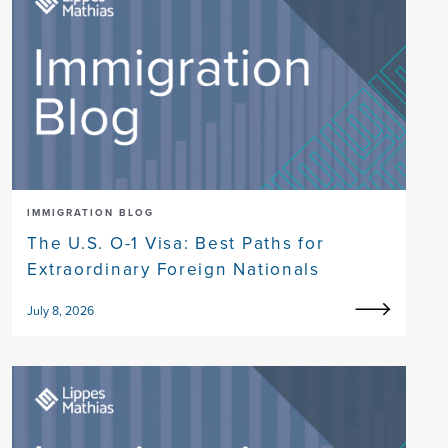
IMMIGRATION BLOG
The U.S. O-1 Visa: Best Paths for
Extraordinary Foreign Nationals
July 8, 2026