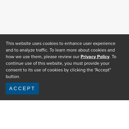
This website uses cookies to enhance user experience
and to analyze traffic. To learn more about cookies and
how we use them, please review our
Privacy Policy
. To
continue use of this website, you must provide your
consent to its use of cookies by clicking the "Accept"
button.
ACCEPT