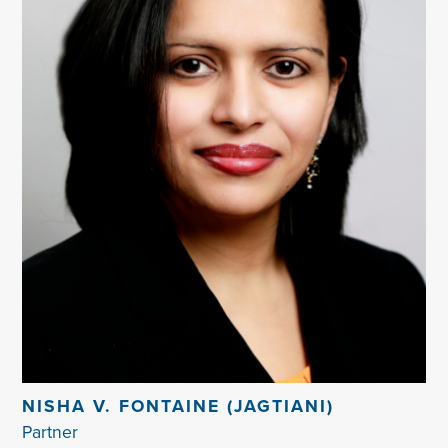
NISHA V. FONTAINE (JAGTIANI)
Partner