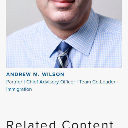
ANDREW M. WILSON
Partner | Chief Advisory Officer | Team Co-Leader -
Immigration
Related Content