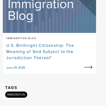
IMMIGRATION BLOG
U.S. Birthright Citizenship: The
Meaning of 'And Subject to the
Jurisdiction Thereof'
June 29, 2026
TAGS
IMMIGRATION