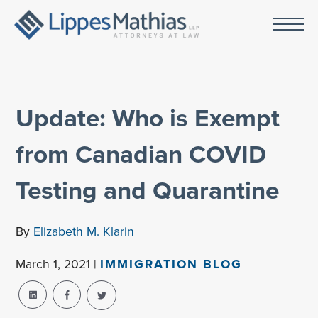
Update: Who is Exempt
from Canadian COVID
Testing and Quarantine
By
Elizabeth M. Klarin
March 1, 2021 |
IMMIGRATION BLOG