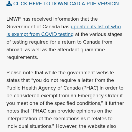
CLICK HERE TO DOWNLOAD A PDF VERSION
LMWF has received information that the
Government of Canada has
updated its list of who
is exempt from COVID testing
at the various stages
of testing required for a return to Canada from
abroad, as well as the attendant quarantine
requirements.
Please note that while the government website
states that “you do not require a letter from the
Public Health Agency of Canada (PHAC) in order to
be considered exempt from an Emergency Order if
you meet one of the specified conditions,” it further
notes that “PHAC can provide opinions on the
interpretation of the exemptions as it relates to
individual situations.” However, the website also