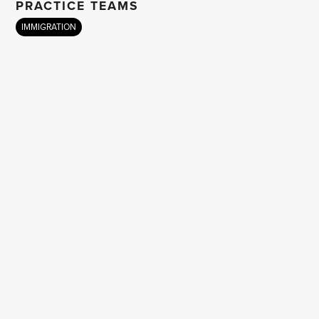
PRACTICE TEAMS
IMMIGRATION