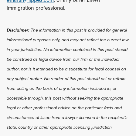
emartin@lippes.com
, or any other LMWF
immigration professional.
Disclaimer:
The information in this post is provided for general
informational purposes only, and may not reflect the current law
in your jurisdiction. No information contained in this post should
be construed as legal advice from our firm or the individual
author, nor is it intended to be a substitute for legal counsel on
any subject matter. No reader of this post should act or refrain
from acting on the basis of any information included in, or
accessible through, this post without seeking the appropriate
legal or other professional advice on the particular facts and
circumstances at issue from a lawyer licensed in the recipient’s
state, country or other appropriate licensing jurisdiction.