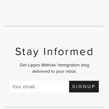
Stay Informed
Get Lippes Mathias' immigration blog
delivered to your inbox.
SIGNUP