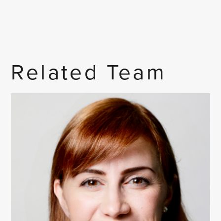
Related Team