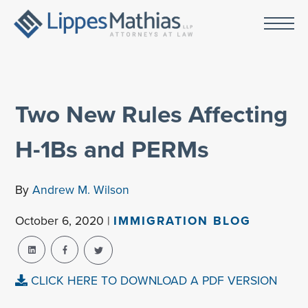
Two New Rules Affecting
H-1Bs and PERMs
By
Andrew M. Wilson
October 6, 2020 |
IMMIGRATION BLOG
CLICK HERE TO DOWNLOAD A PDF VERSION