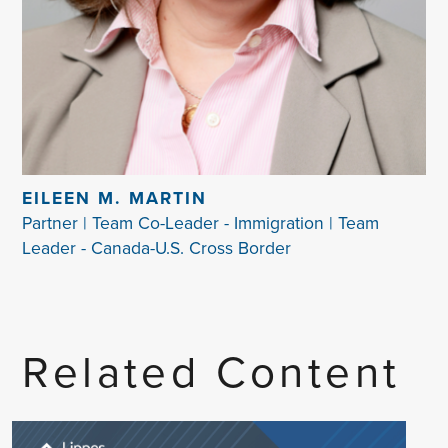
EILEEN M. MARTIN
Partner | Team Co-Leader - Immigration | Team
Leader - Canada-U.S. Cross Border
Related Content