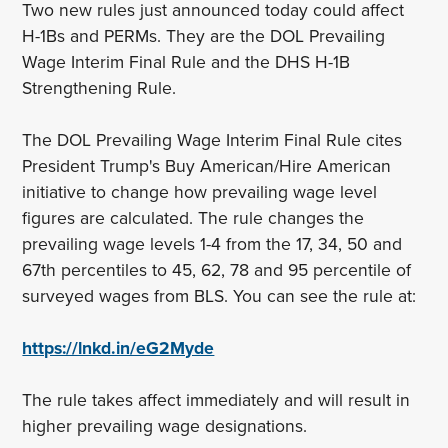
Two new rules just announced today could affect
H-1Bs and PERMs. They are the DOL Prevailing
Wage Interim Final Rule and the DHS H-1B
Strengthening Rule.
The DOL Prevailing Wage Interim Final Rule cites
President Trump's Buy American/Hire American
initiative to change how prevailing wage level
figures are calculated. The rule changes the
prevailing wage levels 1-4 from the 17, 34, 50 and
67th percentiles to 45, 62, 78 and 95 percentile of
surveyed wages from BLS. You can see the rule at:
https://lnkd.in/eG2Myde
The rule takes affect immediately and will result in
higher prevailing wage designations.