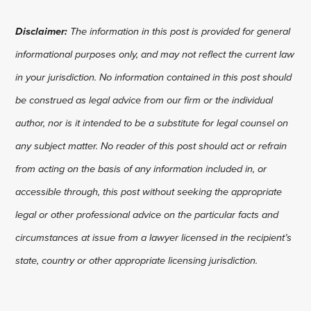
Disclaimer:
The information in this post is provided for general
informational purposes only, and may not reflect the current law
in your jurisdiction. No information contained in this post should
be construed as legal advice from our firm or the individual
author, nor is it intended to be a substitute for legal counsel on
any subject matter. No reader of this post should act or refrain
from acting on the basis of any information included in, or
accessible through, this post without seeking the appropriate
legal or other professional advice on the particular facts and
circumstances at issue from a lawyer licensed in the recipient’s
state, country or other appropriate licensing jurisdiction.