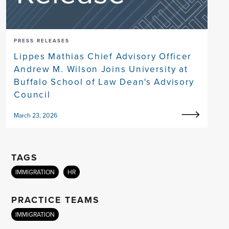
PRESS RELEASES
Lippes Mathias Chief Advisory Officer
Andrew M. Wilson Joins University at
Buffalo School of Law Dean's Advisory
Council
March 23, 2026
TAGS
IMMIGRATION
HR
PRACTICE TEAMS
IMMIGRATION