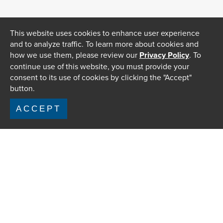
This website uses cookies to enhance user experience
and to analyze traffic. To learn more about cookies and
how we use them, please review our
Privacy Policy
. To
continue use of this website, you must provide your
consent to its use of cookies by clicking the "Accept"
button.
ACCEPT