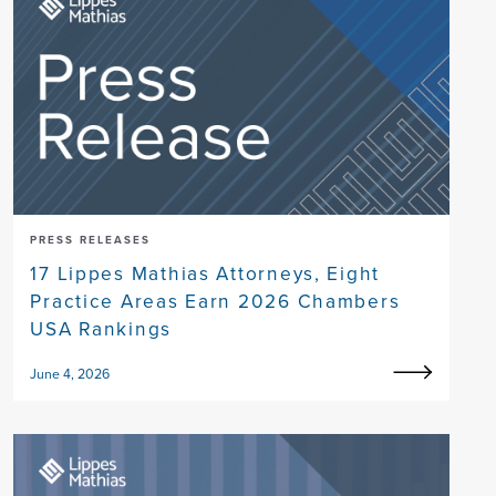
PRESS RELEASES
17 Lippes Mathias Attorneys, Eight
Practice Areas Earn 2026 Chambers
USA Rankings
June 4, 2026