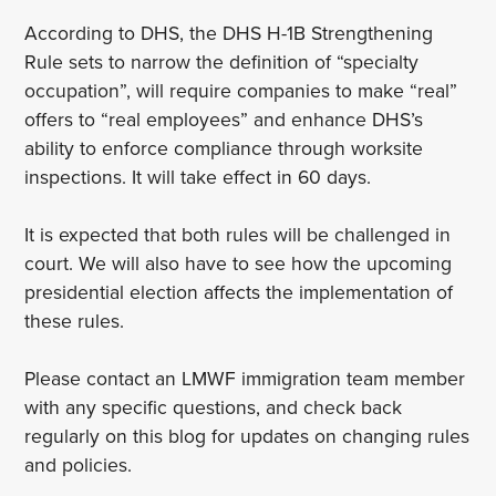
According to DHS, the DHS H-1B Strengthening
Rule sets to narrow the definition of “specialty
occupation”, will require companies to make “real”
offers to “real employees” and enhance DHS’s
ability to enforce compliance through worksite
inspections. It will take effect in 60 days.
It is expected that both rules will be challenged in
court. We will also have to see how the upcoming
presidential election affects the implementation of
these rules.
Please contact an LMWF immigration team member
with any specific questions, and check back
regularly on this blog for updates on changing rules
and policies.