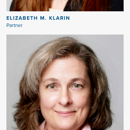
ELIZABETH M. KLARIN
Partner