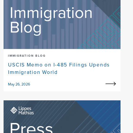
IMMIGRATION BLOG
USCIS Memo on I-485 Filings Upends
Immigration World
May 26, 2026