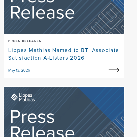
PRESS RELEASES
Lippes Mathias Named to BTI Associate
Satisfaction A-Listers 2026
May 13, 2026