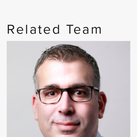
Related Team