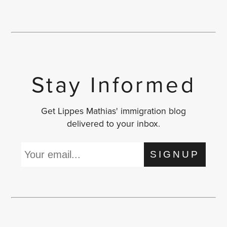
Stay Informed
Get Lippes Mathias' immigration blog
delivered to your inbox.
SIGNUP