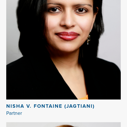
NISHA V. FONTAINE (JAGTIANI)
Partner