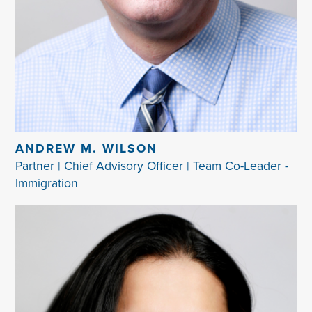
ANDREW M. WILSON
Partner | Chief Advisory Officer | Team Co-Leader -
Immigration