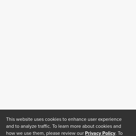
This website uses cookies to enhance user experience
and to analyze traffic. To learn more about cookies and
how we use them, please review our
Privacy Policy
. To