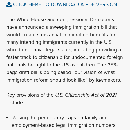
CLICK HERE TO DOWNLOAD A PDF VERSION
The White House and congressional Democrats
have announced a sweeping immigration bill that
would create substantial immigration benefits for
many intending immigrants currently in the U.S.
who do not have legal status, including providing a
faster track to citizenship for undocumented foreign
nationals brought to the U.S as children. The 353-
page draft bill is being called “our vision of what
immigration reform should look like” by lawmakers.
Key provisions of the
U.S. Citizenship Act of 2021
include:
Raising the per-country caps on family and
employment-based legal immigration numbers.