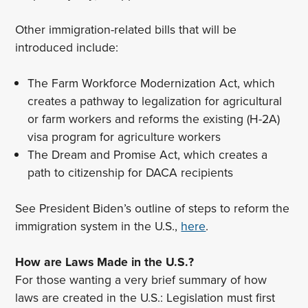
Other immigration-related bills that will be
introduced include:
The Farm Workforce Modernization Act, which
creates a pathway to legalization for agricultural
or farm workers and reforms the existing (H-2A)
visa program for agriculture workers
The Dream and Promise Act, which creates a
path to citizenship for DACA recipients
See President Biden’s outline of steps to reform the
immigration system in the U.S.,
here
.
How are Laws Made in the U.S.?
For those wanting a very brief summary of how
laws are created in the U.S.: Legislation must first