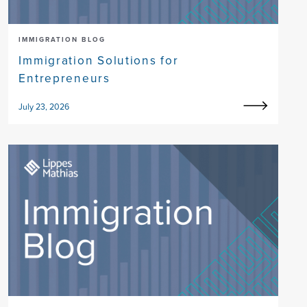
IMMIGRATION BLOG
Immigration Solutions for
Entrepreneurs
July 23, 2026