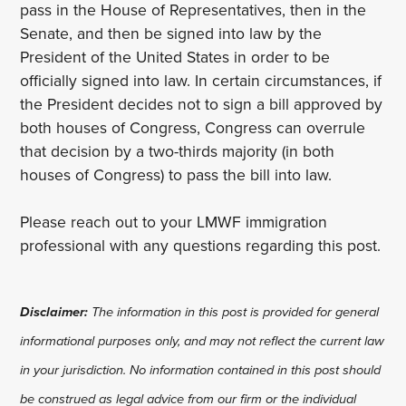
pass in the House of Representatives, then in the
Senate, and then be signed into law by the
President of the United States in order to be
officially signed into law. In certain circumstances, if
the President decides not to sign a bill approved by
both houses of Congress, Congress can overrule
that decision by a two-thirds majority (in both
houses of Congress) to pass the bill into law.
Please reach out to your LMWF immigration
professional with any questions regarding this post.
Disclaimer:
The information in this post is provided for general
informational purposes only, and may not reflect the current law
in your jurisdiction. No information contained in this post should
be construed as legal advice from our firm or the individual