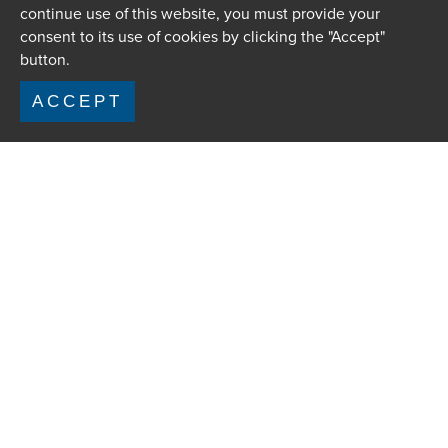
continue use of this website, you must provide your
consent to its use of cookies by clicking the "Accept"
button.
ACCEPT