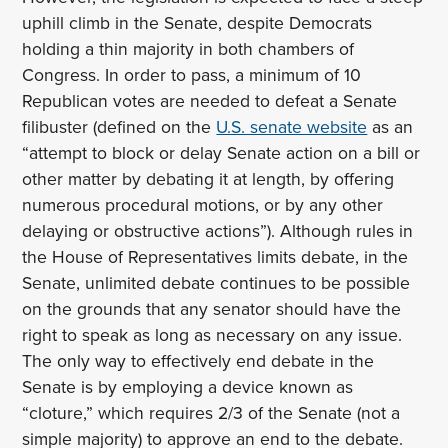
uphill climb in the Senate, despite Democrats
holding a thin majority in both chambers of
Congress. In order to pass, a minimum of 10
Republican votes are needed to defeat a Senate
filibuster (defined on the
U.S. senate website
as an
“attempt to block or delay Senate action on a bill or
other matter by debating it at length, by offering
numerous procedural motions, or by any other
delaying or obstructive actions”). Although rules in
the House of Representatives limits debate, in the
Senate, unlimited debate continues to be possible
on the grounds that any senator should have the
right to speak as long as necessary on any issue.
The only way to effectively end debate in the
Senate is by employing a device known as
“cloture,” which requires 2/3 of the Senate (not a
simple majority) to approve an end to the debate.