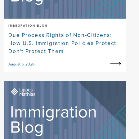
IMMIGRATION BLOG
Due Process Rights of Non-Citizens:
How U.S. Immigration Policies Protect,
Don't Protect Them
August 5, 2026