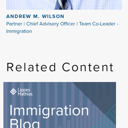
ANDREW M. WILSON
Partner | Chief Advisory Officer | Team Co-Leader -
Immigration
Related Content