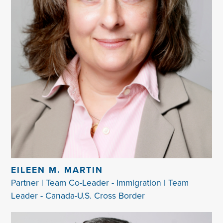
EILEEN M. MARTIN
Partner | Team Co-Leader - Immigration | Team
Leader - Canada-U.S. Cross Border