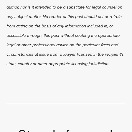
author, nor is it intended to be a substitute for legal counsel on
any subject matter. No reader of this post should act or refrain
from acting on the basis of any information included in, or
accessible through, this post without seeking the appropriate
legal or other professional advice on the particular facts and
circumstances at issue from a lawyer licensed in the recipient’s
state, country or other appropriate licensing jurisdiction.