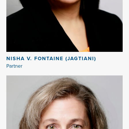
NISHA V. FONTAINE (JAGTIANI)
Partner