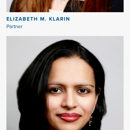
ELIZABETH M. KLARIN
Partner