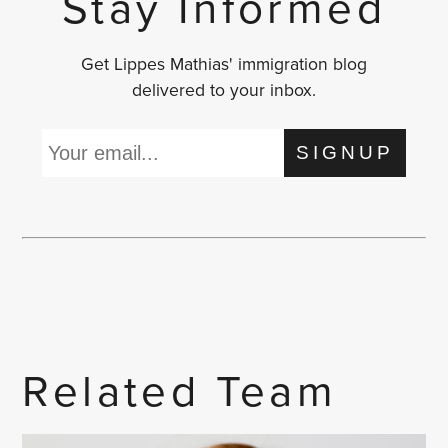
Stay Informed
Get Lippes Mathias' immigration blog
delivered to your inbox.
SIGNUP
Related Team