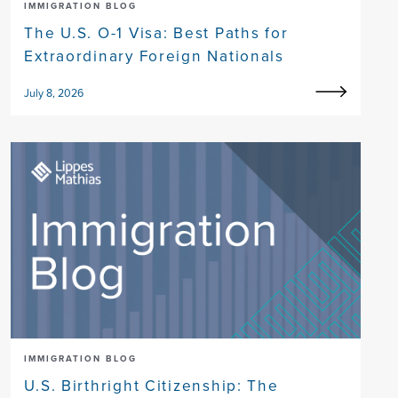
IMMIGRATION BLOG
The U.S. O-1 Visa: Best Paths for
Extraordinary Foreign Nationals
July 8, 2026
IMMIGRATION BLOG
U.S. Birthright Citizenship: The