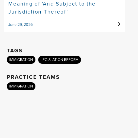
Meaning of 'And Subject to the
Jurisdiction Thereof'
June 29, 2026
TAGS
IMMIGRATION
LEGISLATION REFORM
PRACTICE TEAMS
IMMIGRATION