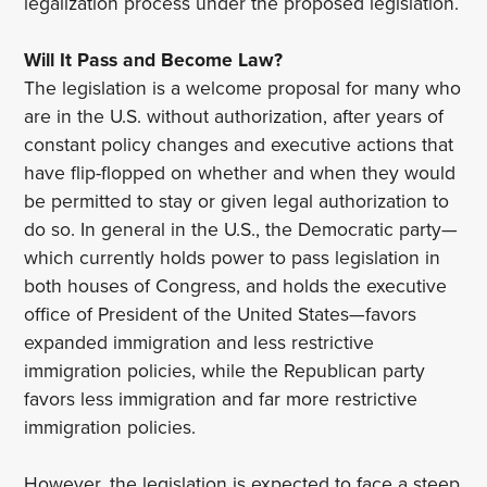
legalization process under the proposed legislation.
Will It Pass and Become Law?
The legislation is a welcome proposal for many who
are in the U.S. without authorization, after years of
constant policy changes and executive actions that
have flip-flopped on whether and when they would
be permitted to stay or given legal authorization to
do so. In general in the U.S., the Democratic party—
which currently holds power to pass legislation in
both houses of Congress, and holds the executive
office of President of the United States—favors
expanded immigration and less restrictive
immigration policies, while the Republican party
favors less immigration and far more restrictive
immigration policies.
However, the legislation is expected to face a steep