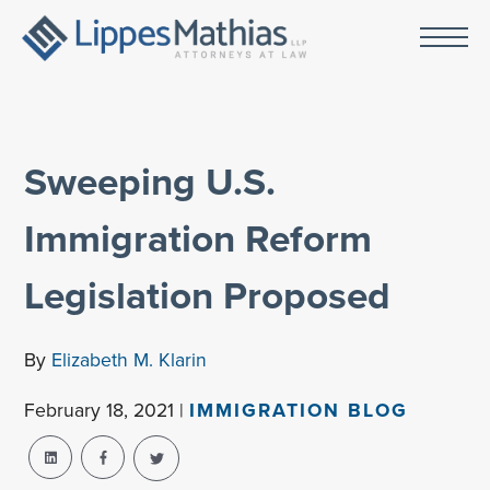
Sweeping U.S.
Immigration Reform
Legislation Proposed
By
Elizabeth M. Klarin
February 18, 2021 |
IMMIGRATION BLOG