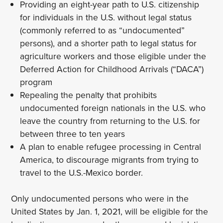
Providing an eight-year path to U.S. citizenship
for individuals in the U.S. without legal status
(commonly referred to as “undocumented”
persons), and a shorter path to legal status for
agriculture workers and those eligible under the
Deferred Action for Childhood Arrivals (“DACA”)
program
Repealing the penalty that prohibits
undocumented foreign nationals in the U.S. who
leave the country from returning to the U.S. for
between three to ten years
A plan to enable refugee processing in Central
America, to discourage migrants from trying to
travel to the U.S.-Mexico border.
Only undocumented persons who were in the
United States by Jan. 1, 2021, will be eligible for the