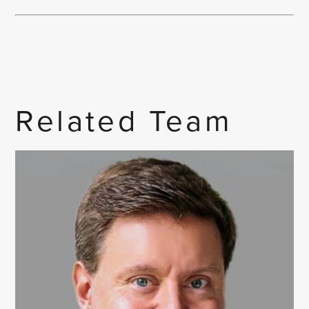
Related Team