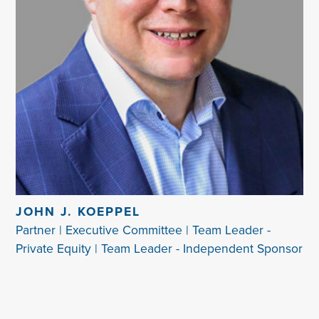
JOHN J. KOEPPEL
Partner | Executive Committee | Team Leader -
Private Equity | Team Leader - Independent Sponsor