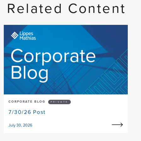
Related Content
CORPORATE BLOG
PRIVATE
7/30/26 Post
July 30, 2026