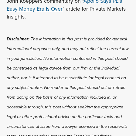
John Koeppel's commentary on "
Apollo Says PE's
Easy Money Era Is Over
" article for Private Markets
Insights.
Disclaimer:
The information in this post is provided for general
informational purposes only, and may not reflect the current law
in your jurisdiction. No information contained in this post should
be construed as legal advice from our firm or the individual
author, nor is it intended to be a substitute for legal counsel on
any subject matter. No reader of this post should act or refrain
from acting on the basis of any information included in, or
accessible through, this post without seeking the appropriate
legal or other professional advice on the particular facts and
circumstances at issue from a lawyer licensed in the recipient’s
state, country or other appropriate licensing jurisdiction.