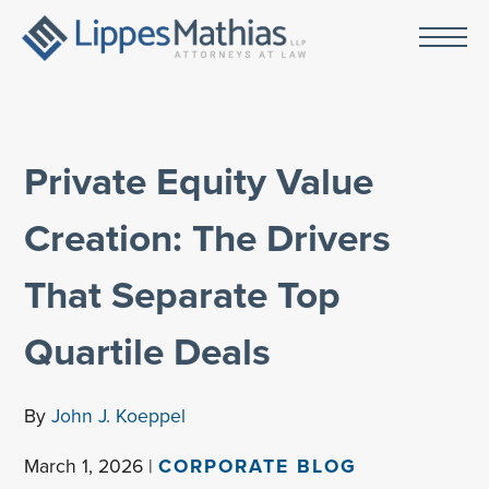
Private Equity Value
Creation: The Drivers
That Separate Top
Quartile Deals
By
John J. Koeppel
March 1, 2026 |
CORPORATE BLOG