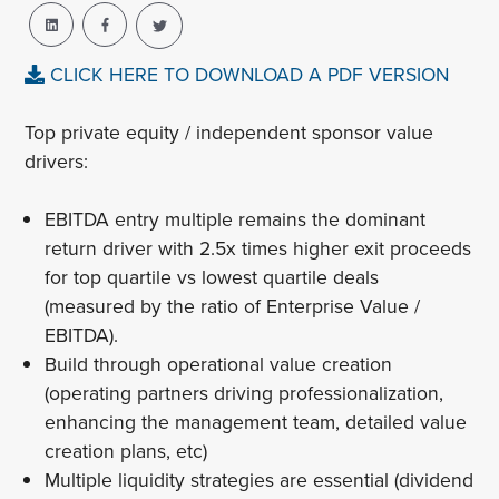
CLICK HERE TO DOWNLOAD A PDF VERSION
Top private equity / independent sponsor value
drivers:
EBITDA entry multiple remains the dominant
return driver with 2.5x times higher exit proceeds
for top quartile vs lowest quartile deals
(measured by the ratio of Enterprise Value /
EBITDA).
Build through operational value creation
(operating partners driving professionalization,
enhancing the management team, detailed value
creation plans, etc)
Multiple liquidity strategies are essential (dividend