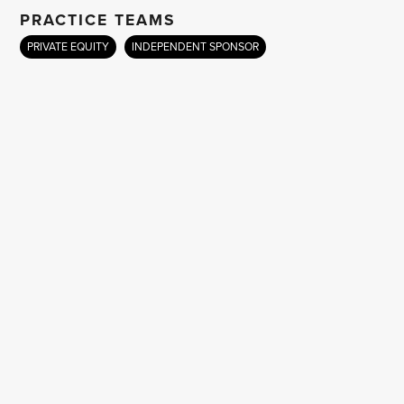
PRACTICE TEAMS
PRIVATE EQUITY
INDEPENDENT SPONSOR