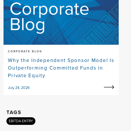
CORPORATE BLOG
Why the Independent Sponsor Model Is
Outperforming Committed Funds in
Private Equity
July 24, 2026
TAGS
EBITDA ENTRY