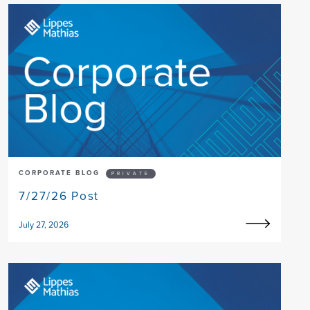
CORPORATE BLOG
PRIVATE
7/27/26 Post
July 27, 2026