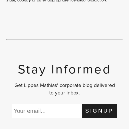
Stay Informed
Get Lippes Mathias' corporate blog delivered
to your inbox.
SIGNUP