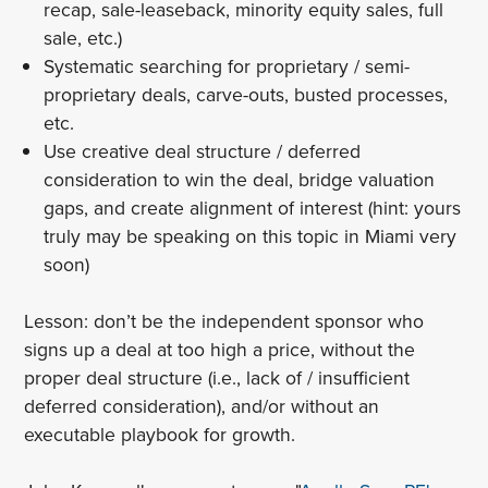
recap, sale-leaseback, minority equity sales, full
sale, etc.)
Systematic searching for proprietary / semi-
proprietary deals, carve-outs, busted processes,
etc.
Use creative deal structure / deferred
consideration to win the deal, bridge valuation
gaps, and create alignment of interest (hint: yours
truly may be speaking on this topic in Miami very
soon)
Lesson: don’t be the independent sponsor who
signs up a deal at too high a price, without the
proper deal structure (i.e., lack of / insufficient
deferred consideration), and/or without an
executable playbook for growth.