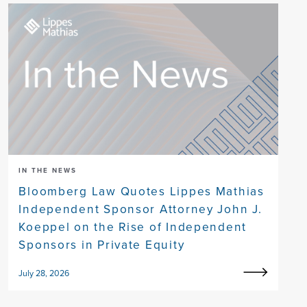
IN THE NEWS
Bloomberg Law Quotes Lippes Mathias
Independent Sponsor Attorney John J.
Koeppel on the Rise of Independent
Sponsors in Private Equity
July 28, 2026