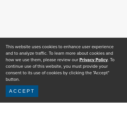
This website uses cookies to enhance user experience
and to analyze traffic. To learn more about cookies and
how we use them, please review our
Privacy Policy
. To
continue use of this website, you must provide your
consent to its use of cookies by clicking the "Accept"
button.
ACCEPT