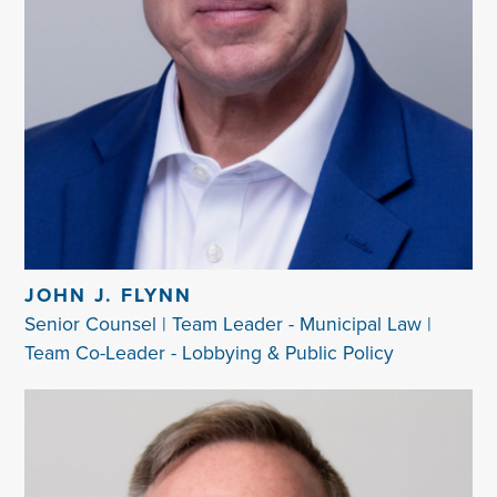
JOHN J. FLYNN
Senior Counsel | Team Leader - Municipal Law |
Team Co-Leader - Lobbying & Public Policy