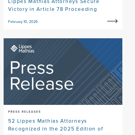
Lippes Mathias Attorneys Secure
Victory in Article 78 Proceeding
February 10, 2026
PRESS RELEASES
52 Lippes Mathias Attorneys
Recognized in the 2025 Edition of