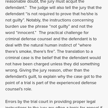
reasonable doubt, the jury must acquit the
defendant.” The judge will also tell the jury that the
defendant “is not required to prove that he/she is
not guilty”. Notably, the instructions concerning
burden use the phrase “not guilty” and not the
word “innocent.” The practical challenge for
criminal defense counsel and the defendant is to
deal with the natural human instinct of “where
there’s smoke, there’s fire”. The translation to a
criminal case is the belief that the defendant would
not have been charged unless they did something
wrong. Giving the jury reason, other than the
defendant’s guilt, to explain why the case got to the
point of a trial is part of the experienced defense
counsel’s role.
Errors by the trial court in providing proper legal
instructions to the jury are often a topic for appeal if