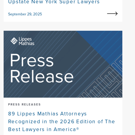
Upstate New York Super Lawyers
September 29, 2025
PRESS RELEASES
89 Lippes Mathias Attorneys
Recognized in the 2026 Edition of The
Best Lawyers in America®