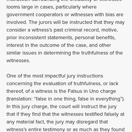
looms large in cases, particularly where
government cooperators or witnesses with bias are
involved. The jurors will be instructed that they may
consider a witness’s past criminal record, motive,
prior inconsistent statements, personal benefits,
interest in the outcome of the case, and other
similar issues in determining the truthfulness of the
witnesses.
One of the most impactful jury instructions
concerning the evaluation of truthfulness, or lack
thereof, of a witness is the Falsus in Uno charge
(translation: “false in one thing, false in everything”).
In this jury charge, the court will instruct the jury
that if they find that the witnesses testified falsely at
any material fact, the jury may disregard that
witness’s entire testimony or as much as they found