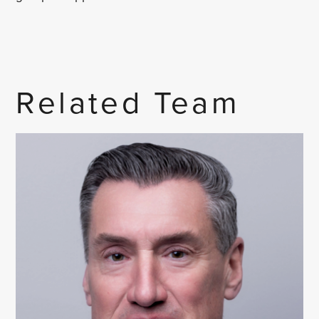
Related Team