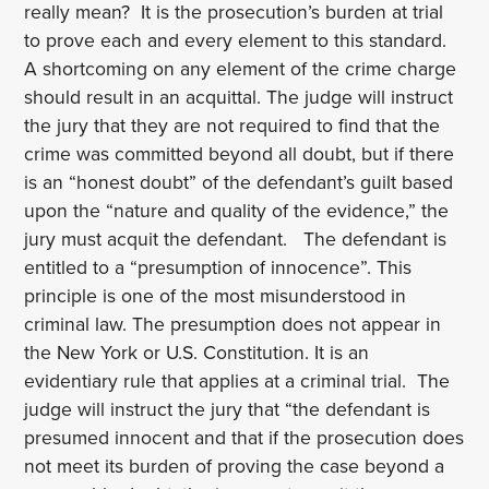
really mean? It is the prosecution’s burden at trial
to prove each and every element to this standard.
A shortcoming on any element of the crime charge
should result in an acquittal. The judge will instruct
the jury that they are not required to find that the
crime was committed beyond all doubt, but if there
is an “honest doubt” of the defendant’s guilt based
upon the “nature and quality of the evidence,” the
jury must acquit the defendant. The defendant is
entitled to a “presumption of innocence”. This
principle is one of the most misunderstood in
criminal law. The presumption does not appear in
the New York or U.S. Constitution. It is an
evidentiary rule that applies at a criminal trial. The
judge will instruct the jury that “the defendant is
presumed innocent and that if the prosecution does
not meet its burden of proving the case beyond a