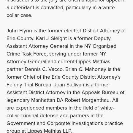
a defendant is convicted, particularly in a white-
collar case.
John Flynn is the former elected District Attorney of
Erie County. Karl J. Sleight is a former Deputy
Assistant Attorney General in the NY Organized
Crime Task Force, serving under former NY
Attorney General and current Lippes Mathias
partner Dennis C. Vacco. Brian C. Mahoney is the
former Chief of the Erie County District Attorney’s
Felony Trial Bureau. Joan Sullivan is a former
Assistant District Attorney in the Appeals Bureau of
legendary Manhattan DA Robert Morgenthau. All
are experienced members in the field of white-
collar criminal defense and partners in the
Government and Corporate Investigations practice
group at Lippes Mathias LLP.