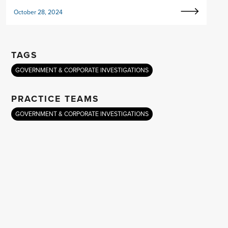
October 28, 2024
TAGS
GOVERNMENT & CORPORATE INVESTIGATIONS
PRACTICE TEAMS
GOVERNMENT & CORPORATE INVESTIGATIONS