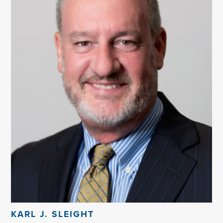
KARL J. SLEIGHT