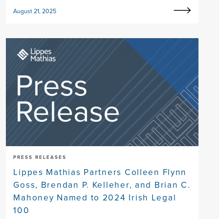
August 21, 2025
PRESS RELEASES
Lippes Mathias Partners Colleen Flynn
Goss, Brendan P. Kelleher, and Brian C.
Mahoney Named to 2024 Irish Legal
100