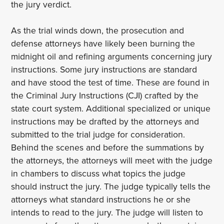
the jury verdict.
As the trial winds down, the prosecution and
defense attorneys have likely been burning the
midnight oil and refining arguments concerning jury
instructions. Some jury instructions are standard
and have stood the test of time. These are found in
the Criminal Jury Instructions (CJI) crafted by the
state court system. Additional specialized or unique
instructions may be drafted by the attorneys and
submitted to the trial judge for consideration.
Behind the scenes and before the summations by
the attorneys, the attorneys will meet with the judge
in chambers to discuss what topics the judge
should instruct the jury. The judge typically tells the
attorneys what standard instructions he or she
intends to read to the jury. The judge will listen to