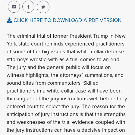
CLICK HERE TO DOWNLOAD A PDF VERSION
The criminal trial of former President Trump in New
York state court reminds experienced practitioners
of some of the big issues that white-collar defense
attorneys wrestle with as a trial comes to an end.
The jury and the general public will focus on
witness highlights, the attorneys’ summations, and
sound bites from commentators. Skilled
practitioners in a white-collar case will have been
thinking about the jury instructions well before they
entered court to select the jury. The reason for the
anticipation of jury instructions is that the strengths
and weaknesses of the trial evidence coupled with
the jury instructions can have a decisive impact on