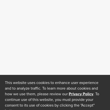
This website uses cookies to enhance user experience
and to analyze traffic. To learn more about cookies and
how we use them, please review our
Privacy Policy
. To
continue use of this website, you must provide your
consent to its use of cookies by clicking the "Accept"