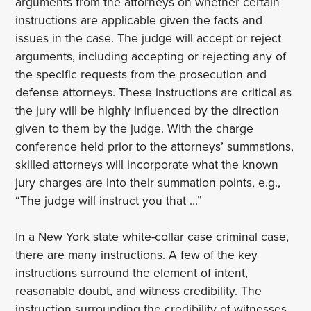
arguments from the attorneys on whether certain
instructions are applicable given the facts and
issues in the case. The judge will accept or reject
arguments, including accepting or rejecting any of
the specific requests from the prosecution and
defense attorneys. These instructions are critical as
the jury will be highly influenced by the direction
given to them by the judge. With the charge
conference held prior to the attorneys’ summations,
skilled attorneys will incorporate what the known
jury charges are into their summation points, e.g.,
“The judge will instruct you that …”
In a New York state white-collar case criminal case,
there are many instructions. A few of the key
instructions surround the element of intent,
reasonable doubt, and witness credibility. The
instruction surrounding the credibility of witnesses