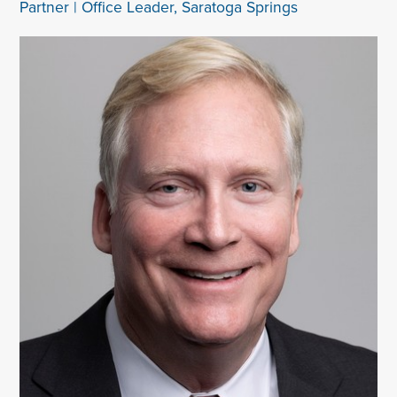
Partner | Office Leader, Saratoga Springs