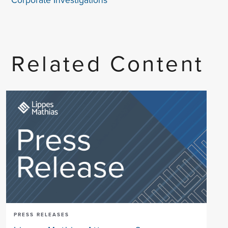
Corporate Investigations
Related Content
PRESS RELEASES