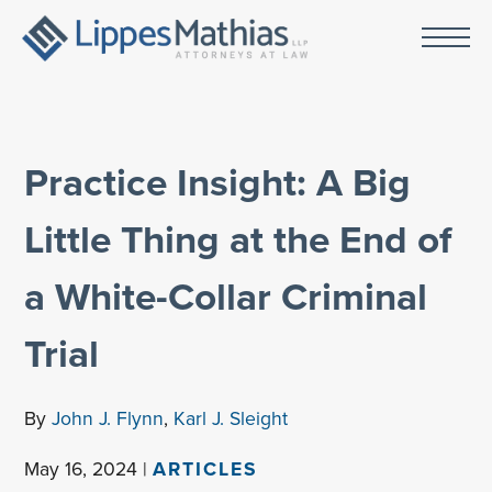
Practice Insight: A Big
Little Thing at the End of
a White-Collar Criminal
Trial
By
John J. Flynn
,
Karl J. Sleight
May 16, 2024 |
ARTICLES