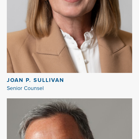
JOAN P. SULLIVAN
Senior Counsel