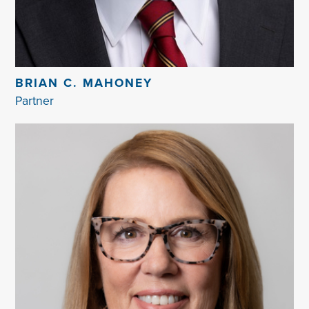
BRIAN C. MAHONEY
Partner