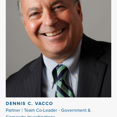
DENNIS C. VACCO
Partner | Team Co-Leader - Government &