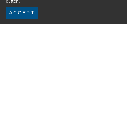
button.
ACCEPT