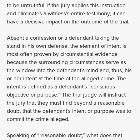
to be untruthful. If the jury applies this instruction
and eliminates a witness’s entire testimony, it can
have a decisive impact on the outcome of the trial.
Absent a confession or a defendant taking the
stand in his own defense, the element of intent is
most often proven by circumstantial evidence
because the surrounding circumstances serve as
the window into the defendant’s mind and, thus, his
or her intent at the time of the alleged crime. The
intent is defined as a defendant’s “conscious
objective or purpose.” The trial judge will instruct
the jury that they must find beyond a reasonable
doubt that the defendant’s intent or purpose was to
commit the crime alleged.
Speaking of “reasonable doubt,” what does that