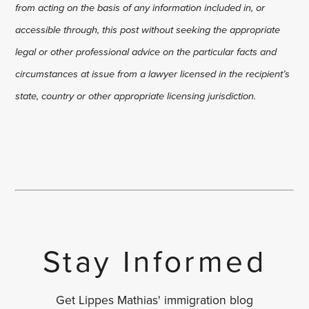
from acting on the basis of any information included in, or
accessible through, this post without seeking the appropriate
legal or other professional advice on the particular facts and
circumstances at issue from a lawyer licensed in the recipient’s
state, country or other appropriate licensing jurisdiction.
Stay Informed
Get Lippes Mathias' immigration blog