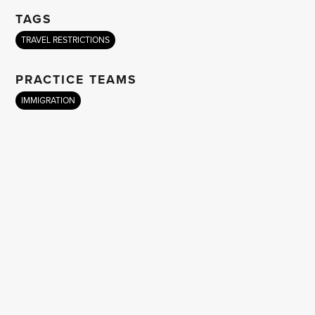
TAGS
TRAVEL RESTRICTIONS
PRACTICE TEAMS
IMMIGRATION