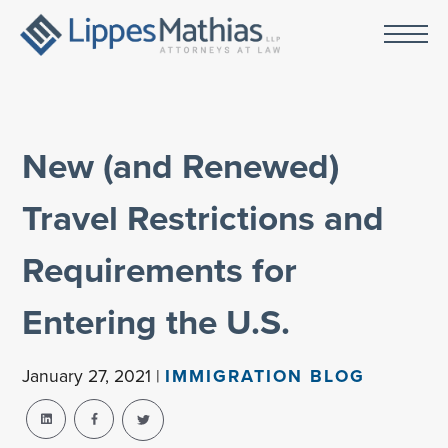
New (and Renewed)
Travel Restrictions and
Requirements for
Entering the U.S.
January 27, 2021 |
IMMIGRATION BLOG