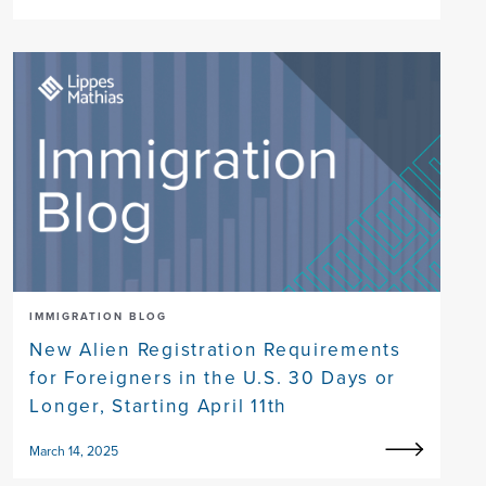
IMMIGRATION BLOG
New Alien Registration Requirements
for Foreigners in the U.S. 30 Days or
Longer, Starting April 11th
March 14, 2025