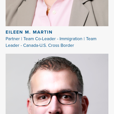
EILEEN M. MARTIN
Partner | Team Co-Leader - Immigration | Team
Leader - Canada-U.S. Cross Border