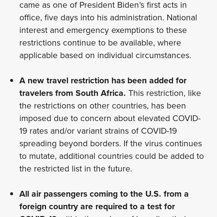
came as one of President Biden’s first acts in
office, five days into his administration. National
interest and emergency exemptions to these
restrictions continue to be available, where
applicable based on individual circumstances.
A new travel restriction has been added for
travelers from South Africa.
This restriction, like
the restrictions on other countries, has been
imposed due to concern about elevated COVID-
19 rates and/or variant strains of COVID-19
spreading beyond borders. If the virus continues
to mutate, additional countries could be added to
the restricted list in the future.
All air passengers coming to the U.S. from a
foreign country are required to a test for