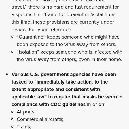
travel,” there is no hard and fast requirement for
a specific time frame for quarantine/isolation at
this time; these provisions are currently under
review. For your reference:
“Quarantine” keeps someone who might have
been exposed to the virus away from others.
“Isolation” keeps someone who is infected with
the virus away from others, even in their home.
Various U.S. government agencies have been
tasked to “immediately take action, to the
extent appropriate and consistent with
applicable law” to require that masks be worn in
compliance with CDC guidelines
in or on:
Airports;
Commercial aircrafts;
Trains;