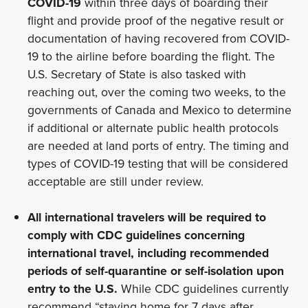
COVID-19
within three days of boarding their
flight and provide proof of the negative result or
documentation of having recovered from COVID-
19 to the airline before boarding the flight. The
U.S. Secretary of State is also tasked with
reaching out, over the coming two weeks, to the
governments of Canada and Mexico to determine
if additional or alternate public health protocols
are needed at land ports of entry. The timing and
types of COVID-19 testing that will be considered
acceptable are still under review.
All international travelers will be required to
comply with CDC guidelines concerning
international travel, including recommended
periods of self-quarantine or self-isolation upon
entry to the U.S.
While CDC guidelines currently
recommend “staying home for 7 days after