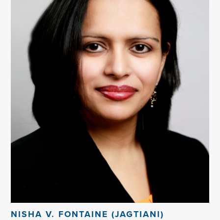
NISHA V. FONTAINE (JAGTIANI)