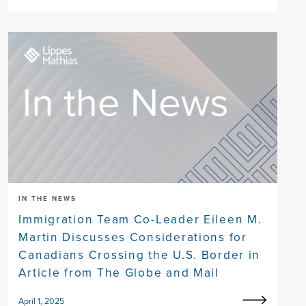
IN THE NEWS
Immigration Team Co-Leader Eileen M.
Martin Discusses Considerations for
Canadians Crossing the U.S. Border in
Article from The Globe and Mail
April 1, 2025