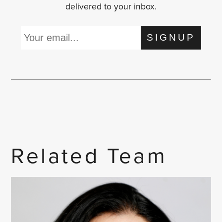
delivered to your inbox.
SIGNUP
Related Team