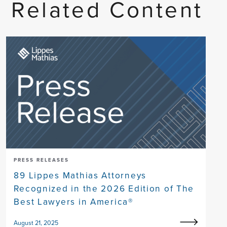
Related Content
PRESS RELEASES
89 Lippes Mathias Attorneys
Recognized in the 2026 Edition of The
Best Lawyers in America®
August 21, 2025