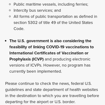
Public maritime vessels, including ferries;
Intercity bus services; and
All forms of public transportation as defined in
section 5302 of title 49 of the United States
Code.
The U.S. government is also considering the
feasibility of linking COVID-19 vaccinations to
International Certificates of Vaccination or
Prophylaxis (ICVP)
and producing electronic
versions of ICVPs. However, no program has
currently been implemented.
Please continue to check the news, federal U.S.
guidelines and state department of health websites
in the destination to which you are travelling before
departing for the airport or U.S. border.