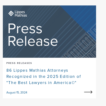
PRESS RELEASES
86 Lippes Mathias Attorneys
Recognized in the 2025 Edition of
"The Best Lawyers in America©"
August 15, 2024