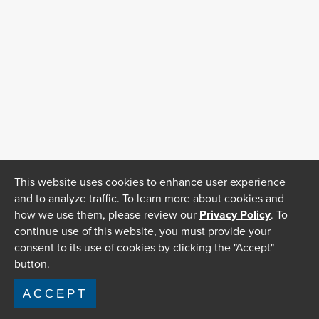
This website uses cookies to enhance user experience
and to analyze traffic. To learn more about cookies and
how we use them, please review our
Privacy Policy
. To
continue use of this website, you must provide your
consent to its use of cookies by clicking the "Accept"
button.
ACCEPT