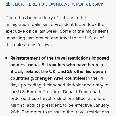
CLICK HERE TO DOWNLOAD A PDF VERSION
There has been a flurry of activity in the
immigration realm since President Biden took the
executive office last week. Some of the major items
impacting immigration and travel to the U.S. as of
this date are as follows:
Reinstatement of the travel restrictions imposed
on most non-U.S. travelers who have been in
Brazil, Ireland, the UK, and 26 other European
countries (Schengen Area countries
) in the 14
days preceding their scheduled/planned entry to
the U.S. Former President Donald Trump had
ordered these travel restrictions lifted, as one of
his final acts as president, to be effective January
26th. The order to reinstate the travel restrictions