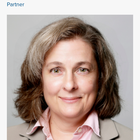
Partner