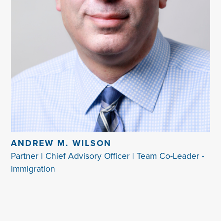
ANDREW M. WILSON
Partner | Chief Advisory Officer | Team Co-Leader -
Immigration