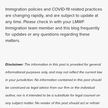
Immigration policies and COVID-19 related practices
are changing rapidly, and are subject to update at
any time. Please check in with your LMWF
Immigration team member and this blog frequently
for updates or any questions regarding these
matters.
Disclaimer:
The information in this post is provided for general
informational purposes only, and may not reflect the current law
in your jurisdiction. No information contained in this post should
be construed as legal advice from our firm or the individual
author, nor is it intended to be a substitute for legal counsel on
any subject matter. No reader of this post should act or refrain