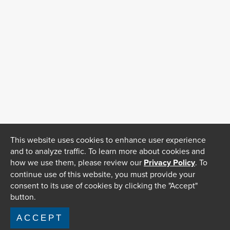
This website uses cookies to enhance user experience
and to analyze traffic. To learn more about cookies and
how we use them, please review our
Privacy Policy
. To
continue use of this website, you must provide your
consent to its use of cookies by clicking the "Accept"
button.
ACCEPT