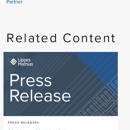
Partner
Related Content
PRESS RELEASES