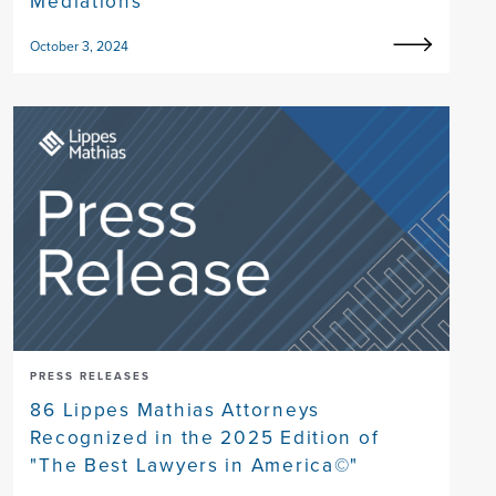
Mediations
October 3, 2024
PRESS RELEASES
86 Lippes Mathias Attorneys
Recognized in the 2025 Edition of
"The Best Lawyers in America©"