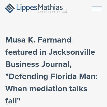
Musa K. Farmand
featured in Jacksonville
Business Journal,
"Defending Florida Man:
When mediation talks
fail"