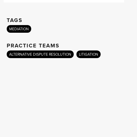
TAGS
MEDIATION
PRACTICE TEAMS
ALTERNATIVE DISPUTE RESOLUTION
LITIGATION