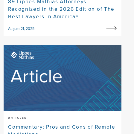
89 Lippes Mathias Attorneys
Recognized in the 2026 Edition of The
Best Lawyers in America®
August 21, 2025
ARTICLES
Commentary: Pros and Cons of Remote