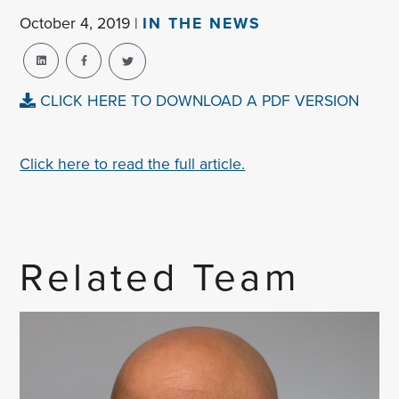
October 4, 2019 |
IN THE NEWS
CLICK HERE TO DOWNLOAD A PDF VERSION
Click here to read the full article.
Related Team