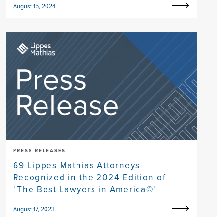
August 15, 2024
PRESS RELEASES
69 Lippes Mathias Attorneys
Recognized in the 2024 Edition of
"The Best Lawyers in America©"
August 17, 2023