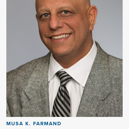
MUSA K. FARMAND