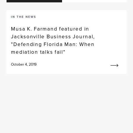
IN THE NEWS
Musa K. Farmand featured in
Jacksonville Business Journal,
"Defending Florida Man: When
mediation talks fail"
October 4, 2019