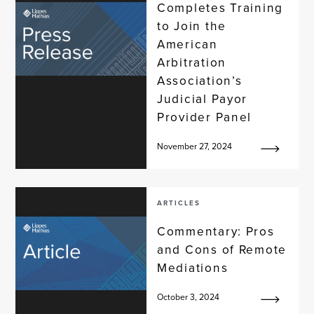
Completes Training
to Join the
American
Arbitration
Association’s
Judicial Payor
Provider Panel
November 27, 2024
ARTICLES
Commentary: Pros
and Cons of Remote
Mediations
October 3, 2024