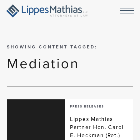
SHOWING CONTENT TAGGED:
Mediation
PRESS RELEASES
Lippes Mathias
Partner Hon. Carol
E. Heckman (Ret.)