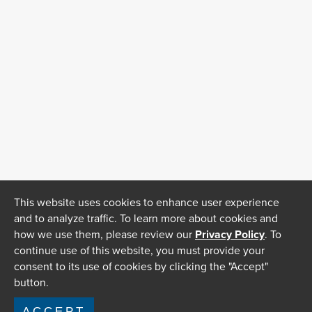
This website uses cookies to enhance user experience
and to analyze traffic. To learn more about cookies and
how we use them, please review our
Privacy Policy
. To
continue use of this website, you must provide your
consent to its use of cookies by clicking the "Accept"
button.
ACCEPT