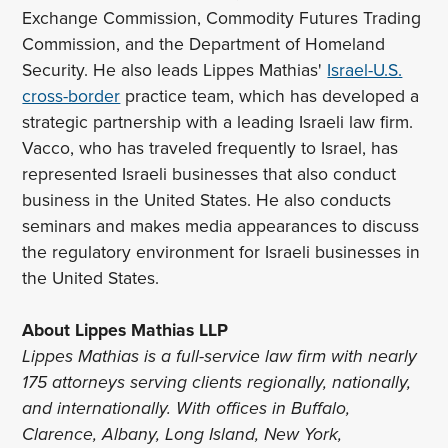
Exchange Commission, Commodity Futures Trading
Commission, and the Department of Homeland
Security. He also leads Lippes Mathias'
Israel-U.S.
cross-border
practice team, which has developed a
strategic partnership with a leading Israeli law firm.
Vacco, who has traveled frequently to Israel, has
represented Israeli businesses that also conduct
business in the United States. He also conducts
seminars and makes media appearances to discuss
the regulatory environment for Israeli businesses in
the United States.
About Lippes Mathias LLP
Lippes Mathias is a full-service law firm with nearly
175 attorneys serving clients regionally, nationally,
and internationally. With offices in Buffalo,
Clarence, Albany, Long Island, New York,