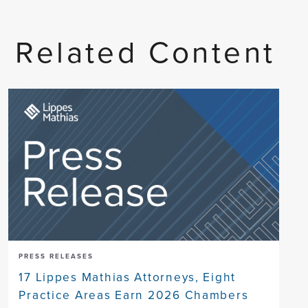
Related Content
PRESS RELEASES
17 Lippes Mathias Attorneys, Eight
Practice Areas Earn 2026 Chambers