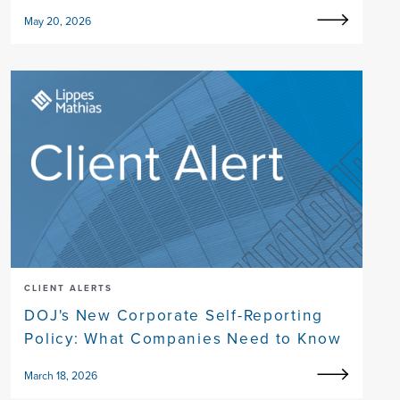
May 20, 2026
CLIENT ALERTS
DOJ's New Corporate Self-Reporting
Policy: What Companies Need to Know
March 18, 2026