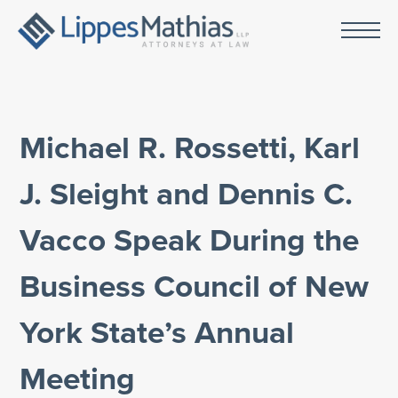
Michael R. Rossetti, Karl
J. Sleight and Dennis C.
Vacco Speak During the
Business Council of New
York State’s Annual
Meeting