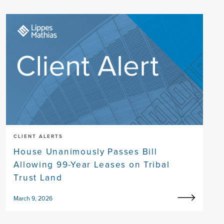
CLIENT ALERTS
House Unanimously Passes Bill
Allowing 99-Year Leases on Tribal
Trust Land
March 9, 2026