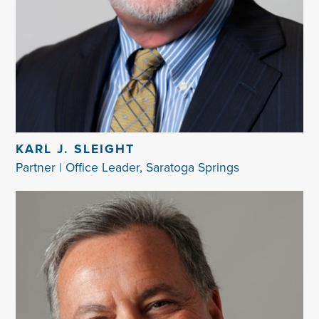
KARL J. SLEIGHT
Partner | Office Leader, Saratoga Springs