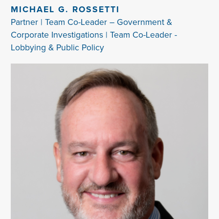
MICHAEL G. ROSSETTI
Partner | Team Co-Leader – Government &
Corporate Investigations | Team Co-Leader -
Lobbying & Public Policy