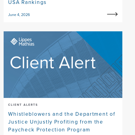
USA Rankings
June 4, 2026
CLIENT ALERTS
Whistleblowers and the Department of
Justice Unjustly Profiting from the
Paycheck Protection Program