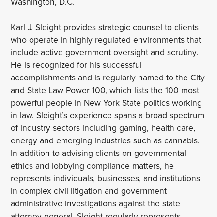
Washington, D.C.
Karl J. Sleight provides strategic counsel to clients
who operate in highly regulated environments that
include active government oversight and scrutiny.
He is recognized for his successful
accomplishments and is regularly named to the City
and State Law Power 100, which lists the 100 most
powerful people in New York State politics working
in law. Sleight’s experience spans a broad spectrum
of industry sectors including gaming, health care,
energy and emerging industries such as cannabis.
In addition to advising clients on governmental
ethics and lobbying compliance matters, he
represents individuals, businesses, and institutions
in complex civil litigation and government
administrative investigations against the state
attorney general. Sleight regularly represents