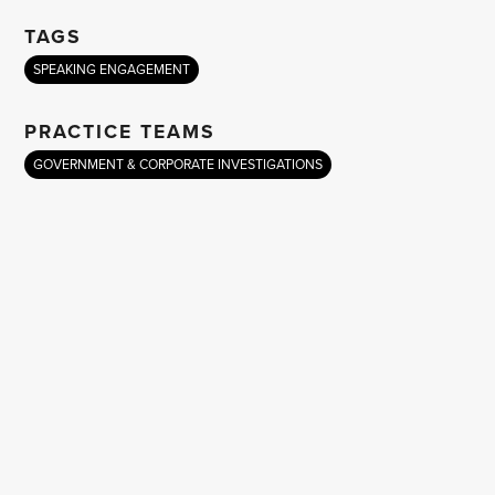
TAGS
SPEAKING ENGAGEMENT
PRACTICE TEAMS
GOVERNMENT & CORPORATE INVESTIGATIONS