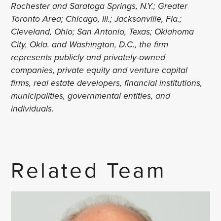
Rochester and Saratoga Springs, N.Y.; Greater
Toronto Area; Chicago, Ill.; Jacksonville, Fla.;
Cleveland, Ohio; San Antonio, Texas; Oklahoma
City, Okla. and Washington, D.C., the firm
represents publicly and privately-owned
companies, private equity and venture capital
firms, real estate developers, financial institutions,
municipalities, governmental entities, and
individuals.
Related Team