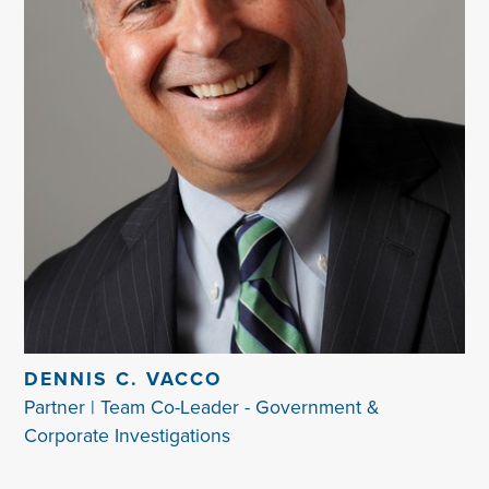
DENNIS C. VACCO
Partner | Team Co-Leader - Government &
Corporate Investigations