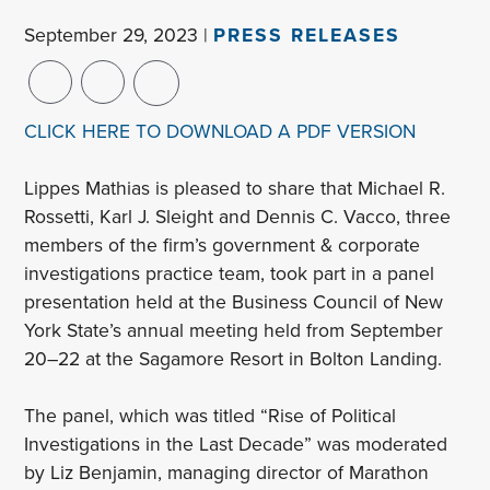
September 29, 2023 |
PRESS RELEASES
CLICK HERE TO DOWNLOAD A PDF VERSION
Lippes Mathias is pleased to share that Michael R.
Rossetti, Karl J. Sleight and Dennis C. Vacco, three
members of the firm’s government & corporate
investigations practice team, took part in a panel
presentation held at the Business Council of New
York State’s annual meeting held from September
20–22 at the Sagamore Resort in Bolton Landing.
The panel, which was titled “Rise of Political
Investigations in the Last Decade” was moderated
by Liz Benjamin, managing director of Marathon