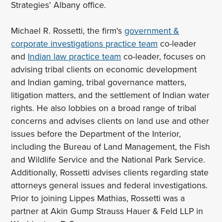
Strategies’ Albany office.
Michael R. Rossetti, the firm's
government &
corporate investigations practice team
co-leader
and
Indian law practice team
co-leader, focuses on
advising tribal clients on economic development
and Indian gaming, tribal governance matters,
litigation matters, and the settlement of Indian water
rights. He also lobbies on a broad range of tribal
concerns and advises clients on land use and other
issues before the Department of the Interior,
including the Bureau of Land Management, the Fish
and Wildlife Service and the National Park Service.
Additionally, Rossetti advises clients regarding state
attorneys general issues and federal investigations.
Prior to joining Lippes Mathias, Rossetti was a
partner at Akin Gump Strauss Hauer & Feld LLP in