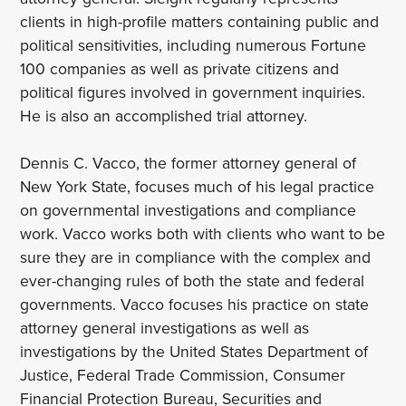
clients in high-profile matters containing public and
political sensitivities, including numerous Fortune
100 companies as well as private citizens and
political figures involved in government inquiries.
He is also an accomplished trial attorney.
Dennis C. Vacco, the former attorney general of
New York State, focuses much of his legal practice
on governmental investigations and compliance
work. Vacco works both with clients who want to be
sure they are in compliance with the complex and
ever-changing rules of both the state and federal
governments. Vacco focuses his practice on state
attorney general investigations as well as
investigations by the United States Department of
Justice, Federal Trade Commission, Consumer
Financial Protection Bureau, Securities and