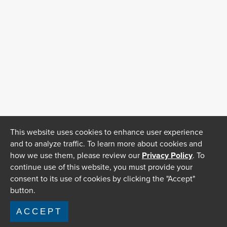
This website uses cookies to enhance user experience
and to analyze traffic. To learn more about cookies and
how we use them, please review our
Privacy Policy
. To
continue use of this website, you must provide your
consent to its use of cookies by clicking the "Accept"
button.
ACCEPT