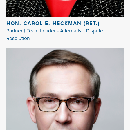
HON. CAROL E. HECKMAN (RET.)
Partner | Team Leader - Alternative Dispute
Resolution