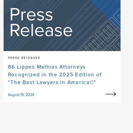
PRESS RELEASES
86 Lippes Mathias Attorneys
Recognized in the 2025 Edition of
"The Best Lawyers in America©"
August 15, 2024