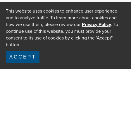
This website uses cookies to enhance user experience
and to analyze traffic. To learn more about cookies and
how we use them, please review our
Privacy Policy
. To
continue use of this website, you must provide your
consent to its use of cookies by clicking the "Accept"
button.
ACCEPT