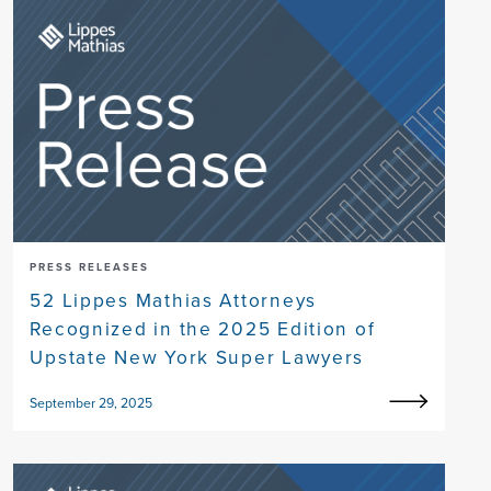
PRESS RELEASES
52 Lippes Mathias Attorneys
Recognized in the 2025 Edition of
Upstate New York Super Lawyers
September 29, 2025