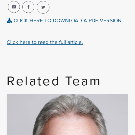
CLICK HERE TO DOWNLOAD A PDF VERSION
Click here to read the full article.
Related Team