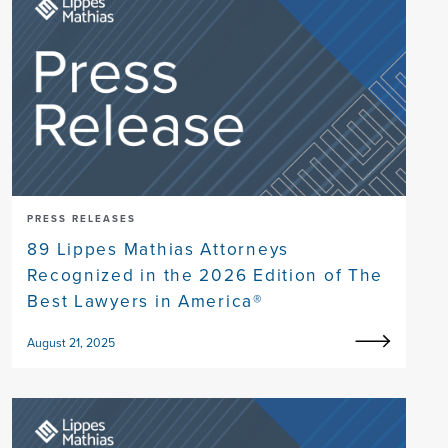
PRESS RELEASES
89 Lippes Mathias Attorneys
Recognized in the 2026 Edition of The
Best Lawyers in America®
August 21, 2025