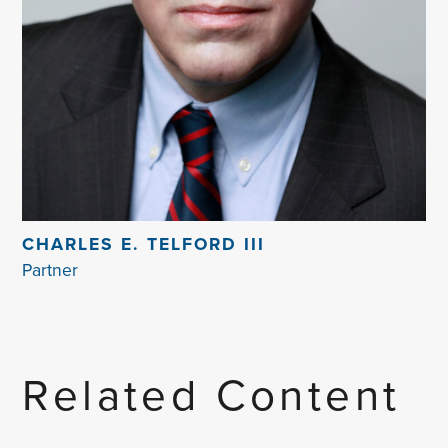
CHARLES E. TELFORD III
Partner
Related Content