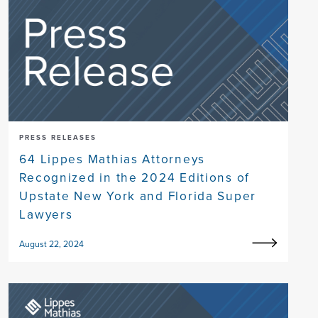
PRESS RELEASES
64 Lippes Mathias Attorneys
Recognized in the 2024 Editions of
Upstate New York and Florida Super
Lawyers
August 22, 2024