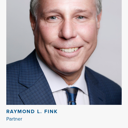
RAYMOND L. FINK
Partner