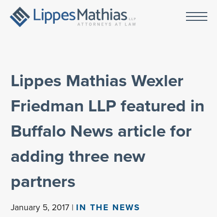
Lippes Mathias Wexler
Friedman LLP featured in
Buffalo News article for
adding three new
partners
January 5, 2017 |
IN THE NEWS