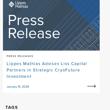
PRESS RELEASES
Lippes Mathias Advises Liss Capital
Partners in Strategic CryoFuture
Investment
January 14, 2026
TAGS