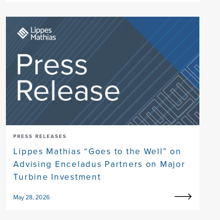
PRESS RELEASES
Lippes Mathias “Goes to the Well” on
Advising Enceladus Partners on Major
Turbine Investment
May 28, 2026