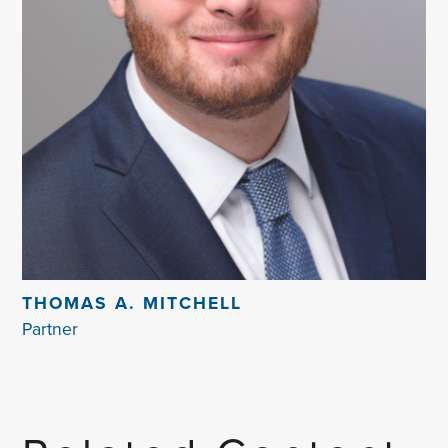
THOMAS A. MITCHELL
Partner