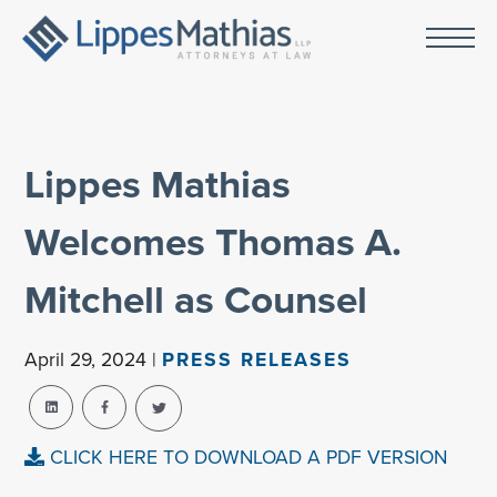
Lippes Mathias
Welcomes Thomas A.
Mitchell as Counsel
April 29, 2024 |
PRESS RELEASES
CLICK HERE TO DOWNLOAD A PDF VERSION