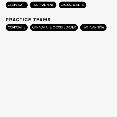
CORPORATE
TAX PLANNING
CROSS-BORDER
PRACTICE TEAMS
CORPORATE
CANADA-U.S. CROSS BORDER
TAX PLANNING