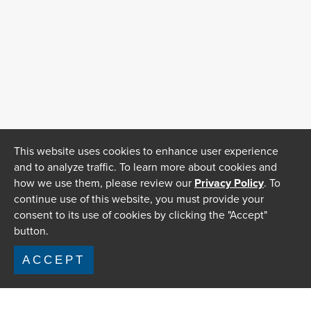
This website uses cookies to enhance user experience
and to analyze traffic. To learn more about cookies and
how we use them, please review our
Privacy Policy
. To
continue use of this website, you must provide your
consent to its use of cookies by clicking the "Accept"
button.
ACCEPT