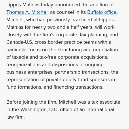
Lippes Mathias today announced the addition of
Thomas A. Mitchell
as counsel in its
Buffalo office
.
Mitchell, who had previously practiced at Lippes
Mathias for nearly two and a half years, will work
closely with the firm’s corporate, tax planning, and
Canada-U.S. cross border practice teams with a
particular focus on the structuring and negotiation
of taxable and tax-free corporate acquisitions,
reorganizations and dispositions of ongoing
business enterprises, partnership transactions, the
representation of private equity fund sponsors in
fund formations, and financing transactions.
Before joining the firm, Mitchell was a tax associate
in the Washington, D.C. office of an international
law firm.