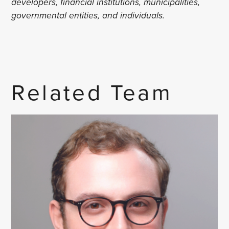
developers, financial institutions, municipalities,
governmental entities, and individuals.
Related Team