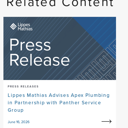
Related Content
PRESS RELEASES
Lippes Mathias Advises Apex Plumbing
in Partnership with Panther Service
Group
June 16, 2026