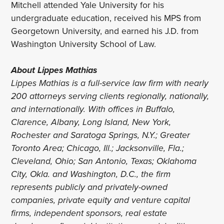
Mitchell attended Yale University for his
undergraduate education, received his MPS from
Georgetown University, and earned his J.D. from
Washington University School of Law.
About Lippes Mathias
Lippes Mathias is a full-service law firm with nearly
200 attorneys serving clients regionally, nationally,
and internationally. With offices in Buffalo,
Clarence, Albany, Long Island, New York,
Rochester and Saratoga Springs, N.Y.; Greater
Toronto Area; Chicago, Ill.; Jacksonville, Fla.;
Cleveland, Ohio; San Antonio, Texas; Oklahoma
City, Okla. and Washington, D.C., the firm
represents publicly and privately-owned
companies, private equity and venture capital
firms, independent sponsors, real estate