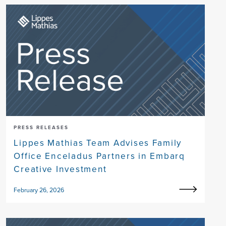
PRESS RELEASES
Lippes Mathias Team Advises Family
Office Enceladus Partners in Embarq
Creative Investment
February 26, 2026