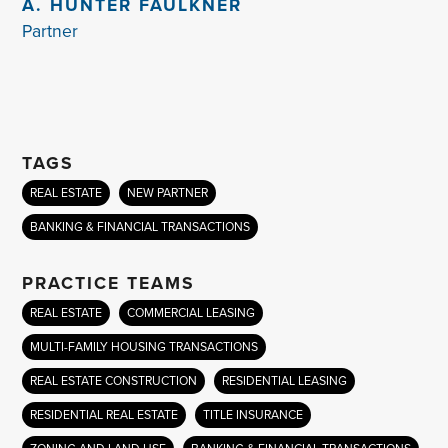
A. HUNTER FAULKNER
Partner
TAGS
REAL ESTATE
NEW PARTNER
BANKING & FINANCIAL TRANSACTIONS
PRACTICE TEAMS
REAL ESTATE
COMMERCIAL LEASING
MULTI-FAMILY HOUSING TRANSACTIONS
REAL ESTATE CONSTRUCTION
RESIDENTIAL LEASING
RESIDENTIAL REAL ESTATE
TITLE INSURANCE