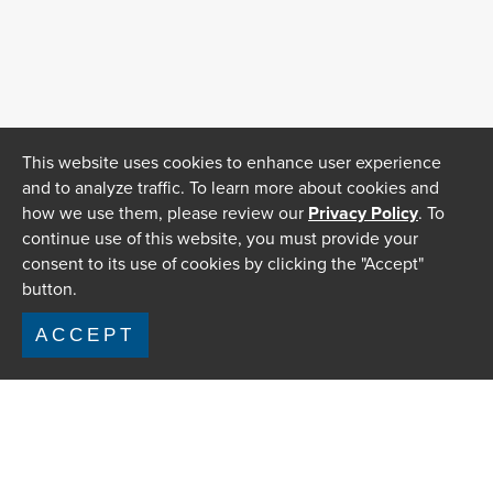
This website uses cookies to enhance user experience
and to analyze traffic. To learn more about cookies and
how we use them, please review our
Privacy Policy
. To
continue use of this website, you must provide your
consent to its use of cookies by clicking the "Accept"
button.
ACCEPT