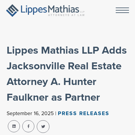
Lippes Mathias LLP Adds
Jacksonville Real Estate
Attorney A. Hunter
Faulkner as Partner
September 16, 2025 |
PRESS RELEASES