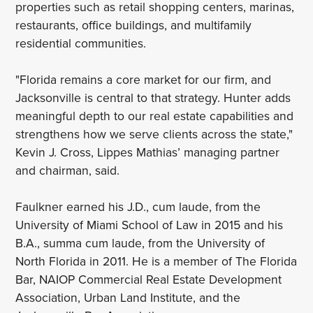
properties such as retail shopping centers, marinas,
restaurants, office buildings, and multifamily
residential communities.
"Florida remains a core market for our firm, and
Jacksonville is central to that strategy. Hunter adds
meaningful depth to our real estate capabilities and
strengthens how we serve clients across the state,"
Kevin J. Cross, Lippes Mathias’ managing partner
and chairman, said.
Faulkner earned his J.D., cum laude, from the
University of Miami School of Law in 2015 and his
B.A., summa cum laude, from the University of
North Florida in 2011. He is a member of The Florida
Bar, NAIOP Commercial Real Estate Development
Association, Urban Land Institute, and the