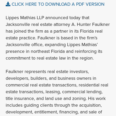
CLICK HERE TO DOWNLOAD A PDF VERSION
Lippes Mathias LLP announced today that
Jacksonville real estate attorney A. Hunter Faulkner
has joined the firm as a partner in its Florida real
estate practice. Faulkner is based in the firm’s
Jacksonville office, expanding Lippes Mathias’
presence in northeast Florida and reinforcing its
commitment to real estate law in the region.
Faulkner represents real estate investors,
developers, builders, and business owners in
commercial real estate transactions, residential real
estate transactions, leasing, commercial lending,
title insurance, and land use and zoning. His work
includes guiding clients through the acquisition,
development, entitlement, financing, and sale of