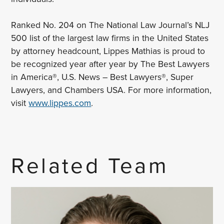
Ranked No. 204 on The National Law Journal’s NLJ
500 list of the largest law firms in the United States
by attorney headcount, Lippes Mathias is proud to
be recognized year after year by The Best Lawyers
in America®, U.S. News – Best Lawyers®, Super
Lawyers, and Chambers USA. For more information,
visit
www.lippes.com
.
Related Team