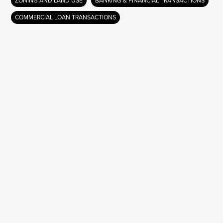
ZONING AND LAND USE
BANKING & FINANCIAL TRANSACTIONS
COMMERCIAL LOAN TRANSACTIONS