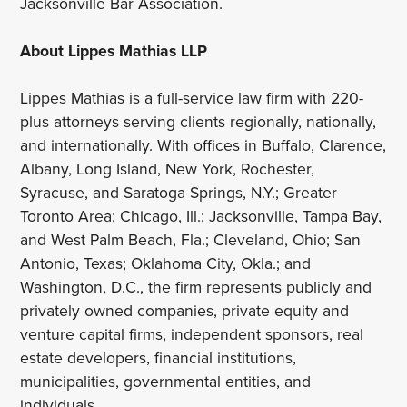
Jacksonville Bar Association.
About Lippes Mathias LLP
Lippes Mathias is a full-service law firm with 220-
plus attorneys serving clients regionally, nationally,
and internationally. With offices in Buffalo, Clarence,
Albany, Long Island, New York, Rochester,
Syracuse, and Saratoga Springs, N.Y.; Greater
Toronto Area; Chicago, Ill.; Jacksonville, Tampa Bay,
and West Palm Beach, Fla.; Cleveland, Ohio; San
Antonio, Texas; Oklahoma City, Okla.; and
Washington, D.C., the firm represents publicly and
privately owned companies, private equity and
venture capital firms, independent sponsors, real
estate developers, financial institutions,
municipalities, governmental entities, and
individuals.