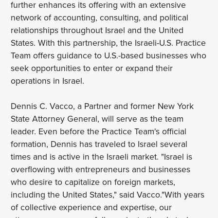
further enhances its offering with an extensive
network of accounting, consulting, and political
relationships throughout Israel and the United
States. With this partnership, the Israeli-U.S. Practice
Team offers guidance to U.S.-based businesses who
seek opportunities to enter or expand their
operations in Israel.
Dennis C. Vacco, a Partner and former New York
State Attorney General, will serve as the team
leader. Even before the Practice Team's official
formation, Dennis has traveled to Israel several
times and is active in the Israeli market. "Israel is
overflowing with entrepreneurs and businesses
who desire to capitalize on foreign markets,
including the United States," said Vacco."With years
of collective experience and expertise, our