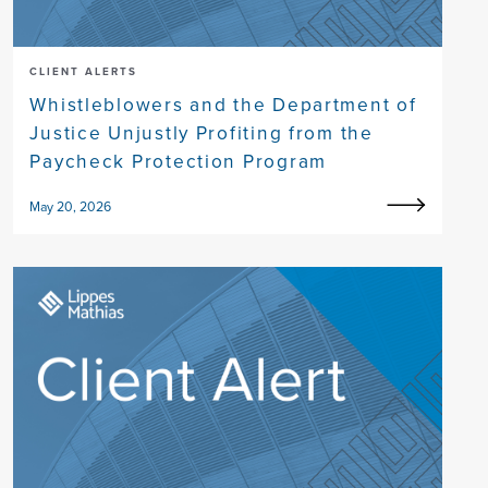
CLIENT ALERTS
Whistleblowers and the Department of
Justice Unjustly Profiting from the
Paycheck Protection Program
May 20, 2026