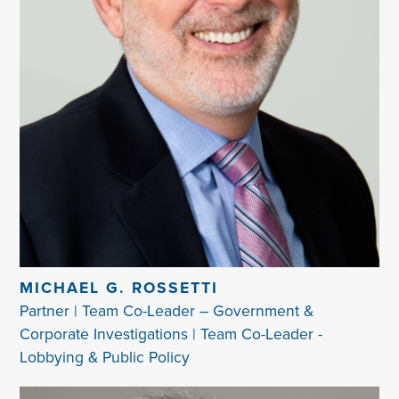
MICHAEL G. ROSSETTI
Partner | Team Co-Leader – Government &
Corporate Investigations | Team Co-Leader -
Lobbying & Public Policy