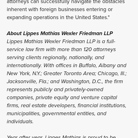
attorneys can successfully navigate the obstacles
inherent with foreign businesses entering or
expanding operations in the United States."
About Lippes Mathias Wexler Friedman LLP
Lippes Mathias Wexler Friedman LLP is a full-
service law firm with more than 120 attorneys
serving clients regionally, nationally, and
internationally. With offices in Buffalo, Albany and
New York, N.Y.; Greater Toronto Area; Chicago, Ill.;
Jacksonville, Fla.; and Washington, D.C., the firm
represents publicly and privately-owned
companies, private equity and venture capital
firms, real estate developers, financial institutions,
municipalities, governmental entities, and
individuals.
Year after year, Lippes Mathias is proud to be