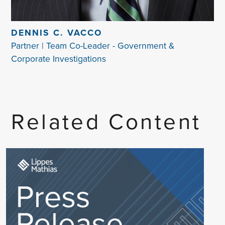
DENNIS C. VACCO
Partner | Team Co-Leader - Government &
Corporate Investigations
Related Content