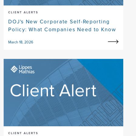
CLIENT ALERTS
DOJ's New Corporate Self-Reporting
Policy: What Companies Need to Know
March 18, 2026
CLIENT ALERTS