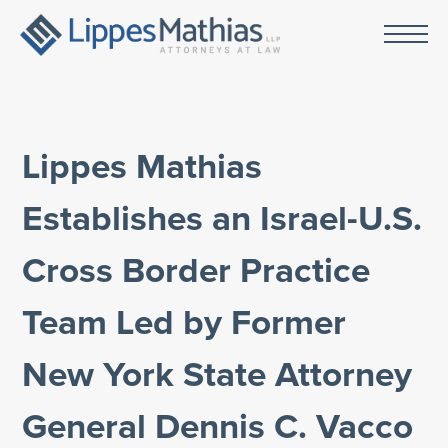
Lippes Mathias
Establishes an Israel-U.S.
Cross Border Practice
Team Led by Former
New York State Attorney
General Dennis C. Vacco