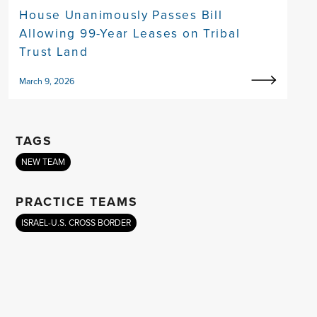
House Unanimously Passes Bill
Allowing 99-Year Leases on Tribal
Trust Land
March 9, 2026
TAGS
NEW TEAM
PRACTICE TEAMS
ISRAEL-U.S. CROSS BORDER