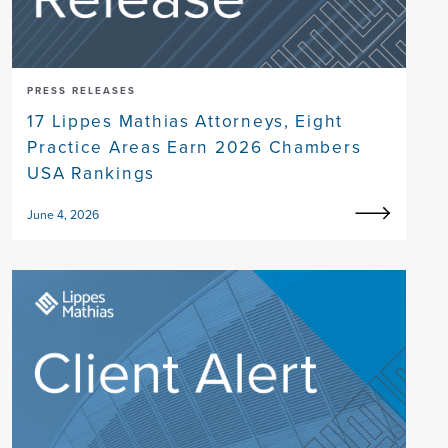
PRESS RELEASES
17 Lippes Mathias Attorneys, Eight
Practice Areas Earn 2026 Chambers
USA Rankings
June 4, 2026