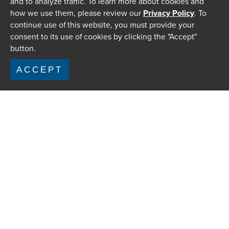
and to analyze traffic. To learn more about cookies and
how we use them, please review our
Privacy Policy
. To
continue use of this website, you must provide your
consent to its use of cookies by clicking the "Accept"
button.
ACCEPT