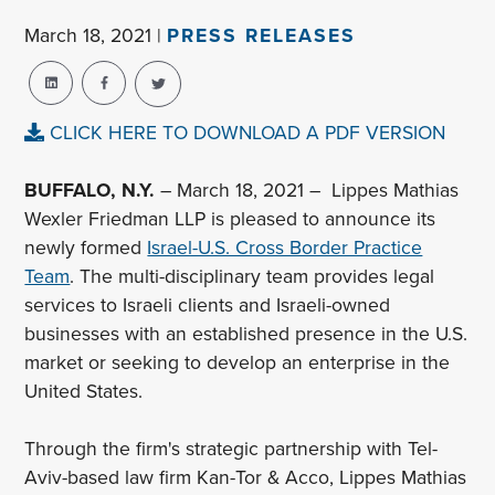
March 18, 2021 |
PRESS RELEASES
CLICK HERE TO DOWNLOAD A PDF VERSION
BUFFALO, N.Y.
– March 18, 2021 – Lippes Mathias
Wexler Friedman LLP is pleased to announce its
newly formed
Israel-U.S. Cross Border Practice
Team
. The multi-disciplinary team provides legal
services to Israeli clients and Israeli-owned
businesses with an established presence in the U.S.
market or seeking to develop an enterprise in the
United States.
Through the firm's strategic partnership with Tel-
Aviv-based law firm Kan-Tor & Acco, Lippes Mathias