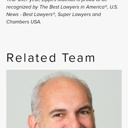
recognized by The Best Lawyers in America®, U.S.
News - Best Lawyers®, Super Lawyers and
Chambers USA.
Related Team