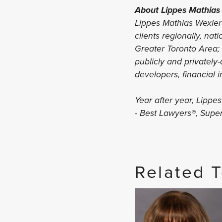
About Lippes Mathias
Lippes Mathias Wexler 
clients regionally, nat
Greater Toronto Area; C
publicly and privately
developers, financial i
Year after year, Lippe
- Best Lawyers®, Sup
Related 