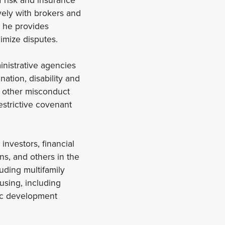
vely with brokers and
, he provides
imize disputes.
inistrative agencies
ation, disability and
 other misconduct
estrictive covenant
investors, financial
ns, and others in the
uding multifamily
using, including
ic development