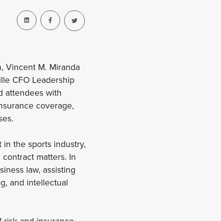
n, Vincent M. Miranda
ille CFO Leadership
ed attendees with
 insurance coverage,
ses.
in the sports industry,
 contract matters. In
iness law, assisting
, and intellectual
f risk and insurance