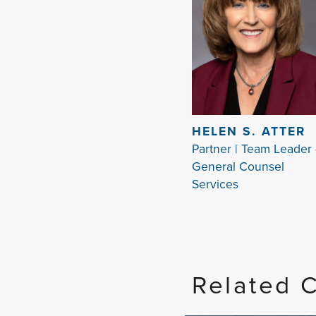
HELEN S. ATTER
Partner | Team Leader 
General Counsel
Services
Related 