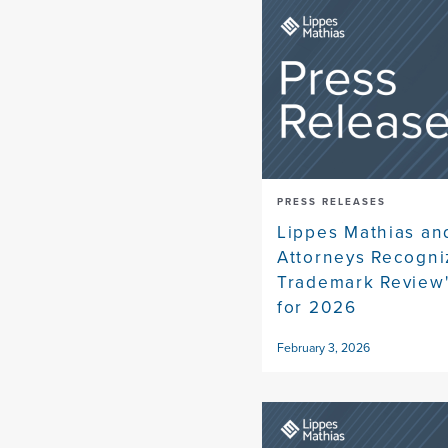
PRESS RELEASES
Lippes Mathias an
Attorneys Recogni
Trademark Review
for 2026
February 3, 2026