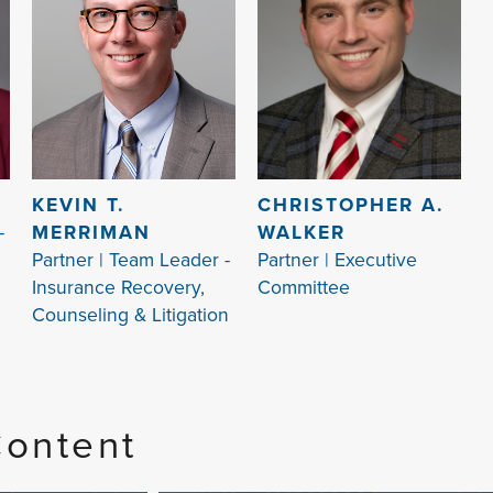
KEVIN T.
CHRISTOPHER A.
-
MERRIMAN
WALKER
Partner | Team Leader -
Partner | Executive
Insurance Recovery,
Committee
Counseling & Litigation
Content