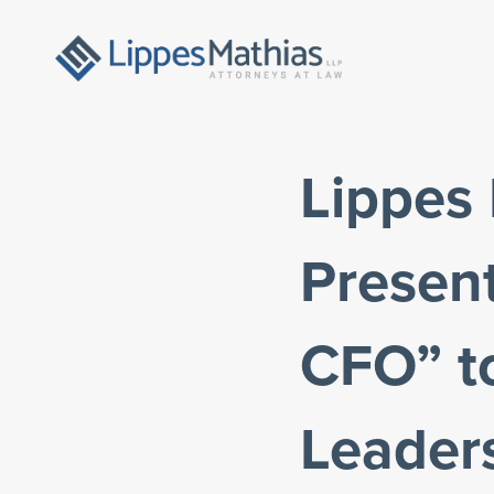
Lippes
Present
CFO” t
Leader