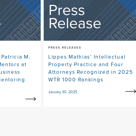
PRESS RELEASES
 Patricia M.
Lippes Mathias’ Intellectual
entors at
Property Practice and Four
Business
Attorneys Recognized in 2025
Mentoring
WTR 1000 Rankings
January 30, 2025