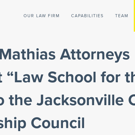
OUR LAW FIRM
CAPABILITIES
TEAM
 Mathias Attorneys
 “Law School for t
o the Jacksonville
ship Council