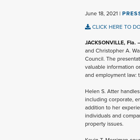
June 18, 2021 |
PRES
CLICK HERE TO D
JACKSONVILLE, Fla. 
and Christopher A. Wa
Council. The presentat
valuable information o
and employment law: th
Helen S. Atter handles
including corporate, em
addition to her experi
individuals and compan
property issues.
Kevin T. Merriman coun