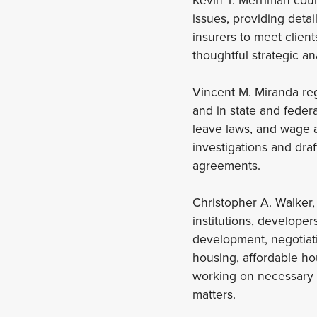
issues, providing deta
insurers to meet clien
thoughtful strategic a
Vincent M. Miranda reg
and in state and federa
leave laws, and wage 
investigations and draf
agreements.
Christopher A. Walker, 
institutions, developer
development, negotiati
housing, affordable ho
working on necessary 
matters.