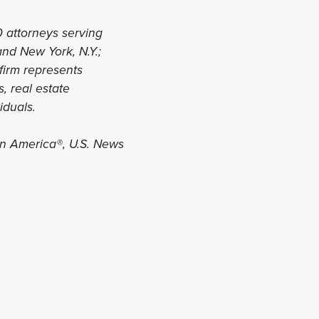
0 attorneys serving
 and New York, N.Y.;
 firm represents
, real estate
viduals.
in America®, U.S. News