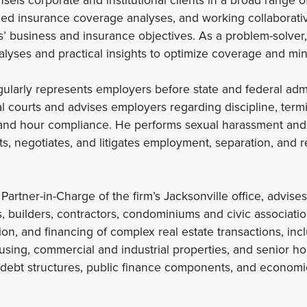
iled insurance coverage analyses, and working collaborati
ts’ business and insurance objectives. As a problem-solver
nalyses and practical insights to optimize coverage and min
ularly represents employers before state and federal adm
l courts and advises employers regarding discipline, termin
and hour compliance. He performs sexual harassment and
ts, negotiates, and litigates employment, separation, and r
Partner-in-Charge of the firm’s Jacksonville office, advises 
s, builders, contractors, condominiums and civic associatio
on, and financing of complex real estate transactions, incl
using, commercial and industrial properties, and senior ho
debt structures, public finance components, and econom