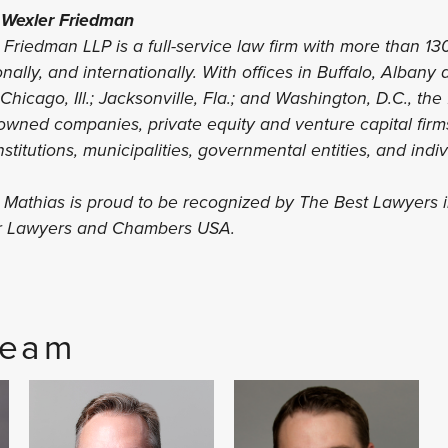
 Wexler Friedman
Friedman LLP is a full-service law firm with more than 13
ionally, and internationally. With offices in Buffalo, Albany
hicago, Ill.; Jacksonville, Fla.; and Washington, D.C., the
-owned companies, private equity and venture capital firms
nstitutions, municipalities, governmental entities, and indi
s Mathias is proud to be recognized by The Best Lawyers 
er Lawyers and Chambers USA.
Team