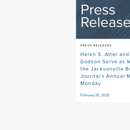
PRESS RELEASES
Helen S. Atter and
Dodson Serve as M
the Jacksonville 
Journal’s Annual 
Monday
February 25, 2025