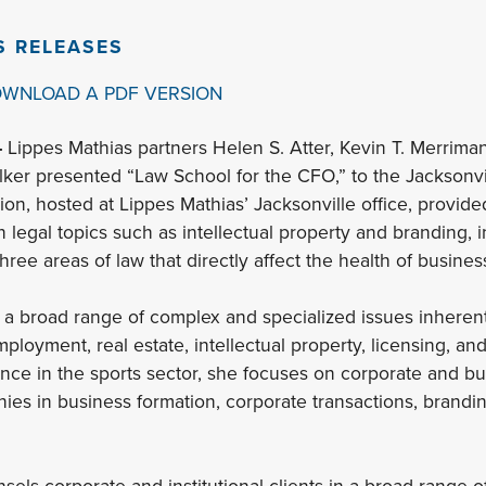
S RELEASES
OWNLOAD A PDF VERSION
–
Lippes Mathias partners Helen S. Atter, Kevin T. Merrima
lker presented “Law School for the CFO,” to the Jacksonv
ion, hosted at Lippes Mathias’ Jacksonville office, provid
n legal topics such as intellectual property and branding,
ree areas of law that directly affect the health of busines
 a broad range of complex and specialized issues inherent 
ployment, real estate, intellectual property, licensing, and
ence in the sports sector, she focuses on corporate and bus
ies in business formation, corporate transactions, branding
sels corporate and institutional clients in a broad range o