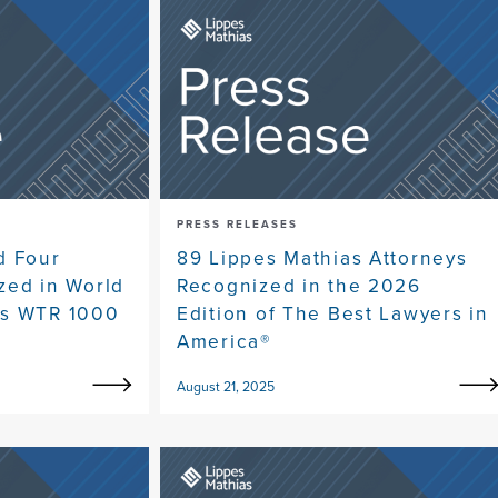
PRESS RELEASES
d Four
89 Lippes Mathias Attorneys
zed in World
Recognized in the 2026
's WTR 1000
Edition of The Best Lawyers in
America®
August 21, 2025