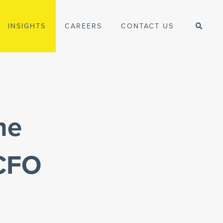
INSIGHTS
CAREERS
CONTACT US
he
 CFO