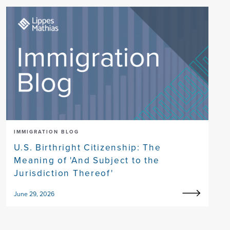
IMMIGRATION BLOG
U.S. Birthright Citizenship: The
Meaning of 'And Subject to the
Jurisdiction Thereof'
June 29, 2026