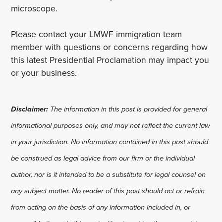
microscope.
Please contact your LMWF immigration team
member with questions or concerns regarding how
this latest Presidential Proclamation may impact you
or your business.
Disclaimer:
The information in this post is provided for general
informational purposes only, and may not reflect the current law
in your jurisdiction. No information contained in this post should
be construed as legal advice from our firm or the individual
author, nor is it intended to be a substitute for legal counsel on
any subject matter. No reader of this post should act or refrain
from acting on the basis of any information included in, or