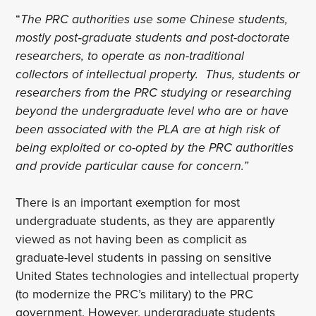
“
The PRC authorities use some Chinese students,
mostly post‑graduate students and post-doctorate
researchers, to operate as non-traditional
collectors of intellectual property. Thus, students or
researchers from the PRC studying or researching
beyond the undergraduate level who are or have
been associated with the PLA are at high risk of
being exploited or co-opted by the PRC authorities
and provide particular cause for concern.”
There is an important exemption for most
undergraduate students, as they are apparently
viewed as not having been as complicit as
graduate-level students in passing on sensitive
United States technologies and intellectual property
(to modernize the PRC’s military) to the PRC
government. However, undergraduate students