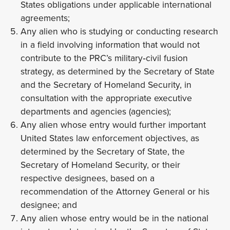
States obligations under applicable international
agreements;
Any alien who is studying or conducting research
in a field involving information that would not
contribute to the PRC’s military‑civil fusion
strategy, as determined by the Secretary of State
and the Secretary of Homeland Security, in
consultation with the appropriate executive
departments and agencies (agencies);
Any alien whose entry would further important
United States law enforcement objectives, as
determined by the Secretary of State, the
Secretary of Homeland Security, or their
respective designees, based on a
recommendation of the Attorney General or his
designee; and
Any alien whose entry would be in the national