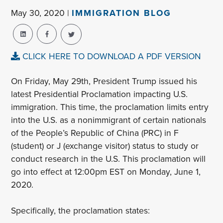
May 30, 2020 |
IMMIGRATION BLOG
CLICK HERE TO DOWNLOAD A PDF VERSION
On Friday, May 29th, President Trump issued his
latest Presidential Proclamation impacting U.S.
immigration. This time, the proclamation limits entry
into the U.S. as a nonimmigrant of certain nationals
of the People’s Republic of China (PRC) in F
(student) or J (exchange visitor) status to study or
conduct research in the U.S. This proclamation will
go into effect at 12:00pm EST on Monday, June 1,
2020.
Specifically, the proclamation states: