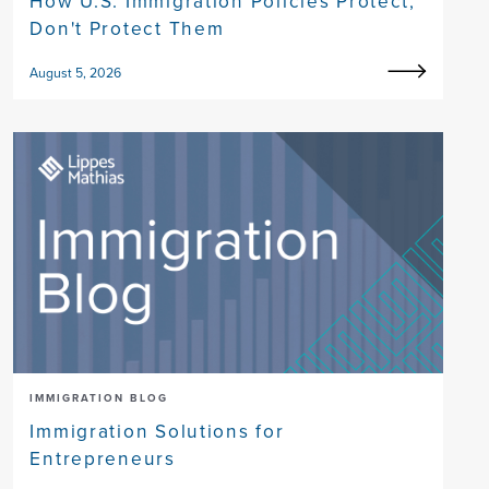
How U.S. Immigration Policies Protect,
Don't Protect Them
August 5, 2026
IMMIGRATION BLOG
Immigration Solutions for
Entrepreneurs