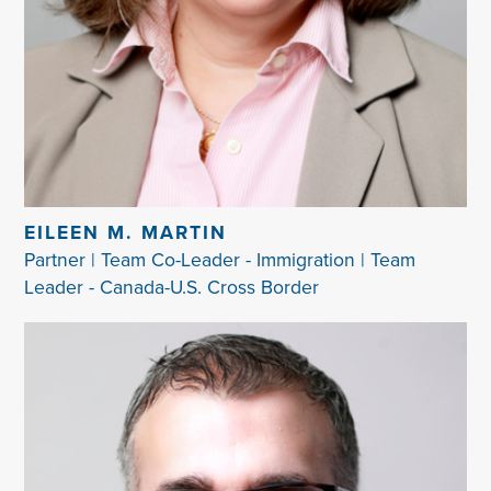
EILEEN M. MARTIN
Partner | Team Co-Leader - Immigration | Team
Leader - Canada-U.S. Cross Border