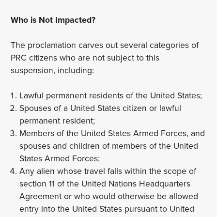
Who is Not Impacted?
The proclamation carves out several categories of
PRC citizens who are not subject to this
suspension, including:
Lawful permanent residents of the United States;
Spouses of a United States citizen or lawful
permanent resident;
Members of the United States Armed Forces, and
spouses and children of members of the United
States Armed Forces;
Any alien whose travel falls within the scope of
section 11 of the United Nations Headquarters
Agreement or who would otherwise be allowed
entry into the United States pursuant to United