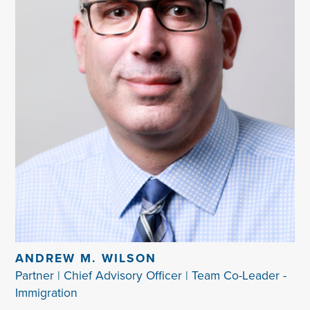
ANDREW M. WILSON
Partner | Chief Advisory Officer | Team Co-Leader -
Immigration