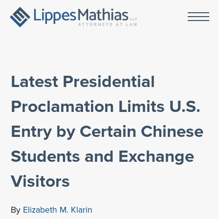
Latest Presidential
Proclamation Limits U.S.
Entry by Certain Chinese
Students and Exchange
Visitors
By
Elizabeth M. Klarin