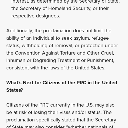
interest, as determined by the Secretary of State,
the Secretary of Homeland Security, or their
respective designees.
Additionally, the proclamation does not limit the
ability of an individual to seek asylum, refugee
status, withholding of removal, or protection under
the Convention Against Torture and Other Cruel,
Inhuman or Degrading Treatment or Punishment,
consistent with the laws of the United States.
What’s Next for Citizens of the PRC in the United
States?
Citizens of the PRC currently in the U.S. may also
be at risk of losing their visas and/or status. The
proclamation specifically stated that the Secretary
of State may also consider “whether nationals of