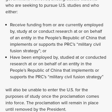
who are seeking to pursue U.S. studies and who
either:
Receive funding from or are currently employed
by, study at or conduct research at or on behalf
of an entity in the People’s Republic of China that
implements or supports the PRC’s “military civil
fusion strategy”; or
Have been employed by, studied at or conducted
research at or on behalf of an entity in the
People’s Republic of China that implements or
supports the PRC’s “military civil fusion strategy”
will also be unable to enter the U.S. for the
purposes of study once the proclamation comes
into force. The proclamation will remain in place
until removed by the President.