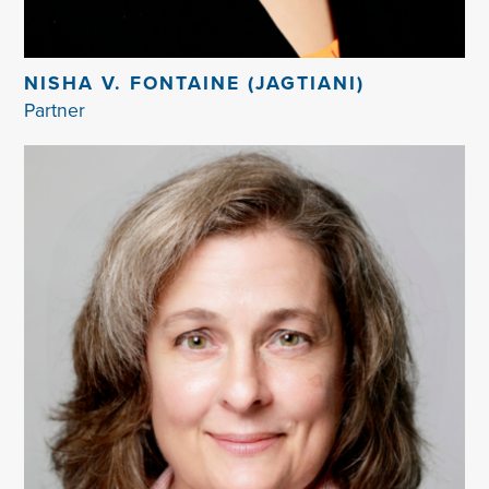
NISHA V. FONTAINE (JAGTIANI)
Partner