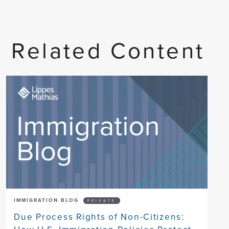
Related Content
IMMIGRATION BLOG
PRIVATE
Due Process Rights of Non-Citizens: