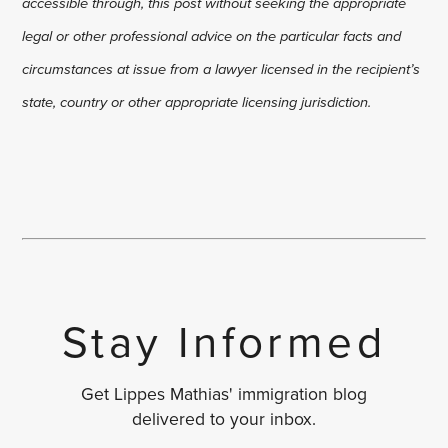
accessible through, this post without seeking the appropriate
legal or other professional advice on the particular facts and
circumstances at issue from a lawyer licensed in the recipient’s
state, country or other appropriate licensing jurisdiction.
Stay Informed
Get Lippes Mathias' immigration blog
delivered to your inbox.