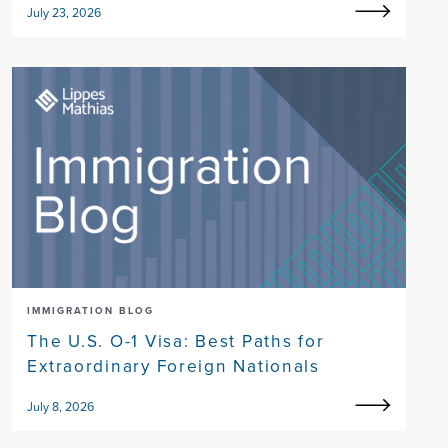
July 23, 2026
IMMIGRATION BLOG
The U.S. O-1 Visa: Best Paths for
Extraordinary Foreign Nationals
July 8, 2026