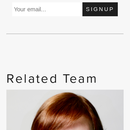
SIGNUP
Related Team