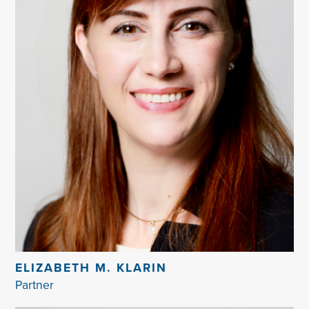
ELIZABETH M. KLARIN
Partner