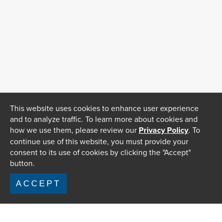
This website uses cookies to enhance user experience
and to analyze traffic. To learn more about cookies and
how we use them, please review our
Privacy Policy
. To
continue use of this website, you must provide your
consent to its use of cookies by clicking the "Accept"
button.
ACCEPT