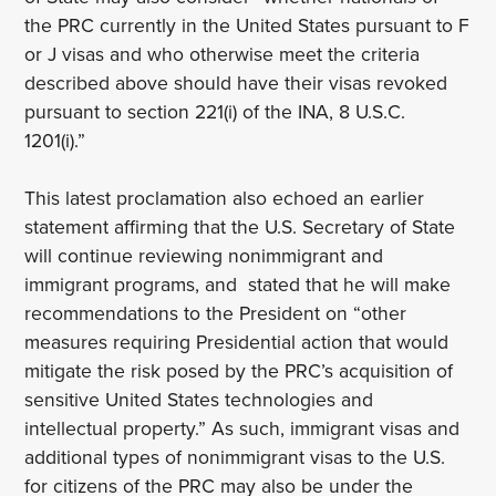
the PRC currently in the United States pursuant to F
or J visas and who otherwise meet the criteria
described above should have their visas revoked
pursuant to section 221(i) of the INA, 8 U.S.C.
1201(i).”
This latest proclamation also echoed an earlier
statement affirming that the U.S. Secretary of State
will continue reviewing nonimmigrant and
immigrant programs, and stated that he will make
recommendations to the President on “other
measures requiring Presidential action that would
mitigate the risk posed by the PRC’s acquisition of
sensitive United States technologies and
intellectual property.” As such, immigrant visas and
additional types of nonimmigrant visas to the U.S.
for citizens of the PRC may also be under the