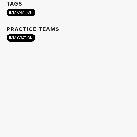
TAGS
IMMIGRATION
PRACTICE TEAMS
IMMIGRATION