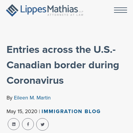
Entries across the U.S.-
Canadian border during
Coronavirus
By
Eileen M. Martin
May 15, 2020 |
IMMIGRATION BLOG