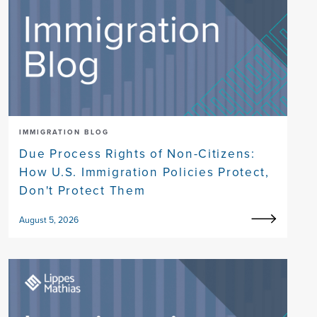
IMMIGRATION BLOG
Due Process Rights of Non-Citizens:
How U.S. Immigration Policies Protect,
Don't Protect Them
August 5, 2026