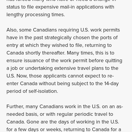
status to file expensive mail-in applications with
lengthy processing times.
Also, some Canadians requiring U.S. work permits
have in the past strategically chosen the ports of
entry at which they wished to file, returning to
Canada shortly thereafter. Many times, this is to
ensure issuance of the work permit before quitting
a job or undertaking extensive travel plans to the
U.S. Now, those applicants cannot expect to re-
enter Canada without being subject to the 14-day
period of self-isolation.
Further, many Canadians work in the U.S. on an as-
needed basis, or with regular periodic travel to
Canada. Gone are the days of working in the U.S.
for a few days or weeks, returning to Canada for a