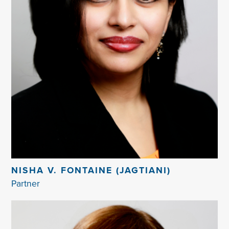
NISHA V. FONTAINE (JAGTIANI)
Partner