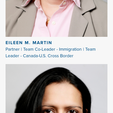
EILEEN M. MARTIN
Partner | Team Co-Leader - Immigration | Team
Leader - Canada-U.S. Cross Border