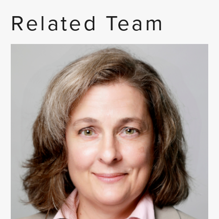
Related Team