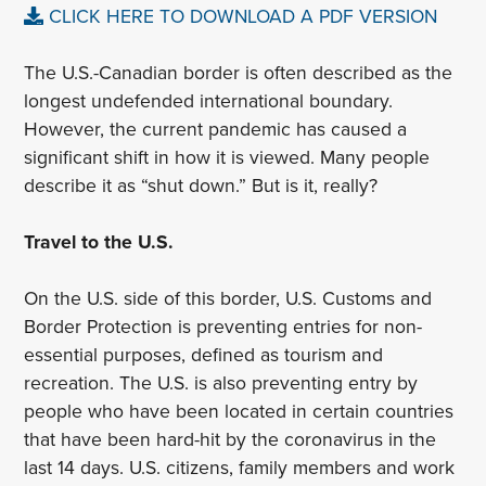
CLICK HERE TO DOWNLOAD A PDF VERSION
The U.S.-Canadian border is often described as the
longest undefended international boundary.
However, the current pandemic has caused a
significant shift in how it is viewed. Many people
describe it as “shut down.” But is it, really?
Travel to the U.S.
On the U.S. side of this border, U.S. Customs and
Border Protection is preventing entries for non-
essential purposes, defined as tourism and
recreation. The U.S. is also preventing entry by
people who have been located in certain countries
that have been hard-hit by the coronavirus in the
last 14 days. U.S. citizens, family members and work