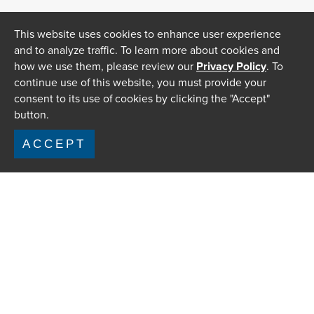
This website uses cookies to enhance user experience
and to analyze traffic. To learn more about cookies and
how we use them, please review our
Privacy Policy
. To
continue use of this website, you must provide your
consent to its use of cookies by clicking the "Accept"
button.
ACCEPT