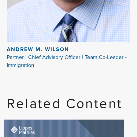
ANDREW M. WILSON
Partner | Chief Advisory Officer | Team Co-Leader -
Immigration
Related Content