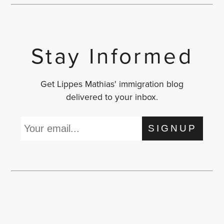
Stay Informed
Get Lippes Mathias' immigration blog
delivered to your inbox.
SIGNUP