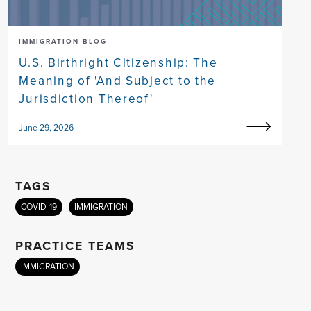
IMMIGRATION BLOG
U.S. Birthright Citizenship: The
Meaning of 'And Subject to the
Jurisdiction Thereof'
June 29, 2026
TAGS
COVID-19
IMMIGRATION
PRACTICE TEAMS
IMMIGRATION