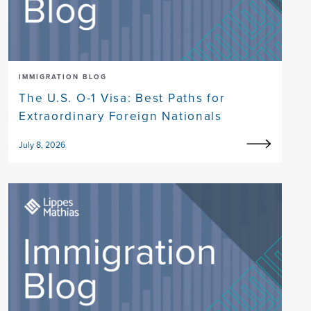
IMMIGRATION BLOG
The U.S. O-1 Visa: Best Paths for
Extraordinary Foreign Nationals
July 8, 2026