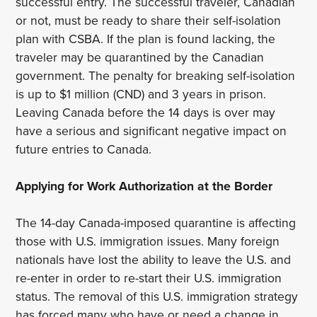
successful entry. The successful traveler, Canadian
or not, must be ready to share their self-isolation
plan with CSBA. If the plan is found lacking, the
traveler may be quarantined by the Canadian
government. The penalty for breaking self-isolation
is up to $1 million (CND) and 3 years in prison.
Leaving Canada before the 14 days is over may
have a serious and significant negative impact on
future entries to Canada.
Applying for Work Authorization at the Border
The 14-day Canada-imposed quarantine is affecting
those with U.S. immigration issues. Many foreign
nationals have lost the ability to leave the U.S. and
re-enter in order to re-start their U.S. immigration
status. The removal of this U.S. immigration strategy
has forced many who have or need a change in