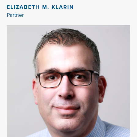
ELIZABETH M. KLARIN
Partner