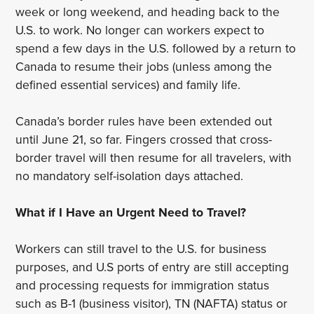
week or long weekend, and heading back to the
U.S. to work. No longer can workers expect to
spend a few days in the U.S. followed by a return to
Canada to resume their jobs (unless among the
defined essential services) and family life.
Canada’s border rules have been extended out
until June 21, so far. Fingers crossed that cross-
border travel will then resume for all travelers, with
no mandatory self-isolation days attached.
What if I Have an Urgent Need to Travel?
Workers can still travel to the U.S. for business
purposes, and U.S ports of entry are still accepting
and processing requests for immigration status
such as B-1 (business visitor), TN (NAFTA) status or