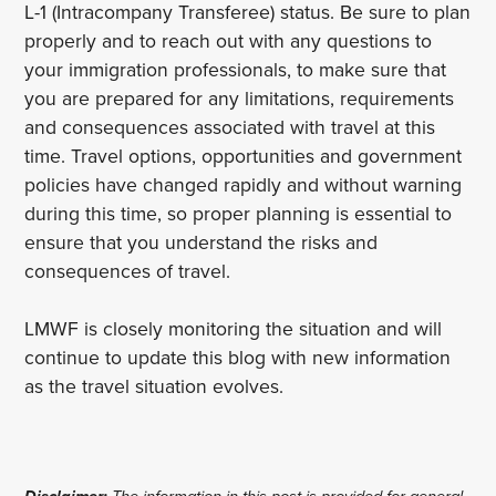
L-1 (Intracompany Transferee) status. Be sure to plan
properly and to reach out with any questions to
your immigration professionals, to make sure that
you are prepared for any limitations, requirements
and consequences associated with travel at this
time. Travel options, opportunities and government
policies have changed rapidly and without warning
during this time, so proper planning is essential to
ensure that you understand the risks and
consequences of travel.
LMWF is closely monitoring the situation and will
continue to update this blog with new information
as the travel situation evolves.
Disclaimer:
The information in this post is provided for general