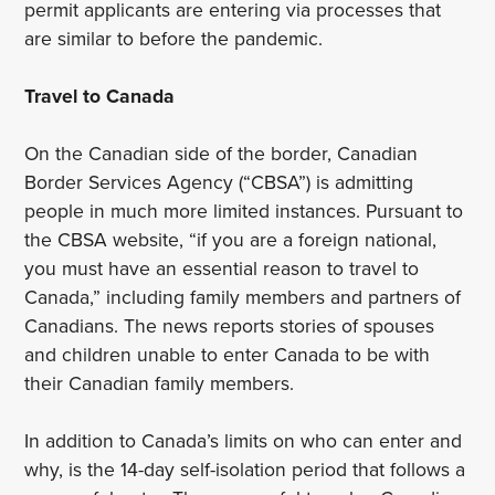
permit applicants are entering via processes that
are similar to before the pandemic.
Travel to Canada
On the Canadian side of the border, Canadian
Border Services Agency (“CBSA”) is admitting
people in much more limited instances. Pursuant to
the CBSA website, “if you are a foreign national,
you must have an essential reason to travel to
Canada,” including family members and partners of
Canadians. The news reports stories of spouses
and children unable to enter Canada to be with
their Canadian family members.
In addition to Canada’s limits on who can enter and
why, is the 14-day self-isolation period that follows a