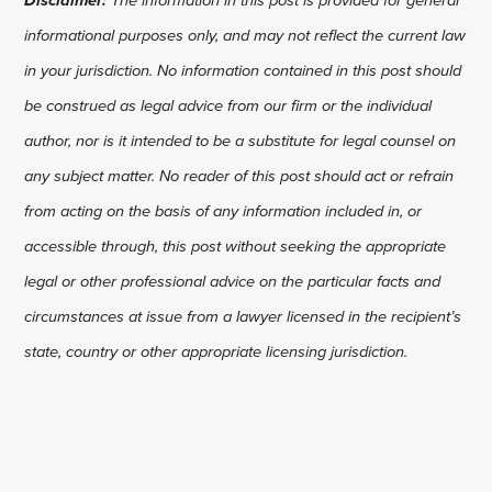
informational purposes only, and may not reflect the current law
in your jurisdiction. No information contained in this post should
be construed as legal advice from our firm or the individual
author, nor is it intended to be a substitute for legal counsel on
any subject matter. No reader of this post should act or refrain
from acting on the basis of any information included in, or
accessible through, this post without seeking the appropriate
legal or other professional advice on the particular facts and
circumstances at issue from a lawyer licensed in the recipient’s
state, country or other appropriate licensing jurisdiction.