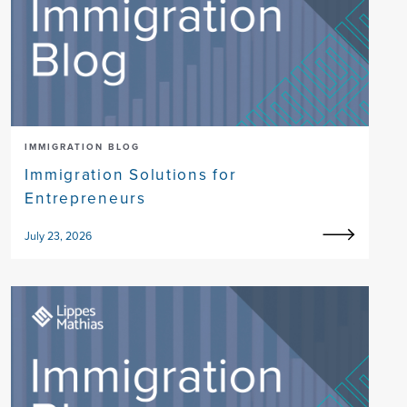
IMMIGRATION BLOG
Immigration Solutions for
Entrepreneurs
July 23, 2026