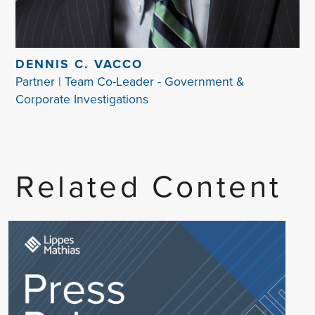
DENNIS C. VACCO
Partner | Team Co-Leader - Government &
Corporate Investigations
Related Content