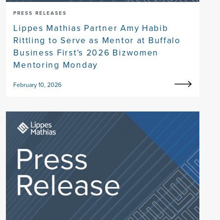
PRESS RELEASES
Lippes Mathias Partner Amy Habib
Rittling to Serve as Mentor at Buffalo
Business First's 2026 Bizwomen
Mentoring Monday
February 10, 2026