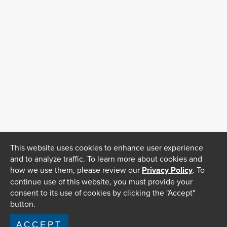
This website uses cookies to enhance user experience
and to analyze traffic. To learn more about cookies and
how we use them, please review our
Privacy Policy
. To
continue use of this website, you must provide your
consent to its use of cookies by clicking the "Accept"
button.
ACCEPT