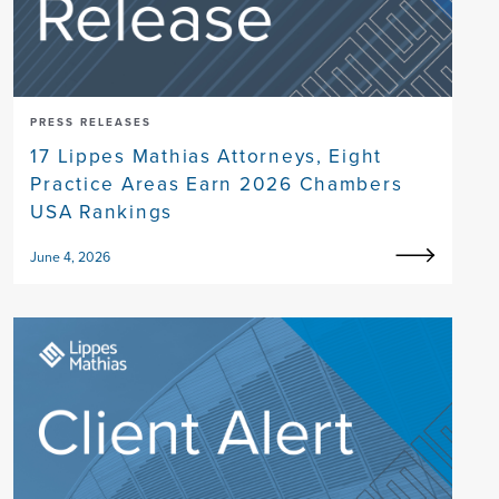
PRESS RELEASES
17 Lippes Mathias Attorneys, Eight
Practice Areas Earn 2026 Chambers
USA Rankings
June 4, 2026