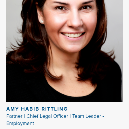
AMY HABIB RITTLING
Partner | Chief Legal Officer | Team Leader -
Employment