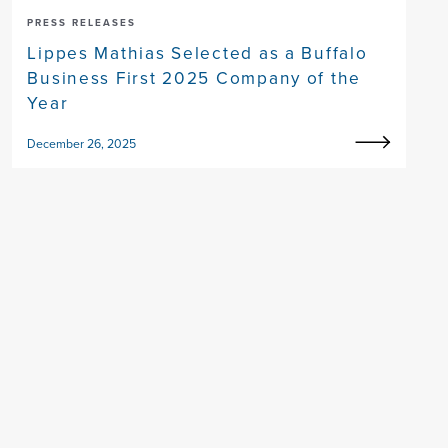
PRESS RELEASES
Lippes Mathias Selected as a Buffalo
Business First 2025 Company of the
Year
December 26, 2025