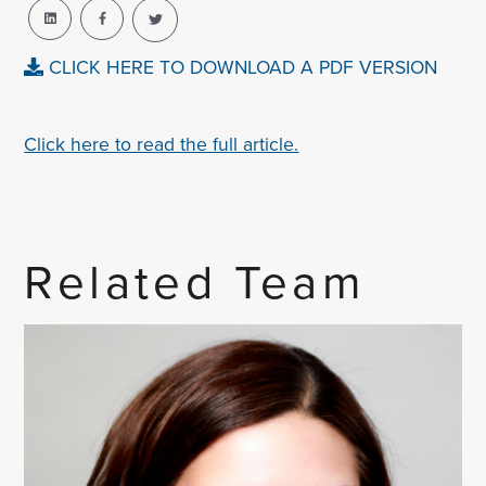
CLICK HERE TO DOWNLOAD A PDF VERSION
Click here to read the full article.
Related Team