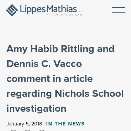
Amy Habib Rittling and
Dennis C. Vacco
comment in article
regarding Nichols School
investigation
January 5, 2018 |
IN THE NEWS