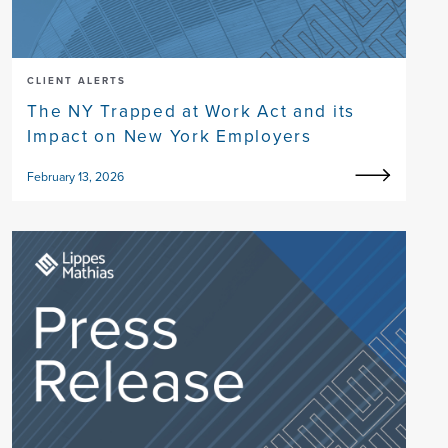
CLIENT ALERTS
The NY Trapped at Work Act and its
Impact on New York Employers
February 13, 2026