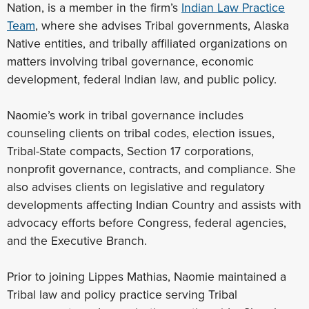
Nation, is a member in the firm’s
Indian Law Practice
Team
, where she advises Tribal governments, Alaska
Native entities, and tribally affiliated organizations on
matters involving tribal governance, economic
development, federal Indian law, and public policy.
Naomie’s work in tribal governance includes
counseling clients on tribal codes, election issues,
Tribal-State compacts, Section 17 corporations,
nonprofit governance, contracts, and compliance. She
also advises clients on legislative and regulatory
developments affecting Indian Country and assists with
advocacy efforts before Congress, federal agencies,
and the Executive Branch.
Prior to joining Lippes Mathias, Naomie maintained a
Tribal law and policy practice serving Tribal