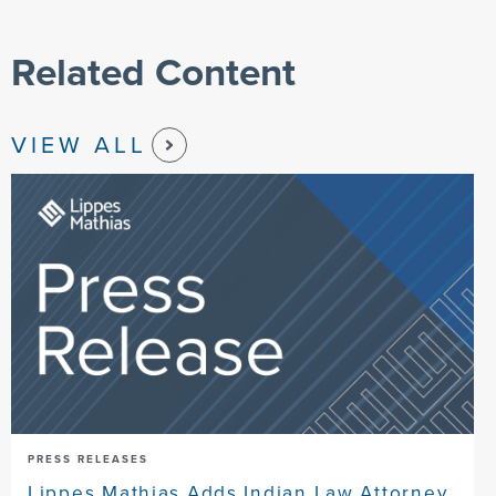
Related Content
VIEW ALL
PRESS RELEASES
Lippes Mathias Adds Indian Law Attorney