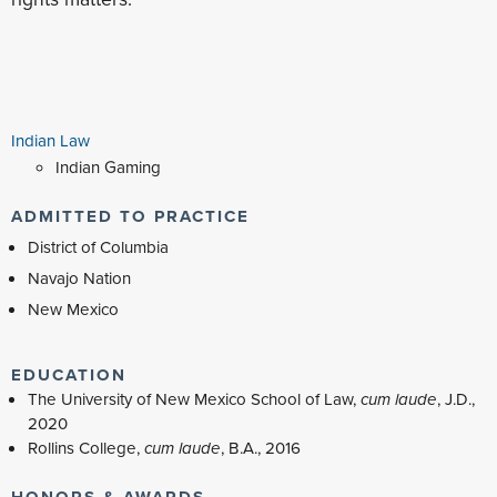
Indian Law
Indian Gaming
ADMITTED TO PRACTICE
District of Columbia
Navajo Nation
New Mexico
EDUCATION
The University of New Mexico School of Law,
cum laude
, J.D.,
2020
Rollins College,
cum laude
, B.A., 2016
HONORS & AWARDS