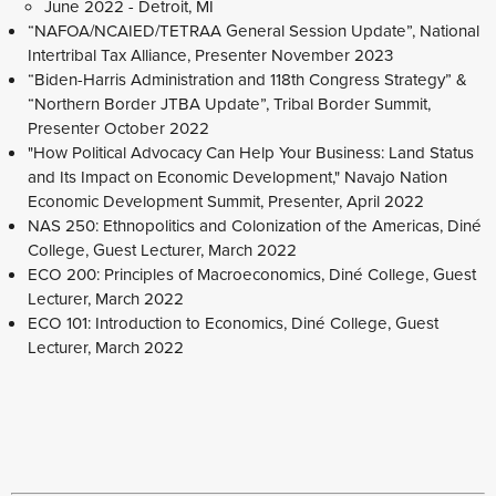
June 2022 - Detroit, MI
“NAFOA/NCAIED/TETRAA General Session Update”, National
Intertribal Tax Alliance, Presenter November 2023
“Biden-Harris Administration and 118th Congress Strategy” &
“Northern Border JTBA Update”, Tribal Border Summit,
Presenter October 2022
"How Political Advocacy Can Help Your Business: Land Status
and Its Impact on Economic Development," Navajo Nation
Economic Development Summit, Presenter, April 2022
NAS 250: Ethnopolitics and Colonization of the Americas, Diné
College, Guest Lecturer, March 2022
ECO 200: Principles of Macroeconomics, Diné College, Guest
Lecturer, March 2022
ECO 101: Introduction to Economics, Diné College, Guest
Lecturer, March 2022