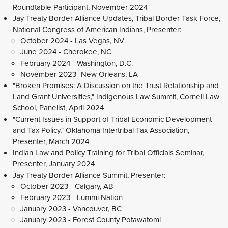
Roundtable Participant, November 2024
Jay Treaty Border Alliance Updates, Tribal Border Task Force,
National Congress of American Indians, Presenter:
October 2024 - Las Vegas, NV
June 2024 - Cherokee, NC
February 2024 - Washington, D.C.
November 2023 -New Orleans, LA
"Broken Promises: A Discussion on the Trust Relationship and
Land Grant Universities," Indigenous Law Summit, Cornell Law
School, Panelist, April 2024
"Current Issues in Support of Tribal Economic Development
and Tax Policy," Oklahoma Intertribal Tax Association,
Presenter, March 2024
Indian Law and Policy Training for Tribal Officials Seminar,
Presenter, January 2024
Jay Treaty Border Alliance Summit, Presenter:
October 2023 - Calgary, AB
February 2023 - Lummi Nation
January 2023 - Vancouver, BC
January 2023 - Forest County Potawatomi