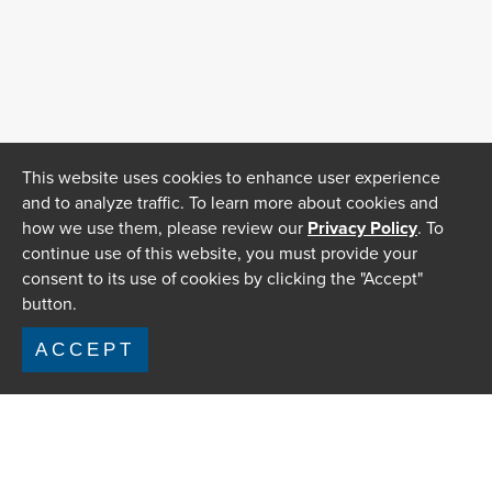
This website uses cookies to enhance user experience
and to analyze traffic. To learn more about cookies and
how we use them, please review our
Privacy Policy
. To
continue use of this website, you must provide your
consent to its use of cookies by clicking the "Accept"
button.
ACCEPT