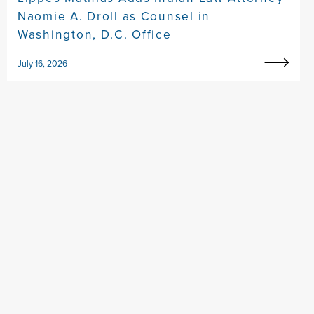
Naomie A. Droll as Counsel in
Washington, D.C. Office
July 16, 2026