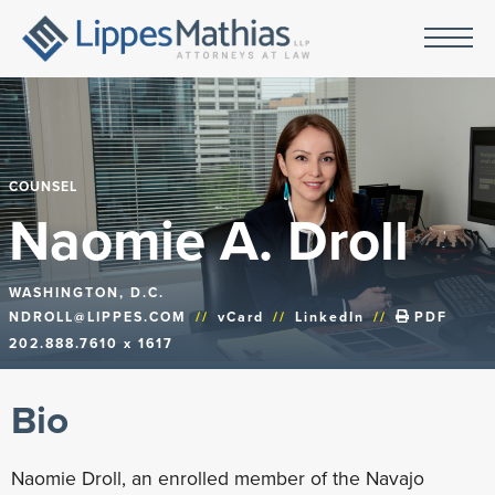
COUNSEL
Naomie A. Droll
WASHINGTON, D.C.
NDROLL@LIPPES.COM
//
vCard
//
LinkedIn
//
PDF
202.888.7610 x 1617
Bio
Naomie Droll, an enrolled member of the Navajo