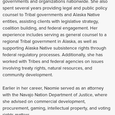
governments and organizations nationwide. She also
spent several years providing legal and public policy
counsel to Tribal governments and Alaska Native
entities, assisting clients with legislative strategy,
coalition building, and federal engagement. Her
experience includes serving as general counsel to a
regional Tribal government in Alaska, as well as
supporting Alaska Native subsistence rights through
federal regulatory processes. Additionally, she has
worked with Tribes and federal agencies on issues
involving treaty rights, natural resources, and
community development.
Earlier in her career, Naomie served as an attorney
with the Navajo Nation Department of Justice, where
she advised on commercial development,
procurement, gaming, intellectual property, and voting
rights matters.