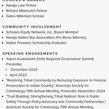
Navajo Law Fellow
Richard Milanovich Fellow
Gates Millenium Scholar
COMMUNITY INVOLVEMENT
Scholars Equity Network, Inc., Board Member
Navajo Nation Bar Association, Pro Bono Attorney
Native Forward, Scholarship Evaluator
SPEAKING ENGAGEMENTS
Yukon-Kuskokwim Delta Regional Governance Summit,
Presenter,
December 2025
April 2022
"Restoring Tribal Community by Reducing Exposure to Federal
Prosecution to Indian Country," American Society for
Criminology 79th Annual Meeting, Presenter, November 2024
"Trust Building: Strengthening Tribal Nations' Role in Public
Safety Through Policy Advocacy and Community Partnerships,"
American Society for Criminology 79th Annual Meeting,