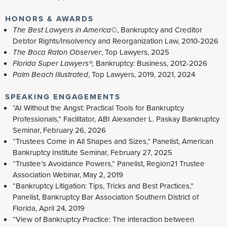
HONORS & AWARDS
The Best Lawyers in America©
, Bankruptcy and Creditor
Debtor Rights/Insolvency and Reorganization Law, 2010-2026
The Boca Raton Observer
, Top Lawyers, 2025
Florida Super Lawyers®,
Bankruptcy: Business, 2012-2026
Palm Beach Illustrated
, Top Lawyers, 2019, 2021, 2024
SPEAKING ENGAGEMENTS
“AI Without the Angst: Practical Tools for Bankruptcy
Professionals,” Facilitator, ABI Alexander L. Paskay Bankruptcy
Seminar, February 26, 2026
“Trustees Come in All Shapes and Sizes,” Panelist, American
Bankruptcy Institute Seminar, February 27, 2025
“Trustee’s Avoidance Powers,” Panelist, Region21 Trustee
Association Webinar, May 2, 2019
“Bankruptcy Litigation: Tips, Tricks and Best Practices,”
Panelist, Bankruptcy Bar Association Southern District of
Florida, April 24, 2019
“View of Bankruptcy Practice: The interaction between