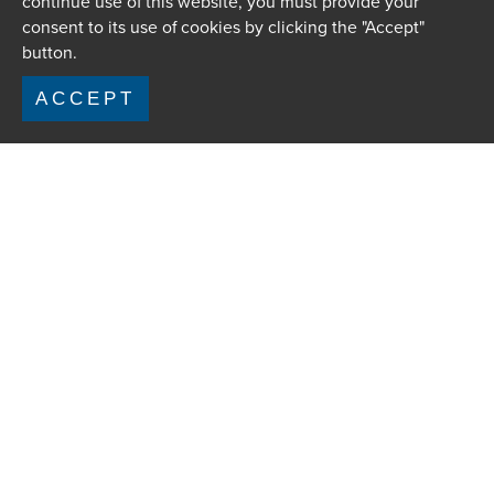
continue use of this website, you must provide your
consent to its use of cookies by clicking the "Accept"
button.
ACCEPT