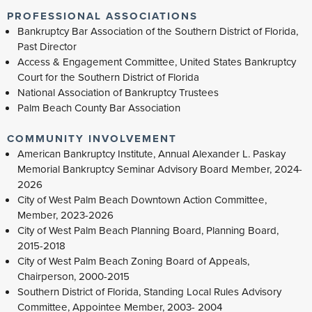
PROFESSIONAL ASSOCIATIONS
Bankruptcy Bar Association of the Southern District of Florida,
Past Director
Access & Engagement Committee, United States Bankruptcy
Court for the Southern District of Florida
National Association of Bankruptcy Trustees
Palm Beach County Bar Association
COMMUNITY INVOLVEMENT
American Bankruptcy Institute, Annual Alexander L. Paskay
Memorial Bankruptcy Seminar Advisory Board Member, 2024-
2026
City of West Palm Beach Downtown Action Committee,
Member, 2023-2026
City of West Palm Beach Planning Board, Planning Board,
2015-2018
City of West Palm Beach Zoning Board of Appeals,
Chairperson, 2000-2015
Southern District of Florida, Standing Local Rules Advisory
Committee, Appointee Member, 2003- 2004