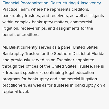
Financial Reorganization, Restructuring & Insolvency
Practice Team, where he represents creditors,
bankruptcy trustees, and receivers, as well as litigants
within complex bankruptcy matters, commercial
litigation, receiverships, and assignments for the
benefit of creditors.
Mr. Bakst currently serves as a panel United States
Bankruptcy Trustee for the Southern District of Florida
and previously served as an Examiner appointed
through the offices of the United States Trustee. He is
a frequent speaker at continuing legal education
programs for bankruptcy and commercial litigation
practitioners, as well as for trustees in bankruptcy on a
regional level.