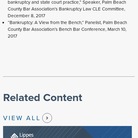
bankruptcy and state court practice,” Speaker, Palm Beach
County Bar Association’s Bankruptcy Law CLE Committee,
December 8, 2017
“Bankruptcy: A View from the Bench,” Panelist, Palm Beach
County Bar Association’s Bench Bar Conference, March 10,
2017
Related Content
VIEW ALL