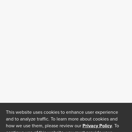
This website uses cookies to enhance user experience
and to analyze traffic. To learn more about cookies and
how we use them, please review our
Privacy Policy
. To