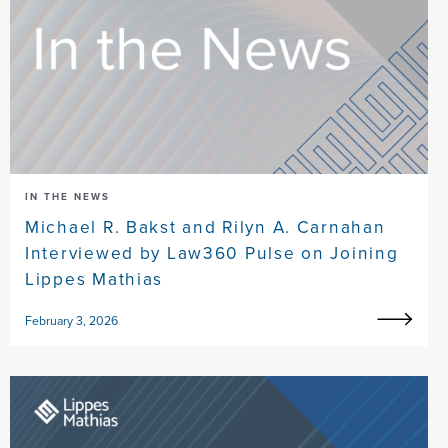
IN THE NEWS
Michael R. Bakst and Rilyn A. Carnahan
Interviewed by Law360 Pulse on Joining
Lippes Mathias
February 3, 2026