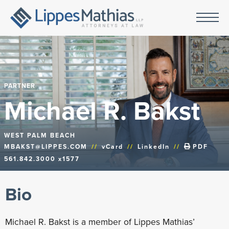
PARTNER
Michael R. Bakst
WEST PALM BEACH
MBAKST@LIPPES.COM
//
vCard
//
LinkedIn
//
PDF
561.842.3000 x1577
Bio
Michael R. Bakst is a member of Lippes Mathias’