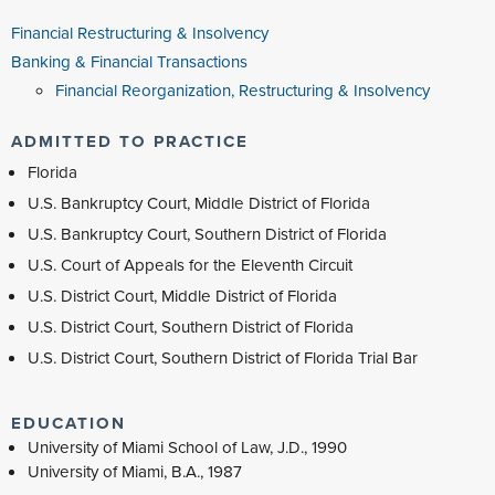
Financial Restructuring & Insolvency
Banking & Financial Transactions
Financial Reorganization, Restructuring & Insolvency
ADMITTED TO PRACTICE
Florida
U.S. Bankruptcy Court, Middle District of Florida
U.S. Bankruptcy Court, Southern District of Florida
U.S. Court of Appeals for the Eleventh Circuit
U.S. District Court, Middle District of Florida
U.S. District Court, Southern District of Florida
U.S. District Court, Southern District of Florida Trial Bar
EDUCATION
University of Miami School of Law, J.D., 1990
University of Miami, B.A., 1987