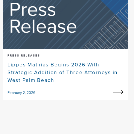
PRESS RELEASES
Lippes Mathias Begins 2026 With
Strategic Addition of Three Attorneys in
West Palm Beach
February 2, 2026