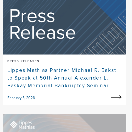
PRESS RELEASES
Lippes Mathias Partner Michael R. Bakst
to Speak at 50th Annual Alexander L.
Paskay Memorial Bankruptcy Seminar
February 5, 2026