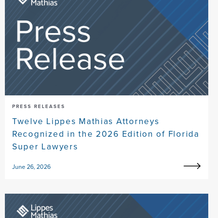
PRESS RELEASES
Twelve Lippes Mathias Attorneys
Recognized in the 2026 Edition of Florida
Super Lawyers
June 26, 2026