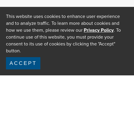
This website uses cookies to enhance user experience
and to analyze traffic. To learn more about cookies and
how we use them, please review our
Privacy Policy
. To
continue use of this website, you must provide your
consent to its use of cookies by clicking the "Accept"
button.
ACCEPT