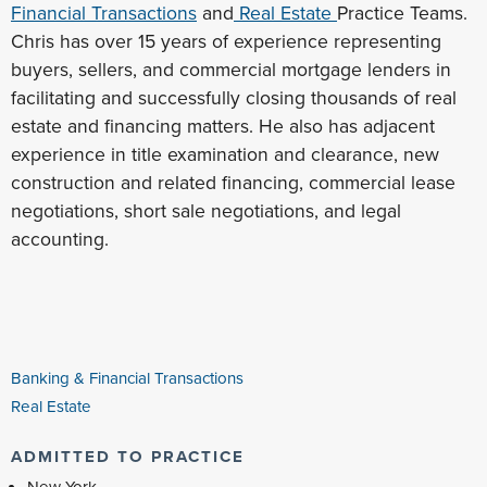
Financial Transactions
and
Real Estate
Practice Teams.
Chris has over 15 years of experience representing
buyers, sellers, and commercial mortgage lenders in
facilitating and successfully closing thousands of real
estate and financing matters. He also has adjacent
experience in title examination and clearance, new
construction and related financing, commercial lease
negotiations, short sale negotiations, and legal
accounting.
Banking & Financial Transactions
Real Estate
ADMITTED TO PRACTICE
New York