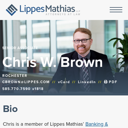
SENIOR ASSOCIATE
Chris W. Brown
ROCHESTER
CBROWN@LIPPES.COM
//
vCard
//
LinkedIn
//
PDF
585.770.7590 x1818
Bio
Chris is a member of Lippes Mathias’
Banking &