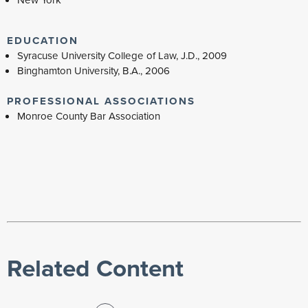
EDUCATION
Syracuse University College of Law, J.D., 2009
Binghamton University, B.A., 2006
PROFESSIONAL ASSOCIATIONS
Monroe County Bar Association
Related Content