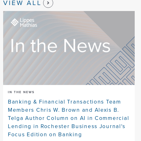
VIEW ALL
IN THE NEWS
Banking & Financial Transactions Team
Members Chris W. Brown and Alexis B.
Telga Author Column on AI in Commercial
Lending in Rochester Business Journal's
Focus Edition on Banking