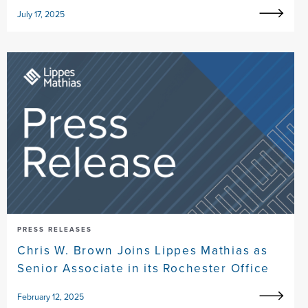
July 17, 2025
PRESS RELEASES
Chris W. Brown Joins Lippes Mathias as
Senior Associate in its Rochester Office
February 12, 2025