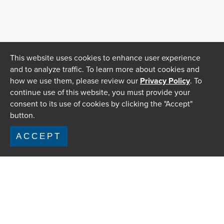
This website uses cookies to enhance user experience
and to analyze traffic. To learn more about cookies and
how we use them, please review our
Privacy Policy
. To
continue use of this website, you must provide your
consent to its use of cookies by clicking the "Accept"
button.
ACCEPT