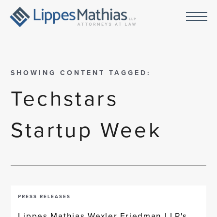
SHOWING CONTENT TAGGED:
Techstars
Startup Week
PRESS RELEASES
Lippes Mathias Wexler Friedman LLP's