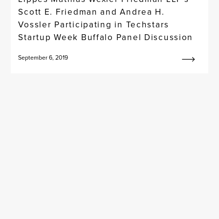
Scott E. Friedman and Andrea H.
Vossler Participating in Techstars
Startup Week Buffalo Panel Discussion
September 6, 2019