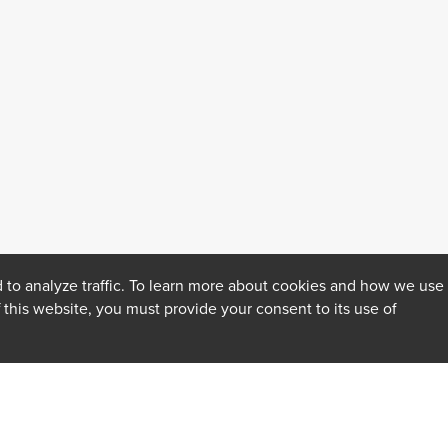
 to analyze traffic. To learn more about cookies and how we use
f this website, you must provide your consent to its use of