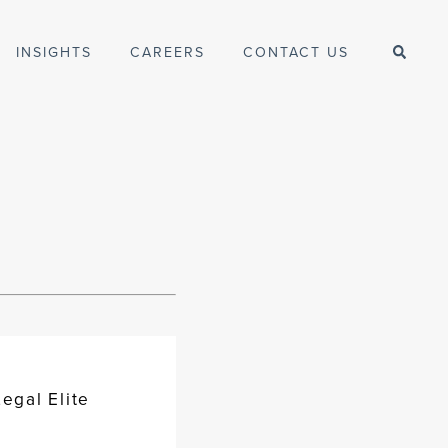
INSIGHTS
CAREERS
CONTACT US
egal Elite