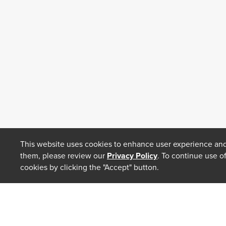
This website uses cookies to enhance user experience and
them, please review our
Privacy Policy
. To continue use o
cookies by clicking the "Accept" button.