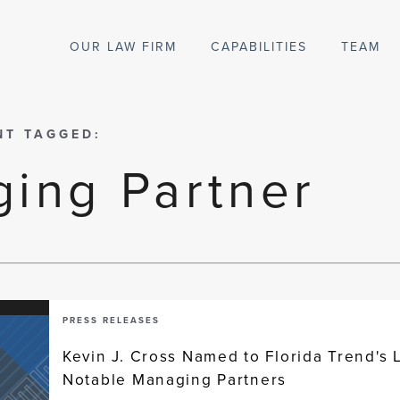
OUR LAW FIRM
CAPABILITIES
TEAM
NT TAGGED:
ing Partner
PRESS RELEASES
Kevin J. Cross Named to Florida Trend's L
Notable Managing Partners