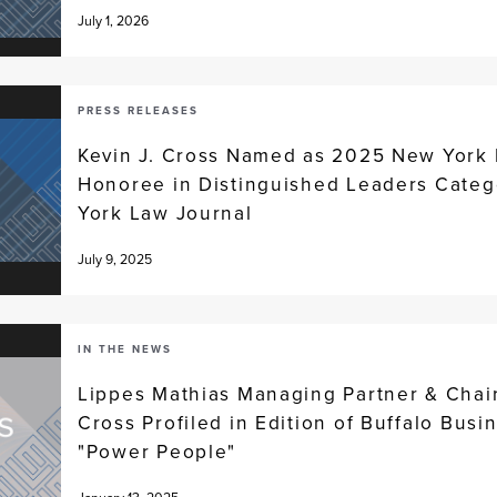
July 1, 2026
PRESS RELEASES
Kevin J. Cross Named as 2025 New York
Honoree in Distinguished Leaders Categ
York Law Journal
July 9, 2025
IN THE NEWS
Lippes Mathias Managing Partner & Chai
Cross Profiled in Edition of Buffalo Busin
"Power People"