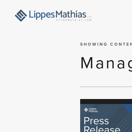
SHOWING CONTE
Manag