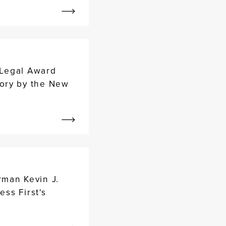
 Legal Award
ory by the New
rman Kevin J.
ess First's