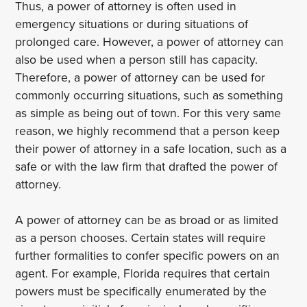
Thus, a power of attorney is often used in
emergency situations or during situations of
prolonged care. However, a power of attorney can
also be used when a person still has capacity.
Therefore, a power of attorney can be used for
commonly occurring situations, such as something
as simple as being out of town. For this very same
reason, we highly recommend that a person keep
their power of attorney in a safe location, such as a
safe or with the law firm that drafted the power of
attorney.
A power of attorney can be as broad or as limited
as a person chooses. Certain states will require
further formalities to confer specific powers on an
agent. For example, Florida requires that certain
powers must be specifically enumerated by the