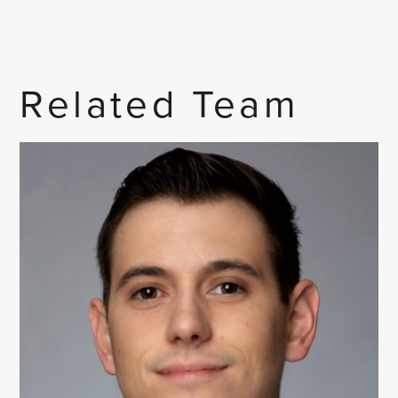
Related Team