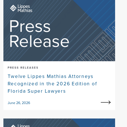
PRESS RELEASES
Twelve Lippes Mathias Attorneys
Recognized in the 2026 Edition of
Florida Super Lawyers
June 26, 2026