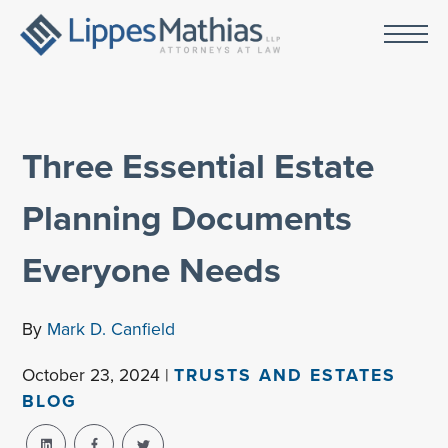
Three Essential Estate
Planning Documents
Everyone Needs
By
Mark D. Canfield
October 23, 2024 |
TRUSTS AND ESTATES
BLOG