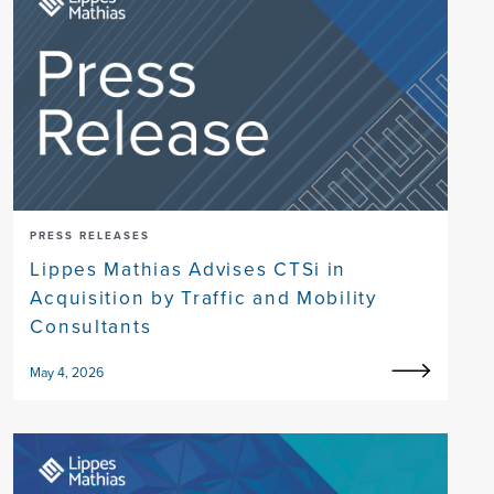
PRESS RELEASES
Lippes Mathias Advises CTSi in
Acquisition by Traffic and Mobility
Consultants
May 4, 2026