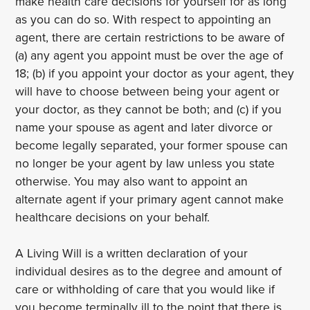
make health care decisions for yourself for as long
as you can do so. With respect to appointing an
agent, there are certain restrictions to be aware of
(a) any agent you appoint must be over the age of
18; (b) if you appoint your doctor as your agent, they
will have to choose between being your agent or
your doctor, as they cannot be both; and (c) if you
name your spouse as agent and later divorce or
become legally separated, your former spouse can
no longer be your agent by law unless you state
otherwise. You may also want to appoint an
alternate agent if your primary agent cannot make
healthcare decisions on your behalf.
A Living Will is a written declaration of your
individual desires as to the degree and amount of
care or withholding of care that you would like if
you become terminally ill to the point that there is