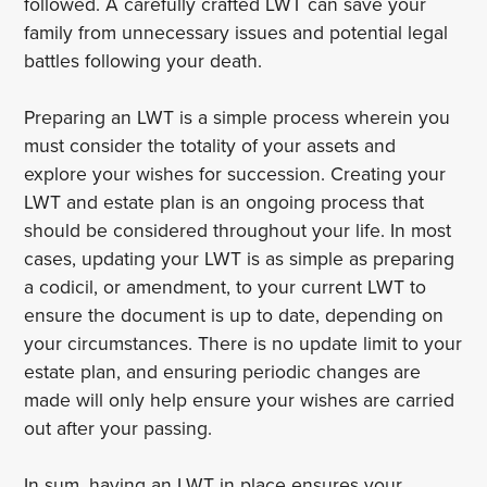
followed. A carefully crafted LWT can save your
family from unnecessary issues and potential legal
battles following your death.
Preparing an LWT is a simple process wherein you
must consider the totality of your assets and
explore your wishes for succession. Creating your
LWT and estate plan is an ongoing process that
should be considered throughout your life. In most
cases, updating your LWT is as simple as preparing
a codicil, or amendment, to your current LWT to
ensure the document is up to date, depending on
your circumstances. There is no update limit to your
estate plan, and ensuring periodic changes are
made will only help ensure your wishes are carried
out after your passing.
In sum, having an LWT in place ensures your