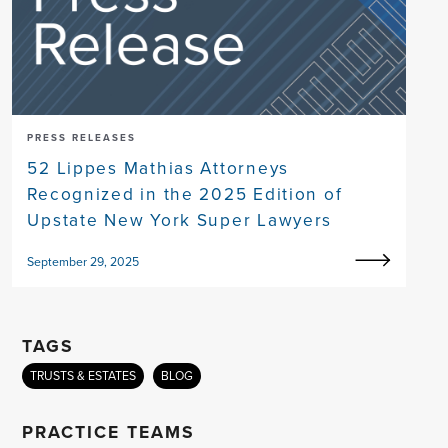
PRESS RELEASES
52 Lippes Mathias Attorneys
Recognized in the 2025 Edition of
Upstate New York Super Lawyers
September 29, 2025
TAGS
TRUSTS & ESTATES
BLOG
PRACTICE TEAMS