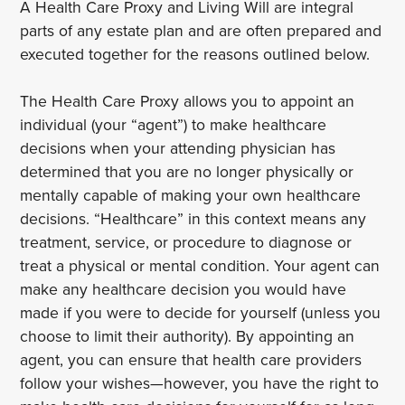
A Health Care Proxy and Living Will are integral
parts of any estate plan and are often prepared and
executed together for the reasons outlined below.
The Health Care Proxy allows you to appoint an
individual (your “agent”) to make healthcare
decisions when your attending physician has
determined that you are no longer physically or
mentally capable of making your own healthcare
decisions. “Healthcare” in this context means any
treatment, service, or procedure to diagnose or
treat a physical or mental condition. Your agent can
make any healthcare decision you would have
made if you were to decide for yourself (unless you
choose to limit their authority). By appointing an
agent, you can ensure that health care providers
follow your wishes—however, you have the right to