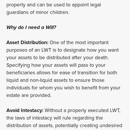
property and can be used to appoint legal
guardians of minor children.
Why do I need a Will?
Asset Distribution:
One of the most important
purposes of an LWT is to designate how you want
your assets to be distributed after your death.
Specifying how your assets will pass to your
beneficiaries allows for ease of transition for both
liquid and non-liquid assets to ensure those
individuals for whom you wish to benefit from your
estate are provided.
Avoid Intestacy:
Without a properly executed LWT,
the laws of intestacy will rule regarding the
distribution of assets, potentially creating undesired