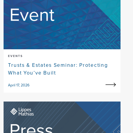
EVENTS
Trusts & Estates Seminar: Protecting
What You’ve Built
April 17, 2026