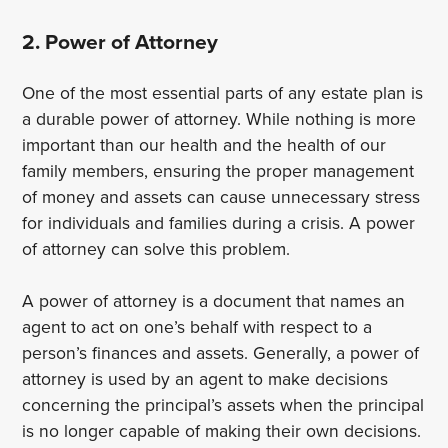
2. Power of Attorney
One of the most essential parts of any estate plan is
a durable power of attorney. While nothing is more
important than our health and the health of our
family members, ensuring the proper management
of money and assets can cause unnecessary stress
for individuals and families during a crisis. A power
of attorney can solve this problem.
A power of attorney is a document that names an
agent to act on one’s behalf with respect to a
person’s finances and assets. Generally, a power of
attorney is used by an agent to make decisions
concerning the principal’s assets when the principal
is no longer capable of making their own decisions.