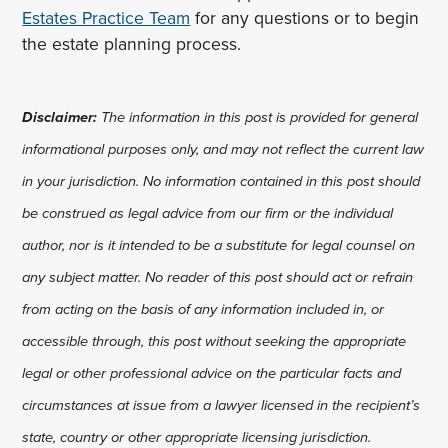
Estates Practice Team
for any questions or to begin
the estate planning process.
Disclaimer:
The information in this post is provided for general
informational purposes only, and may not reflect the current law
in your jurisdiction. No information contained in this post should
be construed as legal advice from our firm or the individual
author, nor is it intended to be a substitute for legal counsel on
any subject matter. No reader of this post should act or refrain
from acting on the basis of any information included in, or
accessible through, this post without seeking the appropriate
legal or other professional advice on the particular facts and
circumstances at issue from a lawyer licensed in the recipient’s
state, country or other appropriate licensing jurisdiction.