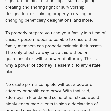
signature or initial of a principal, such as gifting,
creating and sharing right or survivorship
designation, disclaiming property, creating or
changing beneficiary designations, and more.
To properly prepare you and your family in a time of
crisis, a person needs to be able to ensure their
family members can properly maintain their assets.
The only effective way to do this without a
guardianship is with a power of attorney. This is
why a power of attorney is essential to any estate
plan.
No estate plan is complete without a power of
attorney or health care proxy. With that said,
attorneys in Florida and some other states would
highly encourage clients to sign a declaration of
preneed guardian. A declaration of preneed