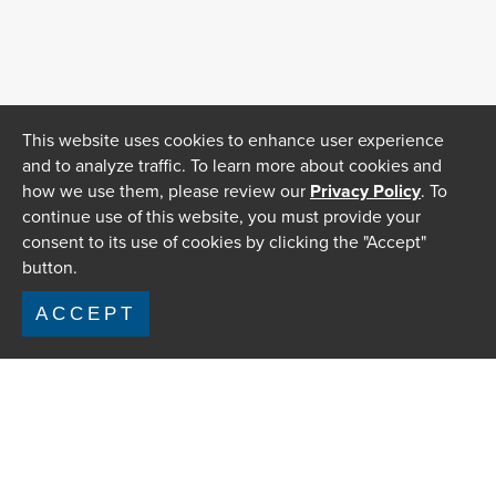
This website uses cookies to enhance user experience
and to analyze traffic. To learn more about cookies and
how we use them, please review our
Privacy Policy
. To
continue use of this website, you must provide your
consent to its use of cookies by clicking the "Accept"
button.
ACCEPT