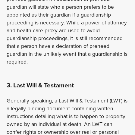
guardian will state who a person prefers to be
appointed as their guardian if a guardianship
proceeding is necessary. While a power of attorney
and health care proxy are used to avoid
guardianship proceedings, it is still recommended
that a person have a declaration of preneed
guardian in the unlikely event that a guardianship is
required.
3. Last Will & Testament
Generally speaking, a Last Will & Testament (LWT) is
a legally binding document containing written
instructions detailing what is to happen to property
owned by an individual at death. An LWT can
confer rights or ownership over real or personal