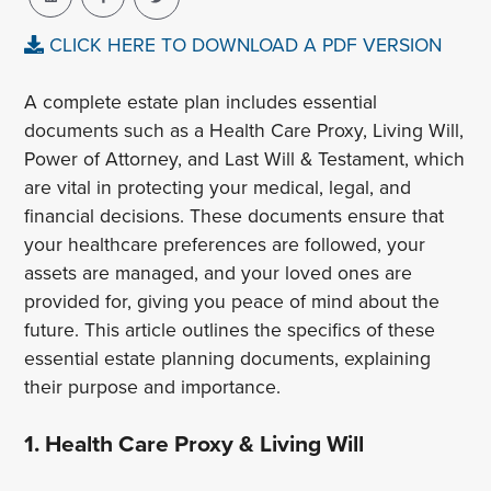
CLICK HERE TO DOWNLOAD A PDF VERSION
A complete estate plan includes essential
documents such as a Health Care Proxy, Living Will,
Power of Attorney, and Last Will & Testament, which
are vital in protecting your medical, legal, and
financial decisions. These documents ensure that
your healthcare preferences are followed, your
assets are managed, and your loved ones are
provided for, giving you peace of mind about the
future. This article outlines the specifics of these
essential estate planning documents, explaining
their purpose and importance.
1. Health Care Proxy & Living Will