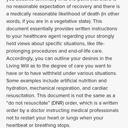
no reasonable expectation of recovery and there is
a medically reasonable likelihood of death (in other
words, if you are in a vegetative state). This
document essentially provides written instructions
to your healthcare agent regarding your strongly
held views about specific situations, like life-
prolonging procedures and end-of-life care.
Accordingly, you can outline your desires in the
Living Will as to the degree of care you want to
have or to have withheld under various situations.
Some examples include artificial nutrition and
hydration, mechanical respiration, and cardiac
resuscitation. This document is not the same as a
“do not resuscitate” (DNR) order, which is a written
order by a doctor instructing medical professionals
not to restart your heart or lungs when your
heartbeat or breathing stops.