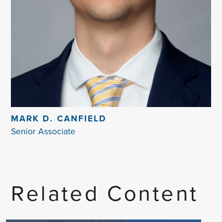
MARK D. CANFIELD
Senior Associate
Related Content