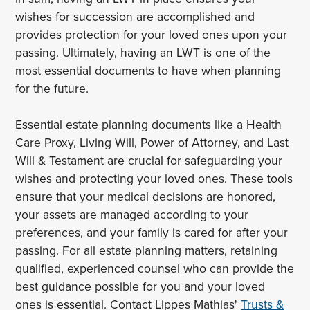
wishes for succession are accomplished and
provides protection for your loved ones upon your
passing. Ultimately, having an LWT is one of the
most essential documents to have when planning
for the future.
Essential estate planning documents like a Health
Care Proxy, Living Will, Power of Attorney, and Last
Will & Testament are crucial for safeguarding your
wishes and protecting your loved ones. These tools
ensure that your medical decisions are honored,
your assets are managed according to your
preferences, and your family is cared for after your
passing. For all estate planning matters, retaining
qualified, experienced counsel who can provide the
best guidance possible for you and your loved
ones is essential. Contact Lippes Mathias'
Trusts &