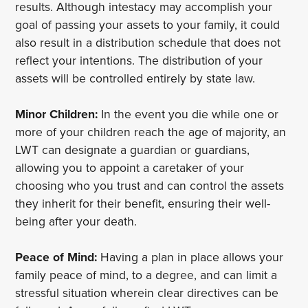
results. Although intestacy may accomplish your
goal of passing your assets to your family, it could
also result in a distribution schedule that does not
reflect your intentions. The distribution of your
assets will be controlled entirely by state law.
Minor Children:
In the event you die while one or
more of your children reach the age of majority, an
LWT can designate a guardian or guardians,
allowing you to appoint a caretaker of your
choosing who you trust and can control the assets
they inherit for their benefit, ensuring their well-
being after your death.
Peace of Mind:
Having a plan in place allows your
family peace of mind, to a degree, and can limit a
stressful situation wherein clear directives can be