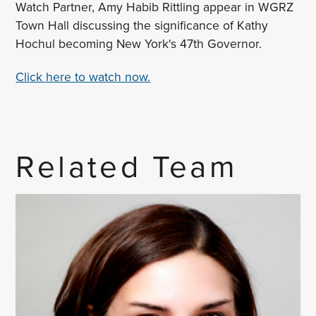
Watch Partner, Amy Habib Rittling appear in WGRZ
Town Hall discussing the significance of Kathy
Hochul becoming New York's 47th Governor.
Click here to watch now.
Related Team