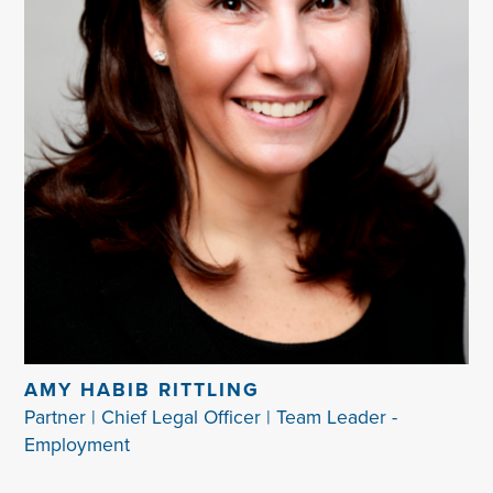
AMY HABIB RITTLING
Partner | Chief Legal Officer | Team Leader -
Employment