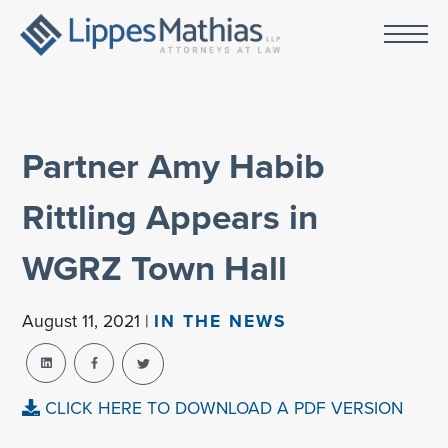
Partner Amy Habib
Rittling Appears in
WGRZ Town Hall
August 11, 2021 |
IN THE NEWS
CLICK HERE TO DOWNLOAD A PDF VERSION