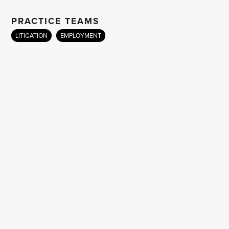
PRACTICE TEAMS
LITIGATION
EMPLOYMENT