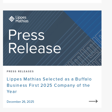
PRESS RELEASES
Lippes Mathias Selected as a Buffalo
Business First 2025 Company of the
Year
December 26, 2025