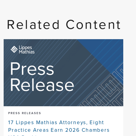
Related Content
PRESS RELEASES
17 Lippes Mathias Attorneys, Eight
Practice Areas Earn 2026 Chambers