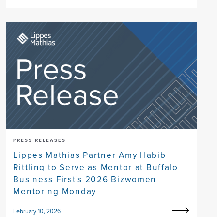
PRESS RELEASES
Lippes Mathias Partner Amy Habib
Rittling to Serve as Mentor at Buffalo
Business First's 2026 Bizwomen
Mentoring Monday
February 10, 2026