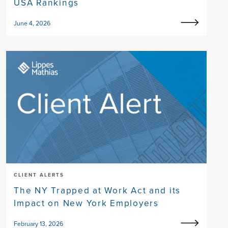
USA Rankings
June 4, 2026
CLIENT ALERTS
The NY Trapped at Work Act and its
Impact on New York Employers
February 13, 2026