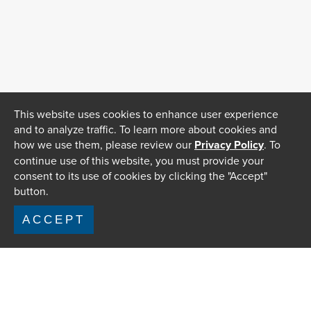
This website uses cookies to enhance user experience
and to analyze traffic. To learn more about cookies and
how we use them, please review our
Privacy Policy
. To
continue use of this website, you must provide your
consent to its use of cookies by clicking the "Accept"
button.
ACCEPT