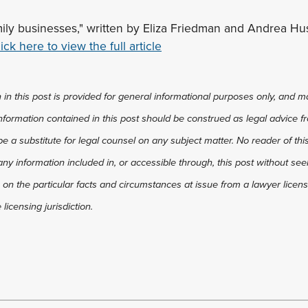
mily businesses," written by Eliza Friedman and Andrea Hus
ick here to view the full article
in this post is provided for general informational purposes only, and ma
 information contained in this post should be construed as legal advice fr
 be a substitute for legal counsel on any subject matter. No reader of thi
any information included in, or accessible through, this post without see
 on the particular facts and circumstances at issue from a lawyer license
licensing jurisdiction.