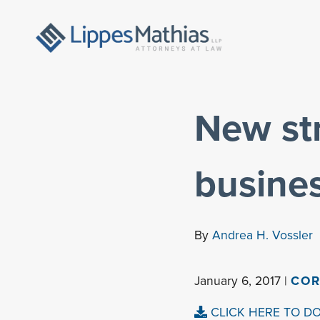
New str
busine
By
Andrea H. Vossler
January 6, 2017 |
COR
CLICK HERE TO D