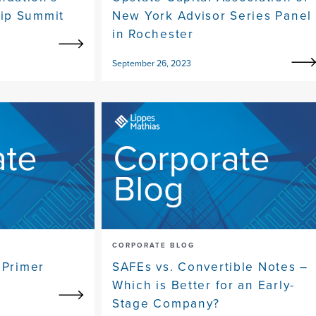
ip Summit
New York Advisor Series Panel
in Rochester
September 26, 2023
CORPORATE BLOG
 Primer
SAFEs vs. Convertible Notes –
Which is Better for an Early-
Stage Company?