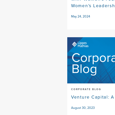
Women's Leadersh
May 24, 2024
CORPORATE BLOG
Venture Capital: A
August 30, 2023