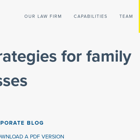
OUR LAW FIRM
CAPABILITIES
TEAM
ategies for family
sses
PORATE BLOG
OWNLOAD A PDF VERSION