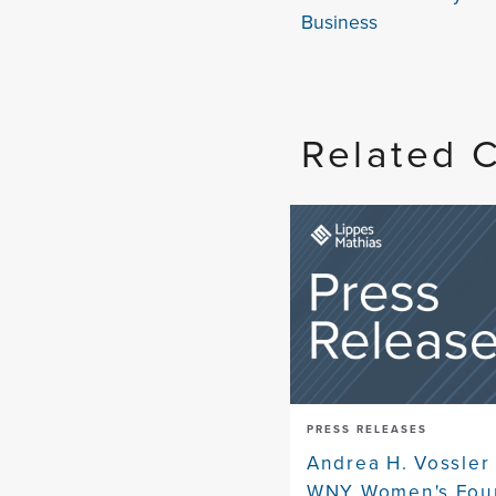
Business
Related 
PRESS RELEASES
Andrea H. Vossler 
WNY Women's Foun