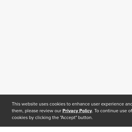
This website uses cookies to enhance user experience and
them, please review our
Privacy Policy
. To continue use o
cookies by clicking the "Accept" button.