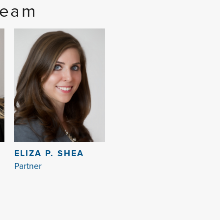
Team
ELIZA P. SHEA
Partner