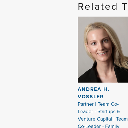
Related 
ANDREA H.
VOSSLER
Partner | Team Co-
Leader - Startups &
Venture Capital | Team
Co-Leader - Family