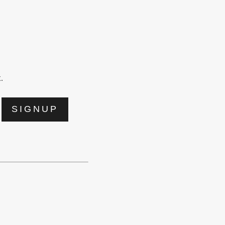
.
SIGNUP