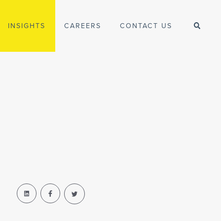
INSIGHTS
CAREERS
CONTACT US