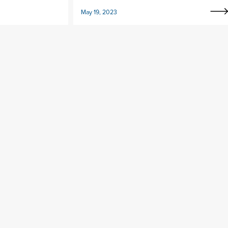
May 19, 2023