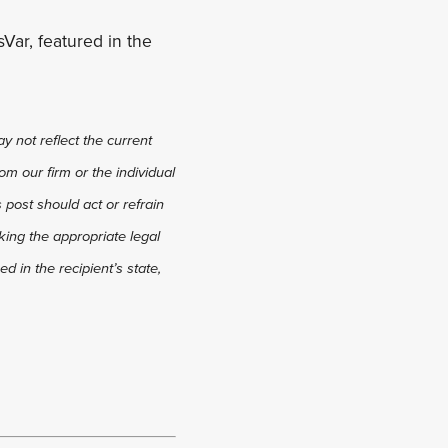
Var, featured in the
y not reflect the current
om our firm or the individual
s post should act or refrain
king the appropriate legal
d in the recipient’s state,