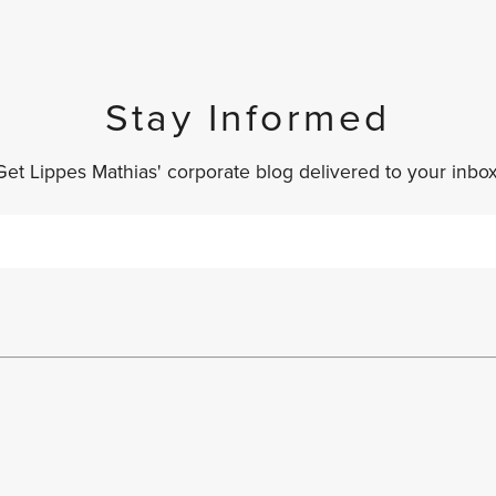
Stay Informed
Get Lippes Mathias' corporate blog delivered to your inbox