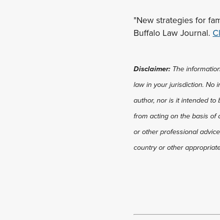
"New strategies for fa
Buffalo Law Journal.
Cl
Disclaimer:
The information 
law in your jurisdiction. No
author, nor is it intended to
from acting on the basis of 
or other professional advice
country or other appropriate 