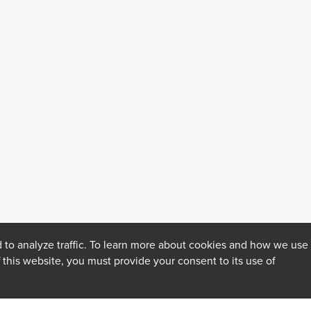
 to analyze traffic. To learn more about cookies and how we use
f this website, you must provide your consent to its use of