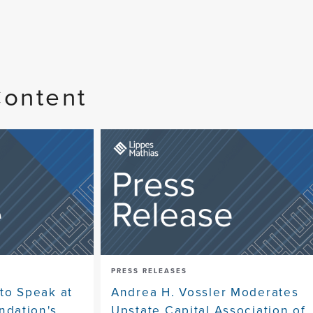
Content
PRESS RELEASES
to Speak at
Andrea H. Vossler Moderates
dation's
Upstate Capital Association of