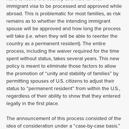
immigrant visa to be processed and approved while
abroad. This is problematic for most families, as risk
remains as to whether the intending immigrant
spouse will be approved and how long the process
will take (i.e. when they will be able to reenter the
country as a permanent resident). The entire
process, including the waiver required for the time
spent without status, takes several years. This new
policy is meant to eliminate those factors to allow
the promotion of “unity and stability of families” by
permitting spouses of U.S. citizens to adjust their
status to “permanent resident” from within the U.S.,
regardless of their ability to show that they entered
legally in the first place.
The announcement of this process consisted of the
idea of consideration under a “case-by-case basis.”