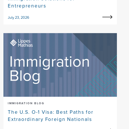
Entrepreneurs
July 23, 2026
IMMIGRATION BLOG
The U.S. O-1 Visa: Best Paths for
Extraordinary Foreign Nationals