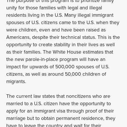
The purpose of this program is to prioritize family
unity for those families with legal and illegal
residents living in the U.S. Many illegal immigrant
spouses of U.S. citizens came to the U.S. when they
were children, even and have been raised as
Americans, despite their technical status. This is the
opportunity to create stability in their lives as well
as their families. The White House estimates that
the new parole-in-place program will have an
impact for upwards of 500,000 spouses of U.S.
citizens, as well as around 50,000 children of
migrants.
The current law states that noncitizens who are
married to a U.S. citizen have the opportunity to
apply for an immigrant visa through proof of their
marriage but to obtain permanent residence, they
have to leave the country and wait for their