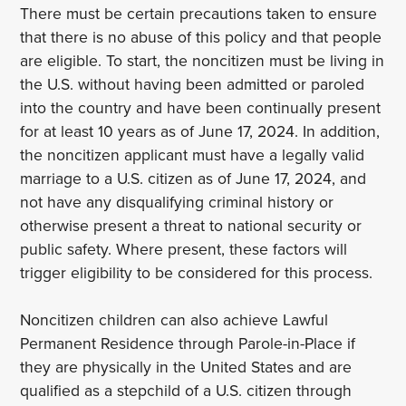
There must be certain precautions taken to ensure
that there is no abuse of this policy and that people
are eligible. To start, the noncitizen must be living in
the U.S. without having been admitted or paroled
into the country and have been continually present
for at least 10 years as of June 17, 2024. In addition,
the noncitizen applicant must have a legally valid
marriage to a U.S. citizen as of June 17, 2024, and
not have any disqualifying criminal history or
otherwise present a threat to national security or
public safety. Where present, these factors will
trigger eligibility to be considered for this process.
Noncitizen children can also achieve Lawful
Permanent Residence through Parole-in-Place if
they are physically in the United States and are
qualified as a stepchild of a U.S. citizen through