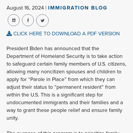
August 16, 2024 |
IMMIGRATION BLOG
CLICK HERE TO DOWNLOAD A PDF VERSION
President Biden has announced that the
Department of Homeland Security is to take action
to safeguard certain family members of U.S. citizens,
allowing many noncitizen spouses and children to
apply for “Parole in Place” from which they can
adjust their status to “permanent resident” from
within the U.S. This is a significant step for
undocumented immigrants and their families and a
way to grant these people relief and ensure family
unity.