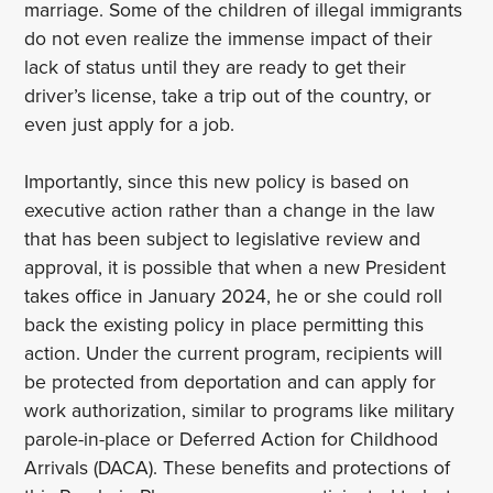
marriage. Some of the children of illegal immigrants
do not even realize the immense impact of their
lack of status until they are ready to get their
driver’s license, take a trip out of the country, or
even just apply for a job.
Importantly, since this new policy is based on
executive action rather than a change in the law
that has been subject to legislative review and
approval, it is possible that when a new President
takes office in January 2024, he or she could roll
back the existing policy in place permitting this
action. Under the current program, recipients will
be protected from deportation and can apply for
work authorization, similar to programs like military
parole-in-place or Deferred Action for Childhood
Arrivals (DACA). These benefits and protections of