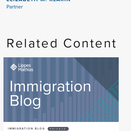
Partner
Related Content
IMMIGRATION BLOG
PRIVATE