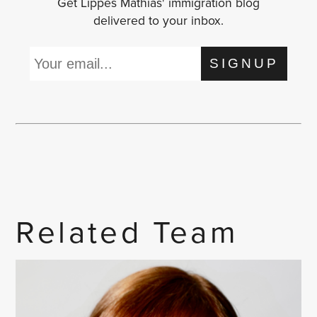
Get Lippes Mathias' immigration blog
delivered to your inbox.
SIGNUP
Related Team