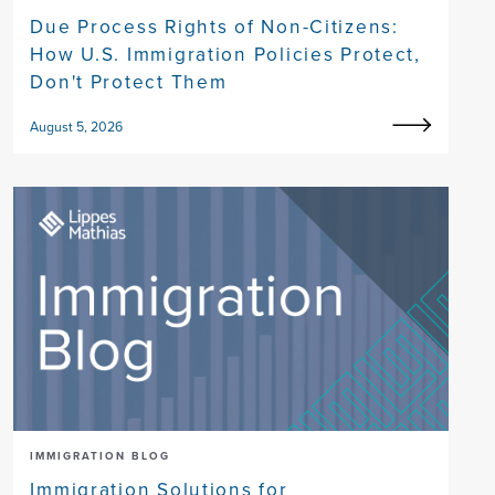
Due Process Rights of Non-Citizens:
How U.S. Immigration Policies Protect,
Don't Protect Them
August 5, 2026
IMMIGRATION BLOG
Immigration Solutions for