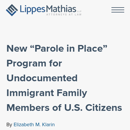
New “Parole in Place”
Program for
Undocumented
Immigrant Family
Members of U.S. Citizens
By
Elizabeth M. Klarin