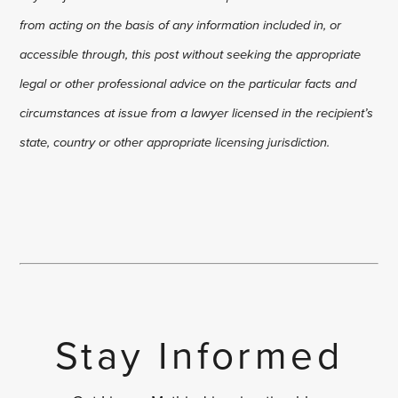
from acting on the basis of any information included in, or
accessible through, this post without seeking the appropriate
legal or other professional advice on the particular facts and
circumstances at issue from a lawyer licensed in the recipient’s
state, country or other appropriate licensing jurisdiction.
Stay Informed