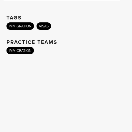
TAGS
IMMIGRATION
VISAS
PRACTICE TEAMS
IMMIGRATION