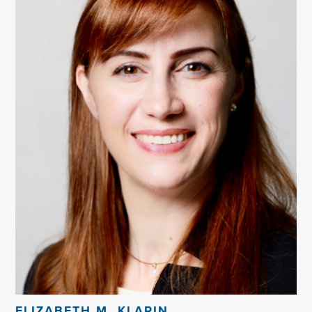
ELIZABETH M. KLARIN