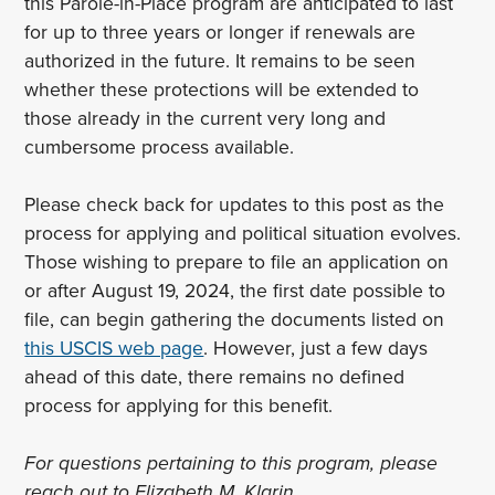
this Parole-in-Place program are anticipated to last
for up to three years or longer if renewals are
authorized in the future. It remains to be seen
whether these protections will be extended to
those already in the current very long and
cumbersome process available.
Please check back for updates to this post as the
process for applying and political situation evolves.
Those wishing to prepare to file an application on
or after August 19, 2024, the first date possible to
file, can begin gathering the documents listed on
this USCIS web page
. However, just a few days
ahead of this date, there remains no defined
process for applying for this benefit.
For questions pertaining to this program, please
reach out to Elizabeth M. Klarin,