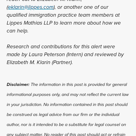
(
eklarin@lippes.com
), or another one of our
qualified immigration practice team members at
Lippes Mathias LLP to learn more about how we
can help.
Research and contributions for this alert were
made by Laura Peterson (Intern) and reviewed by
Elizabeth M. Klarin (Partner).
Disclaimer:
The information in this post is provided for general
informational purposes only, and may not reflect the current law
in your jurisdiction. No information contained in this post should
be construed as legal advice from our firm or the individual
author, nor is it intended to be a substitute for legal counsel on
any subject matter. No reader of this post should act or refrain