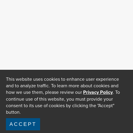
This website uses cookies to enhance user experience
and to analyze traffic. To learn more about cookies and
how we use them, please review our
Privacy Policy
. To
continue use of this website, you must provide your
consent to its use of cookies by clicking the "Accept"
button.
ACCEPT