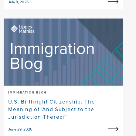
July 8, 2026
IMMIGRATION BLOG
U.S. Birthright Citizenship: The
Meaning of 'And Subject to the
Jurisdiction Thereof'
June 29, 2026