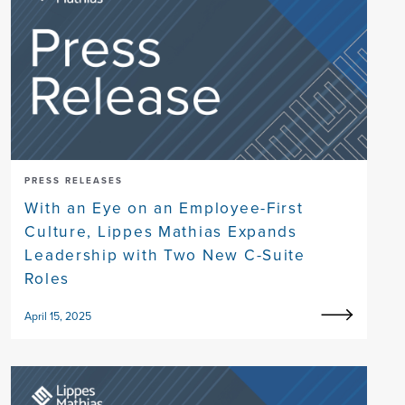
PRESS RELEASES
With an Eye on an Employee-First
Culture, Lippes Mathias Expands
Leadership with Two New C-Suite
Roles
April 15, 2025