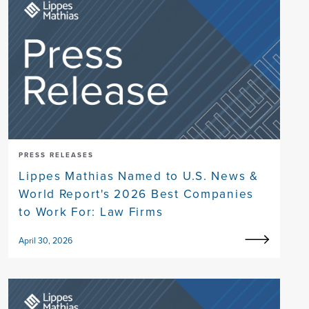
PRESS RELEASES
Lippes Mathias Named to U.S. News &
World Report's 2026 Best Companies
to Work For: Law Firms
April 30, 2026