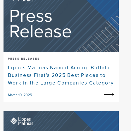
PRESS RELEASES
Lippes Mathias Named Among Buffalo
Business First’s 2025 Best Places to
Work in the Large Companies Category
March 19, 2025