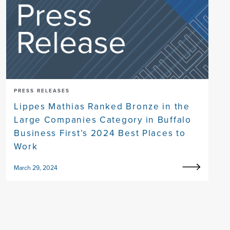
PRESS RELEASES
Lippes Mathias Ranked Bronze in the
Large Companies Category in Buffalo
Business First’s 2024 Best Places to
Work
March 29, 2024