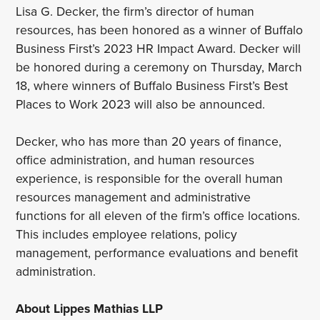
Lisa G. Decker, the firm’s director of human
resources, has been honored as a winner of Buffalo
Business First’s 2023 HR Impact Award. Decker will
be honored during a ceremony on Thursday, March
18, where winners of Buffalo Business First’s Best
Places to Work 2023 will also be announced.
Decker, who has more than 20 years of finance,
office administration, and human resources
experience, is responsible for the overall human
resources management and administrative
functions for all eleven of the firm’s office locations.
This includes employee relations, policy
management, performance evaluations and benefit
administration.
About Lippes Mathias LLP