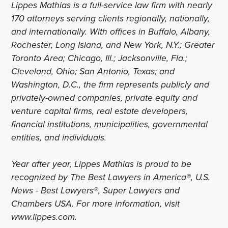
Lippes Mathias is a full-service law firm with nearly
170 attorneys serving clients regionally, nationally,
and internationally. With offices in Buffalo, Albany,
Rochester, Long Island, and New York, N.Y.; Greater
Toronto Area; Chicago, Ill.; Jacksonville, Fla.;
Cleveland, Ohio; San Antonio, Texas; and
Washington, D.C., the firm represents publicly and
privately-owned companies, private equity and
venture capital firms, real estate developers,
financial institutions, municipalities, governmental
entities, and individuals.
Year after year, Lippes Mathias is proud to be
recognized by The Best Lawyers in America®, U.S.
News - Best Lawyers®, Super Lawyers and
Chambers USA. For more information, visit
www.lippes.com.