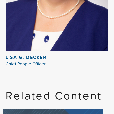
LISA G. DECKER
Chief People Officer
Related Content