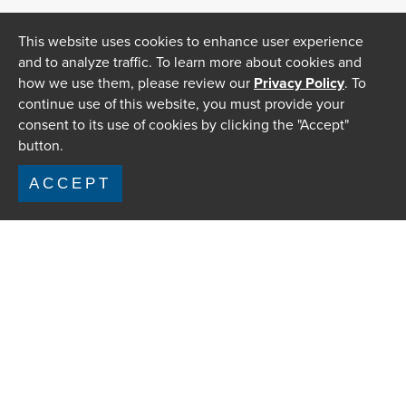
This website uses cookies to enhance user experience
and to analyze traffic. To learn more about cookies and
how we use them, please review our
Privacy Policy
. To
continue use of this website, you must provide your
consent to its use of cookies by clicking the "Accept"
button.
ACCEPT