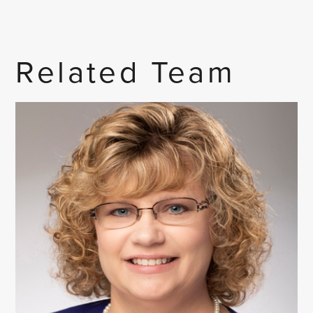
Related Team