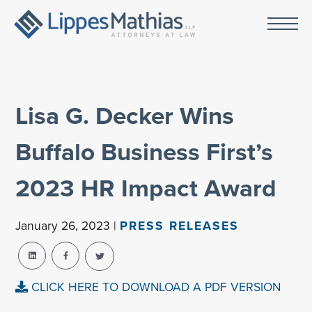
Lisa G. Decker Wins
Buffalo Business First’s
2023 HR Impact Award
January 26, 2023 |
PRESS RELEASES
CLICK HERE TO DOWNLOAD A PDF VERSION