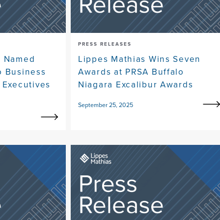
PRESS RELEASES
ne Named
Lippes Mathias Wins Seven
o Business
Awards at PRSA Buffalo
 Executives
Niagara Excalibur Awards
September 25, 2025