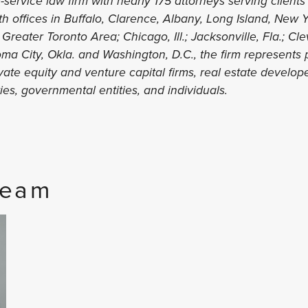
l-service law firm with nearly 175 attorneys serving clients 
ith offices in Buffalo, Clarence, Albany, Long Island, New
 Greater Toronto Area; Chicago, Ill.; Jacksonville, Fla.; Cl
ma City, Okla. and Washington, D.C., the firm represents p
te equity and venture capital firms, real estate developer
ities, governmental entities, and individuals.
Team