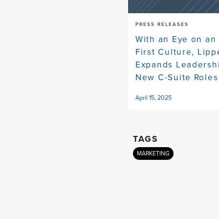
PRESS RELEASES
With an Eye on an
First Culture, Lip
Expands Leadersh
New C-Suite Roles
April 15, 2025
TAGS
MARKETING