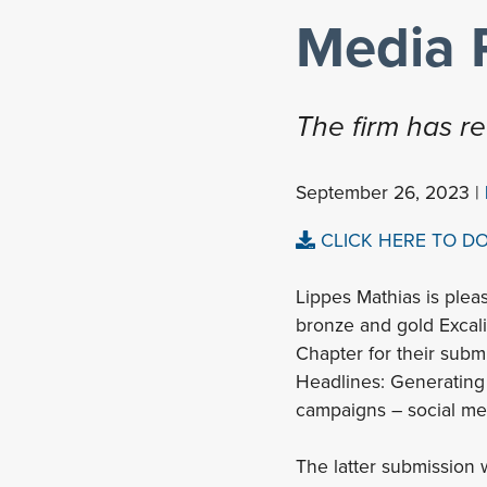
Media 
The firm has r
September 26, 2023 |
CLICK HERE TO D
Lippes Mathias is ple
bronze and gold Excali
Chapter for their subm
Headlines: Generating
campaigns – social med
The latter submission w