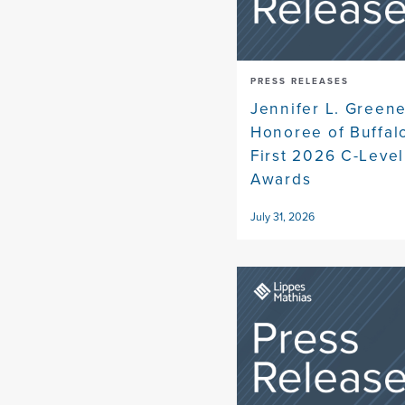
PRESS RELEASES
Jennifer L. Gree
Honoree of Buffal
First 2026 C-Level
Awards
July 31, 2026