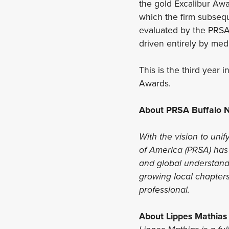
the gold Excalibur Awar
which the firm subsequ
evaluated by the PRSA
driven entirely by medi
This is the third year
Awards.
About PRSA Buffalo N
With the vision to unif
of America (PRSA) has 
and global understandi
growing local chapters
professional.
About Lippes Mathias