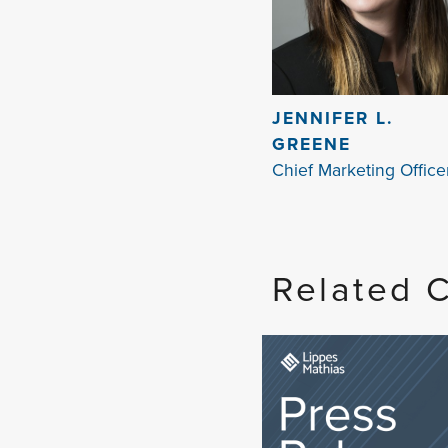
JENNIFER L.
GREENE
Chief Marketing Office
Related 