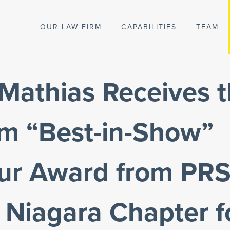
OUR LAW FIRM
CAPABILITIES
TEAM
Mathias Receives 
um “Best-in-Show”
bur Award from PR
 Niagara Chapter f