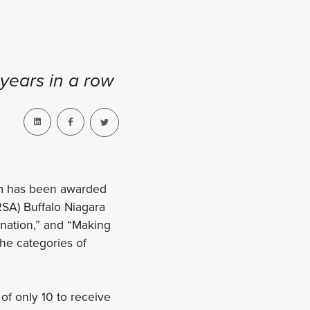
years in a row
am has been awarded
RSA) Buffalo Niagara
nation,” and “Making
he categories of
 of only 10 to receive