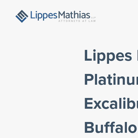
Lippes 
Platin
Excali
Buffalo