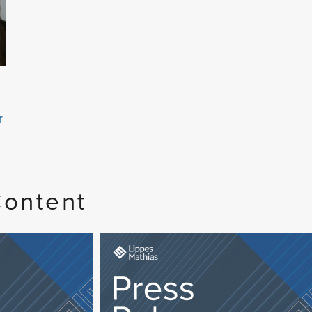
r
Content