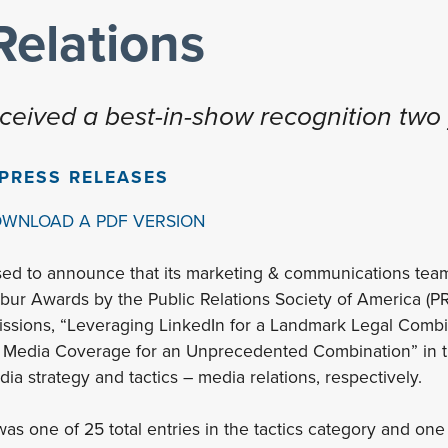
Relations
eceived a best-in-show recognition two 
PRESS RELEASES
OWNLOAD A PDF VERSION
ased to announce that its marketing & communications te
bur Awards by the Public Relations Society of America (P
issions, “Leveraging LinkedIn for a Landmark Legal Combi
 Media Coverage for an Unprecedented Combination” in t
ia strategy and tactics – media relations, respectively.
as one of 25 total entries in the tactics category and one