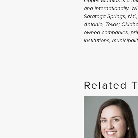
Lippes Mathias is a ful
and internationally. W
Saratoga Springs, N.Y.;
Antonio, Texas; Oklaho
owned companies, priva
institutions, municipal
Related 