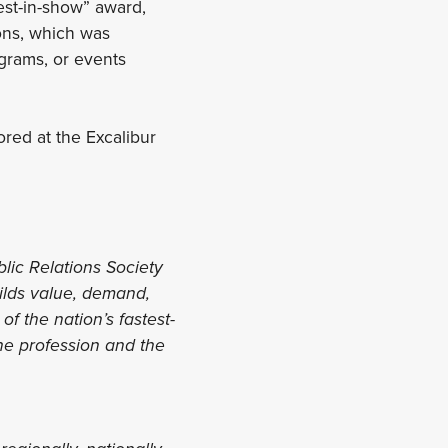
best-in-show” award,
ons, which was
grams, or events
ored at the Excalibur
blic Relations Society
uilds value, demand,
f the nation’s fastest-
the profession and the