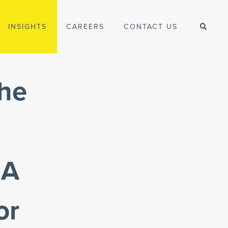
INSIGHTS
CAREERS
CONTACT US
the
SA
or