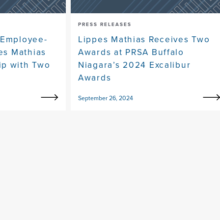
PRESS RELEASES
 Employee-
Lippes Mathias Receives Two
pes Mathias
Awards at PRSA Buffalo
ip with Two
Niagara’s 2024 Excalibur
Awards
September 26, 2024