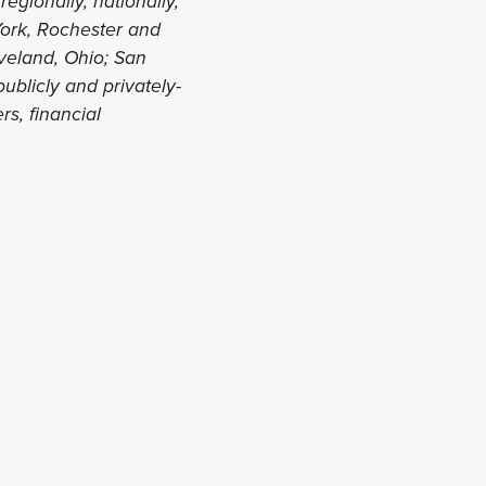
regionally, nationally,
 York, Rochester and
eveland, Ohio; San
ublicly and privately-
s, financial