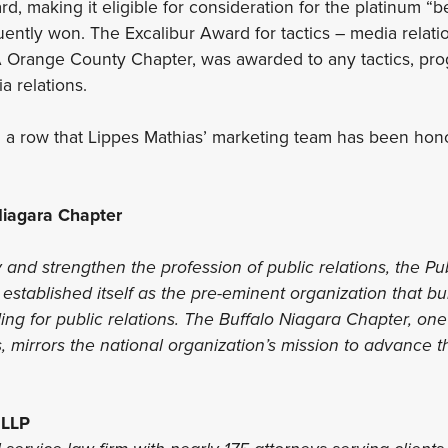
d, making it eligible for consideration for the platinum “
ently won. The Excalibur Award for tactics – media relati
 Orange County Chapter, was awarded to any tactics, pro
a relations.
 in a row that Lippes Mathias’ marketing team has been hon
iagara Chapter
y and strengthen the profession of public relations, the Pu
established itself as the pre-eminent organization that b
ng for public relations. The Buffalo Niagara Chapter, one o
, mirrors the national organization’s mission to advance 
 LLP