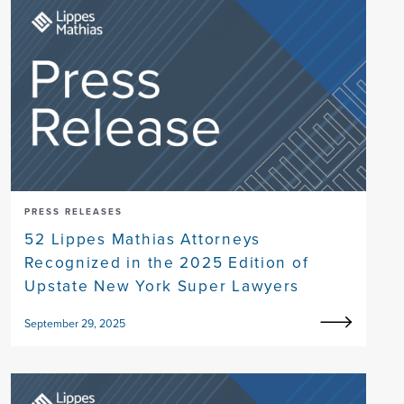
PRESS RELEASES
52 Lippes Mathias Attorneys
Recognized in the 2025 Edition of
Upstate New York Super Lawyers
September 29, 2025