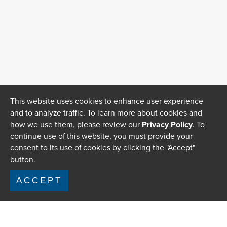
This website uses cookies to enhance user experience
and to analyze traffic. To learn more about cookies and
how we use them, please review our
Privacy Policy
. To
continue use of this website, you must provide your
consent to its use of cookies by clicking the "Accept"
button.
ACCEPT