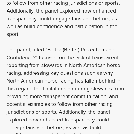
to follow from other racing jurisdictions or sports.
Additionally, the panel explored how enhanced
transparency could engage fans and bettors, as
well as build confidence and participation in the
sport.
The panel, titled "Bettor (Better) Protection and
Confidence?" focused on the lack of transparent
reporting from stewards in North American horse
racing, addressing key questions such as why
North American horse racing has fallen behind in
this regard, the limitations hindering stewards from
providing more transparent communication, and
potential examples to follow from other racing
jurisdictions or sports. Additionally, the panel
explored how enhanced transparency could
engage fans and bettors, as well as build