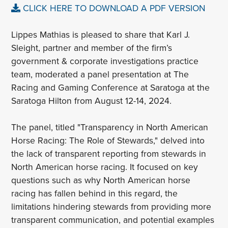
CLICK HERE TO DOWNLOAD A PDF VERSION
Lippes Mathias is pleased to share that Karl J.
Sleight, partner and member of the firm’s
government & corporate investigations practice
team, moderated a panel presentation at The
Racing and Gaming Conference at Saratoga at the
Saratoga Hilton from August 12-14, 2024.
The panel, titled "Transparency in North American
Horse Racing: The Role of Stewards," delved into
the lack of transparent reporting from stewards in
North American horse racing. It focused on key
questions such as why North American horse
racing has fallen behind in this regard, the
limitations hindering stewards from providing more
transparent communication, and potential examples