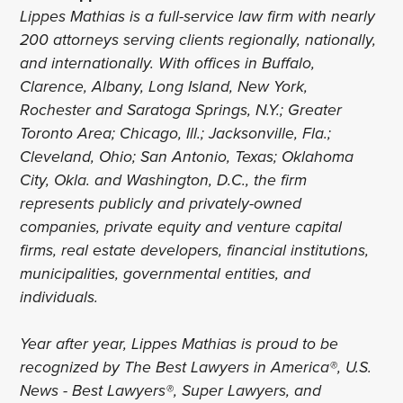
Lippes Mathias is a full-service law firm with nearly
200 attorneys serving clients regionally, nationally,
and internationally. With offices in Buffalo,
Clarence, Albany, Long Island, New York,
Rochester and Saratoga Springs, N.Y.; Greater
Toronto Area; Chicago, Ill.; Jacksonville, Fla.;
Cleveland, Ohio; San Antonio, Texas; Oklahoma
City, Okla. and Washington, D.C., the firm
represents publicly and privately-owned
companies, private equity and venture capital
firms, real estate developers, financial institutions,
municipalities, governmental entities, and
individuals.
Year after year, Lippes Mathias is proud to be
recognized by The Best Lawyers in America®, U.S.
News - Best Lawyers®, Super Lawyers, and