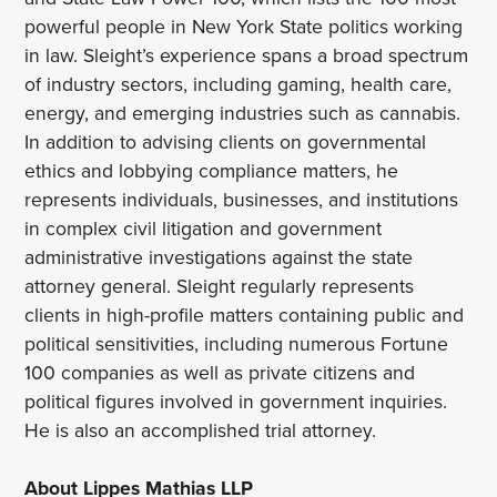
powerful people in New York State politics working
in law. Sleight’s experience spans a broad spectrum
of industry sectors, including gaming, health care,
energy, and emerging industries such as cannabis.
In addition to advising clients on governmental
ethics and lobbying compliance matters, he
represents individuals, businesses, and institutions
in complex civil litigation and government
administrative investigations against the state
attorney general. Sleight regularly represents
clients in high-profile matters containing public and
political sensitivities, including numerous Fortune
100 companies as well as private citizens and
political figures involved in government inquiries.
He is also an accomplished trial attorney.
About Lippes Mathias LLP