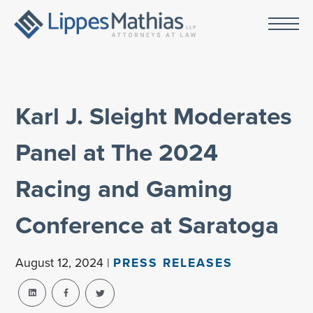
Karl J. Sleight Moderates
Panel at The 2024
Racing and Gaming
Conference at Saratoga
August 12, 2024 |
PRESS RELEASES