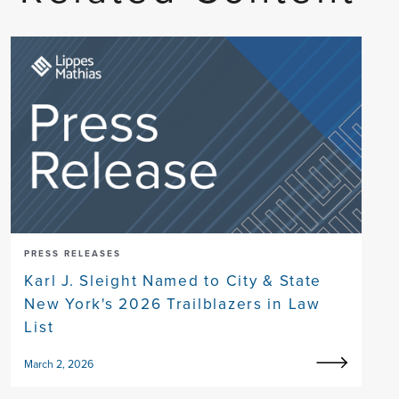
PRESS RELEASES
Karl J. Sleight Named to City & State
New York's 2026 Trailblazers in Law
List
March 2, 2026