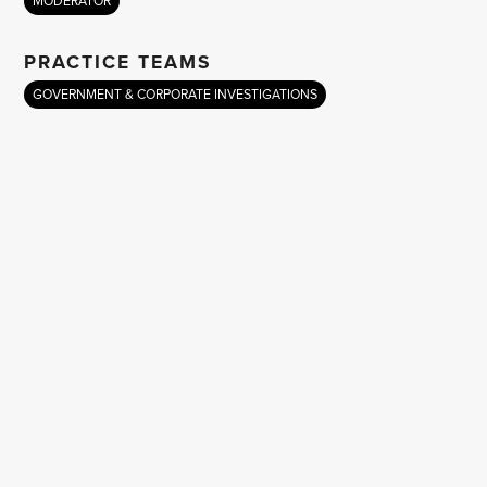
MODERATOR
PRACTICE TEAMS
GOVERNMENT & CORPORATE INVESTIGATIONS