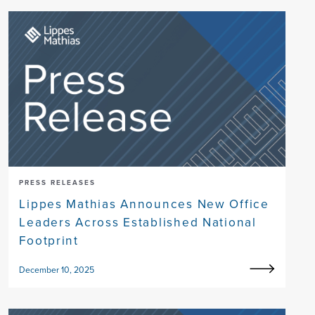
PRESS RELEASES
Lippes Mathias Announces New Office
Leaders Across Established National
Footprint
December 10, 2025