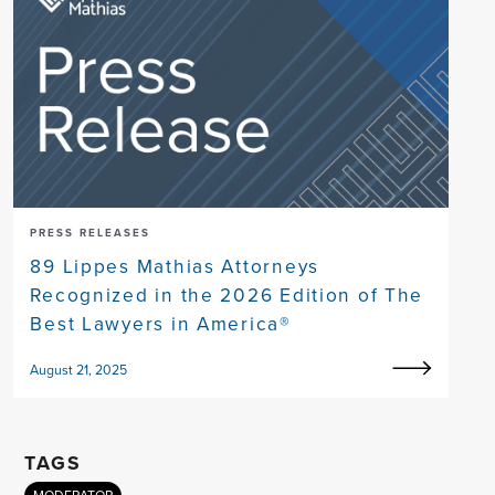
PRESS RELEASES
89 Lippes Mathias Attorneys
Recognized in the 2026 Edition of The
Best Lawyers in America®
August 21, 2025
TAGS