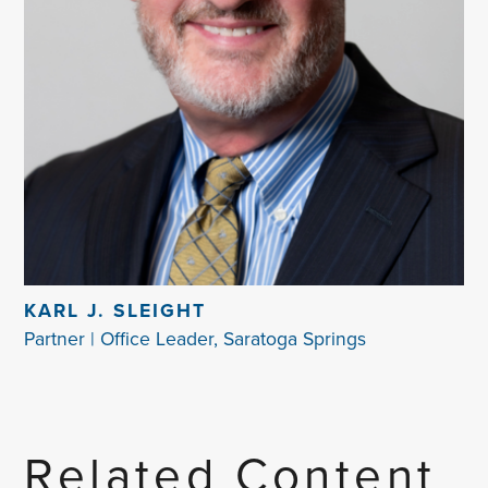
KARL J. SLEIGHT
Partner | Office Leader, Saratoga Springs
Related Content