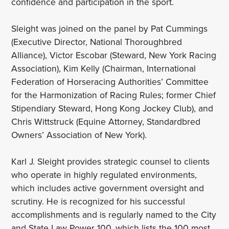
confidence and participation in the sport.
Sleight was joined on the panel by Pat Cummings
(Executive Director, National Thoroughbred
Alliance), Victor Escobar (Steward, New York Racing
Association), Kim Kelly (Chairman, International
Federation of Horseracing Authorities’ Committee
for the Harmonization of Racing Rules; former Chief
Stipendiary Steward, Hong Kong Jockey Club), and
Chris Wittstruck (Equine Attorney, Standardbred
Owners’ Association of New York).
Karl J. Sleight provides strategic counsel to clients
who operate in highly regulated environments,
which includes active government oversight and
scrutiny. He is recognized for his successful
accomplishments and is regularly named to the City
and State Law Power 100, which lists the 100 most