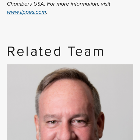
Chambers USA. For more information, visit
www.lippes.com
.
Related Team