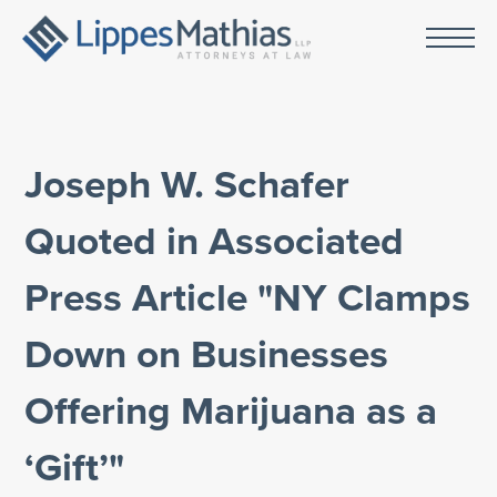
Joseph W. Schafer
Quoted in Associated
Press Article "NY Clamps
Down on Businesses
Offering Marijuana as a
‘Gift’"