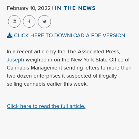
February 10, 2022 |
IN THE NEWS
CLICK HERE TO DOWNLOAD A PDF VERSION
In a recent article by the The Associated Press,
Joseph
weighed in on the New York State Office of
Cannabis Management sending letters to more than
two dozen enterprises it suspected of illegally
selling cannabis earlier this week.
Click here to read the full article.