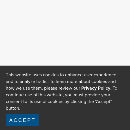
This website uses cookies to enhance user experience
and to analyze traffic. To learn more about cookies and
how we use them, please review our
Privacy Policy
. To
continue use of this website, you must provide your
consent to its use of cookies by clicking the "Accept"
button.
ACCEPT