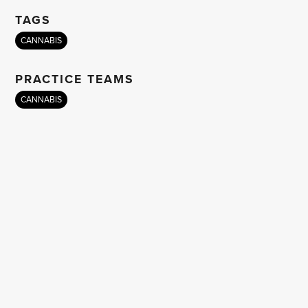
TAGS
CANNABIS
PRACTICE TEAMS
CANNABIS