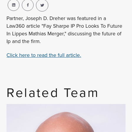
Partner, Joseph D. Dreher was featured in a
Law360 article "Fay Sharpe IP Pro Looks To Future
In Lippes Mathias Merger," discussing the future of
Ip and the firm.
Click here to read the full article.
Related Team