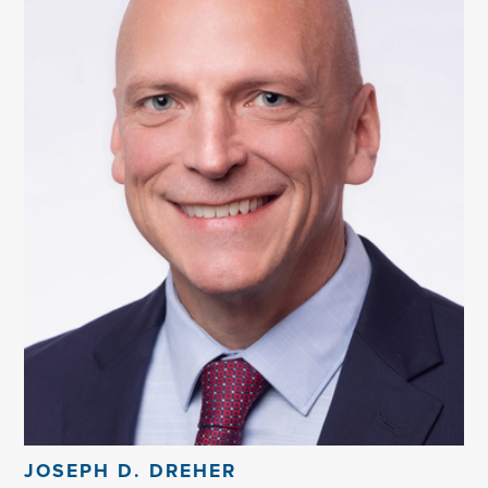
JOSEPH D. DREHER