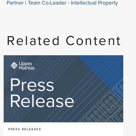
Partner | Team Co-Leader - Intellectual Property
Related Content
PRESS RELEASES