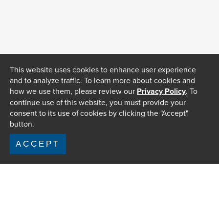
This website uses cookies to enhance user experience
and to analyze traffic. To learn more about cookies and
how we use them, please review our
Privacy Policy
. To
continue use of this website, you must provide your
consent to its use of cookies by clicking the "Accept"
button.
ACCEPT