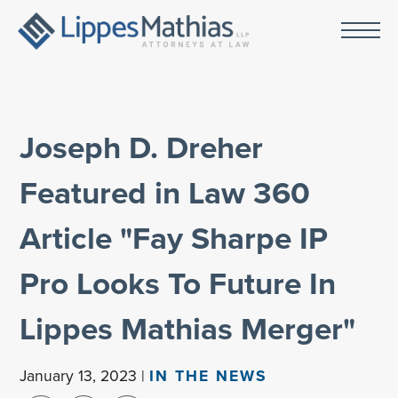
Joseph D. Dreher
Featured in Law 360
Article "Fay Sharpe IP
Pro Looks To Future In
Lippes Mathias Merger"
January 13, 2023 |
IN THE NEWS