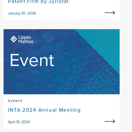
Patent Firm by Juristat
January 30, 2026
EVENTS
INTA 2024 Annual Meeting
April 10, 2024