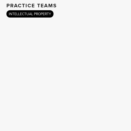
PRACTICE TEAMS
INTELLECTUAL PROPERTY