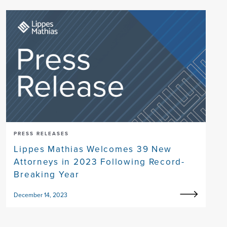
PRESS RELEASES
Lippes Mathias Welcomes 39 New
Attorneys in 2023 Following Record-
Breaking Year
December 14, 2023