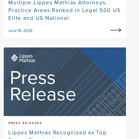
Multiple Lippes Mathias Attorneys,
Practice Areas Ranked in Legal 500 US
Elite and US National
June 10, 2026
PRESS RELEASES
Lippes Mathias Recognized as Top