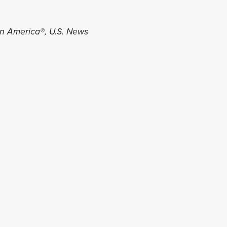
in America®, U.S. News