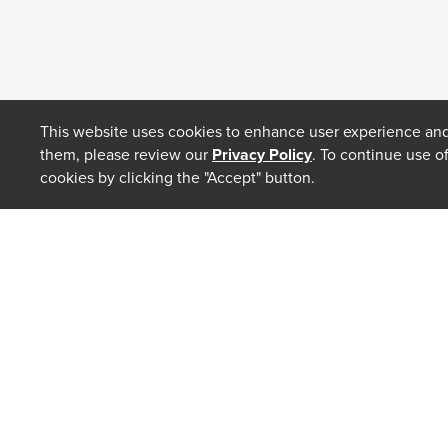
This website uses cookies to enhance user experience and
them, please review our
Privacy Policy
. To continue use o
cookies by clicking the "Accept" button.