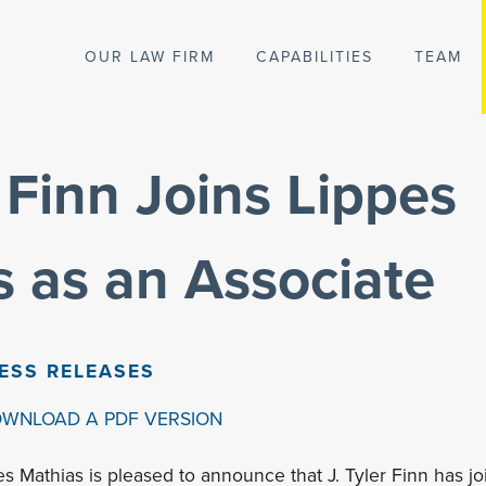
OUR LAW FIRM
CAPABILITIES
TEAM
r Finn Joins Lippes
 as an Associate
ESS RELEASES
OWNLOAD A PDF VERSION
es Mathias is pleased to announce that J. Tyler Finn has jo