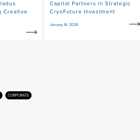
eladus
Capital Partners in Strategic
q Creative
CryoFuture Investment
January 14, 2026
CORPORATE