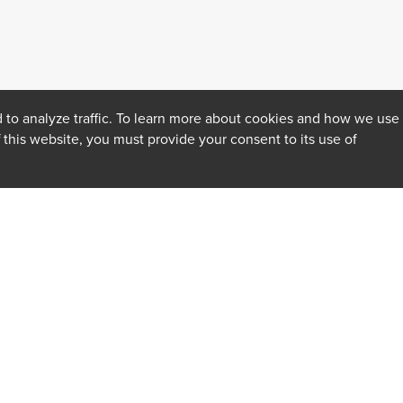
 to analyze traffic. To learn more about cookies and how we use
f this website, you must provide your consent to its use of