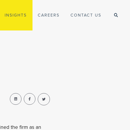
INSIGHTS
CAREERS
CONTACT US
ined the firm as an