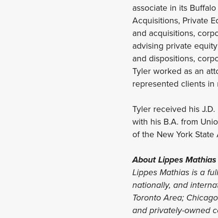
associate in its Buffalo
Acquisitions, Private E
and acquisitions, corp
advising private equity
and dispositions, corp
Tyler worked as an att
represented clients in 
Tyler received his J.D
with his B.A. from Uni
of the New York State 
About Lippes Mathias
Lippes Mathias is a ful
nationally, and interna
Toronto Area; Chicago, 
and privately-owned co