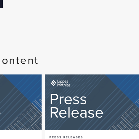
Content
PRESS RELEASES