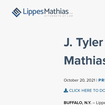
J. Tyle
Mathias
October 20, 2021 |
PR
CLICK HERE TO D
BUFFALO, N.Y.
– Lipp