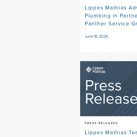
Lippes Mathias Ad
Plumbing in Partn
Panther Service G
June 16, 2026
PRESS RELEASES
Lippes Mathias Te