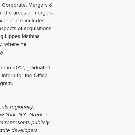
as’ Corporate, Mergers &
in the areas of mergers
experience includes
aspects of acquisitions
ng Lippes Mathias,
ty, where he
y.
and in 2012, graduated
intern for the Office
ogram.
ents regionally,
w York, N.Y.; Greater
irm represents publicly
state developers,