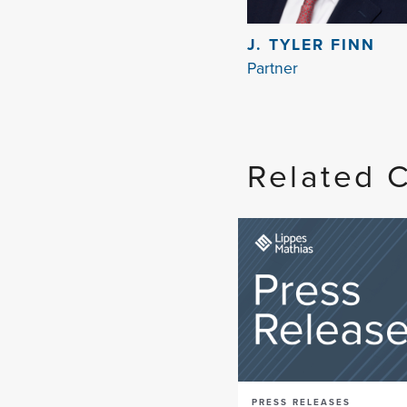
J. TYLER FINN
Partner
Related 
PRESS RELEASES