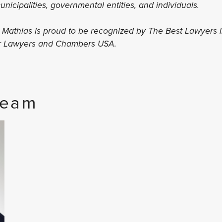
 municipalities, governmental entities, and individuals.
s Mathias is proud to be recognized by The Best Lawyers 
er Lawyers and Chambers USA.
Team