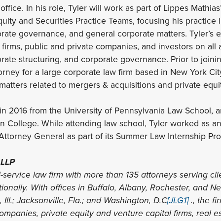
 office. In his role, Tyler will work as part of Lippes Mathi
quity and Securities Practice Teams, focusing his practice 
orate governance, and general corporate matters. Tyler’s 
 firms, public and private companies, and investors on all 
orate structuring, and corporate governance. Prior to joini
orney for a large corporate law firm based in New York Ci
matters related to mergers & acquisitions and private equit
. in 2016 from the University of Pennsylvania Law School, 
on College. While attending law school, Tyler worked as an 
Attorney General as part of its Summer Law Internship Pr
 LLP
l-service law firm with more than 135 attorneys serving cli
tionally. With offices in Buffalo, Albany, Rochester, and Ne
Ill.; Jacksonville, Fla.; and Washington, D.C
[JLG1]
., the f
mpanies, private equity and venture capital firms, real e