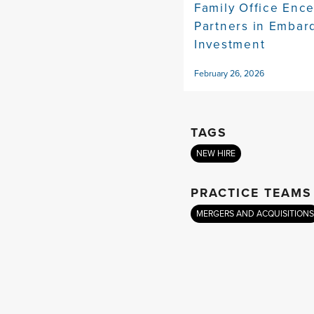
Family Office Enc
Partners in Embar
Investment
February 26, 2026
TAGS
NEW HIRE
PRACTICE TEAMS
MERGERS AND ACQUISITIONS