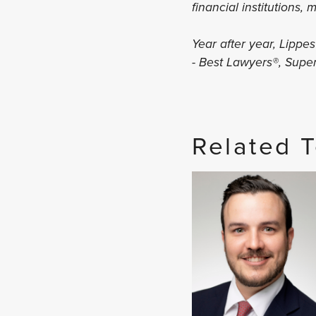
financial institutions,
Year after year, Lippe
- Best Lawyers®, Sup
Related 