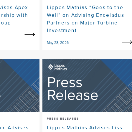
vises Apex
Lippes Mathias “Goes to the
ership with
Well” on Advising Enceladus
roup
Partners on Major Turbine
Investment
May 28, 2026
PRESS RELEASES
am Advises
Lippes Mathias Advises Liss