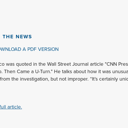
N THE NEWS
OWNLOAD A PDF VERSION
co was quoted in the Wall Street Journal article "CNN Pres
 Then Came a U-Turn." He talks about how it was unusual 
from the investigation, but not improper. “It’s certainly uni
ll article.