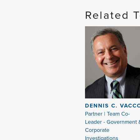
Related 
DENNIS C. VACC
Partner | Team Co-
Leader - Government 
Corporate
Investigations