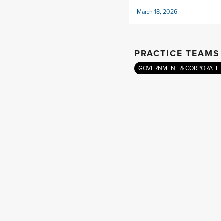
March 18, 2026
PRACTICE TEAMS
GOVERNMENT & CORPORATE 