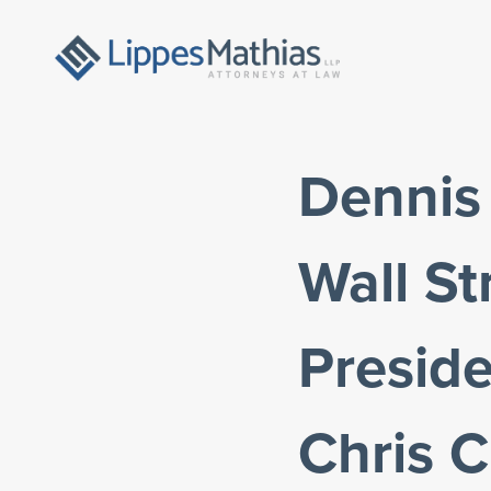
Dennis
Wall St
Preside
Chris 