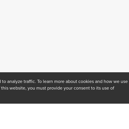
 to analyze traffic. To learn more about cookies and how we use
f this website, you must provide your consent to its use of