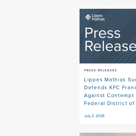
PRESS RELEASES
Lippes Mathias Su
Defends KFC Fran
Against Contempt 
Federal District of
July 2, 2026