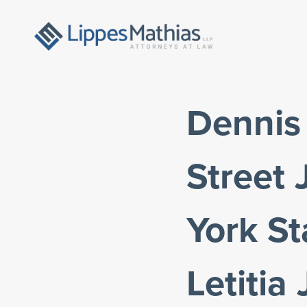
Dennis 
Street
York St
Letitia