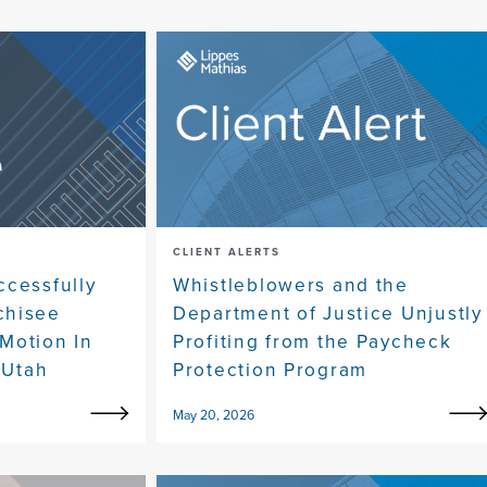
CLIENT ALERTS
ccessfully
Whistleblowers and the
chisee
Department of Justice Unjustly
Motion In
Profiting from the Paycheck
 Utah
Protection Program
May 20, 2026