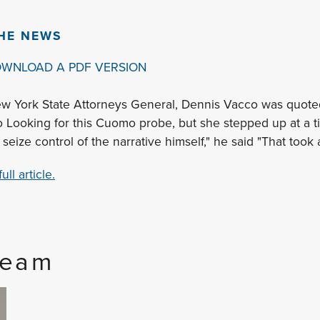
THE NEWS
OWNLOAD A PDF VERSION
w York State Attorneys General, Dennis Vacco was quoted 
o Looking for this Cuomo probe, but she stepped up at a 
seize control of the narrative himself," he said "That took 
ll article.
Team