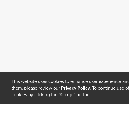
This website uses cookies to enhance user experience and
them, please review our
Privacy Policy
. To continue use o
cookies by clicking the "Accept" button.