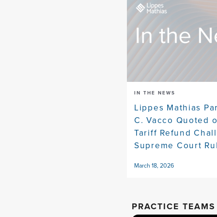
IN THE NEWS
Lippes Mathias Pa
C. Vacco Quoted 
Tariff Refund Chal
Supreme Court Ru
March 18, 2026
PRACTICE TEAMS