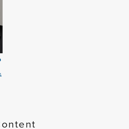
O
&
Content