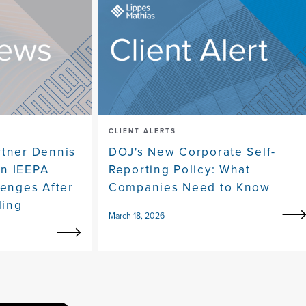
CLIENT ALERTS
rtner Dennis
DOJ's New Corporate Self-
on IEEPA
Reporting Policy: What
lenges After
Companies Need to Know
ling
March 18, 2026