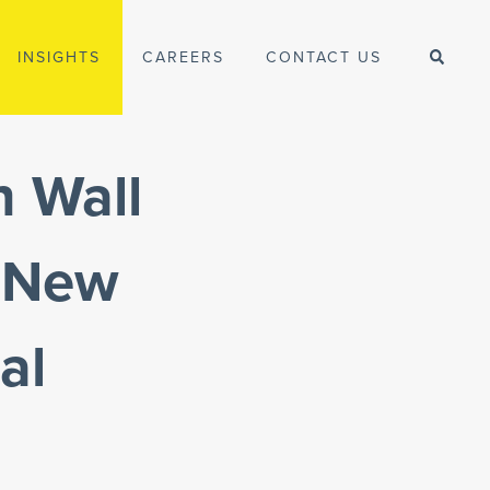
INSIGHTS
CAREERS
CONTACT US
n Wall
n New
al