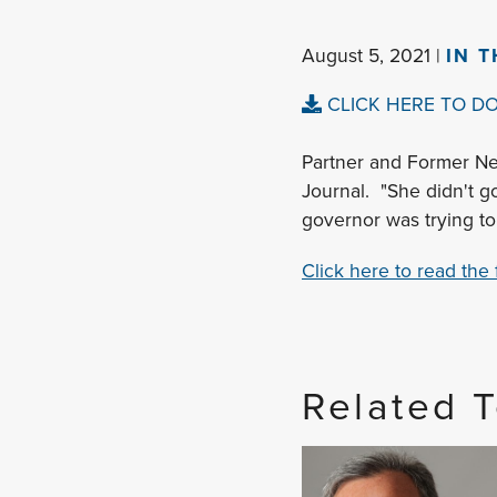
August 5, 2021 |
IN 
CLICK HERE TO D
Partner and Former Ne
Journal. "She didn't g
governor was trying to 
Click here to read the fu
Related 