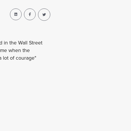
in the Wall Street
time when the
a lot of courage"