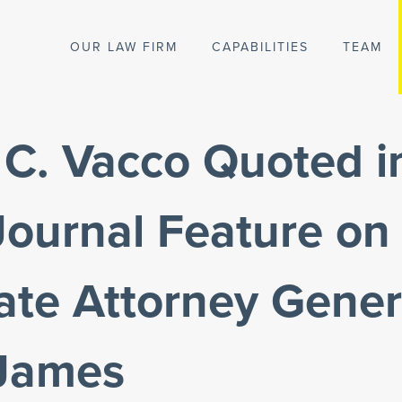
OUR LAW FIRM
CAPABILITIES
TEAM
C. Vacco Quoted i
 Journal Feature o
ate Attorney Gener
 James