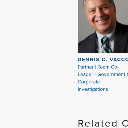
DENNIS C. VACC
Partner | Team Co-
Leader - Government 
Corporate
Investigations
Related 