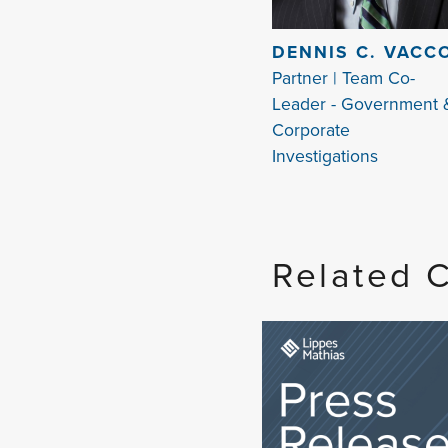
DENNIS C. VACC
Partner | Team Co-
Leader - Government 
Corporate
Investigations
Related 