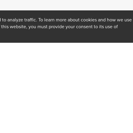
 to analyze traffic. To learn more about cookies and how we use
f this website, you must provide your consent to its use of
INSIGHTS