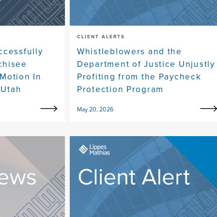
CLIENT ALERTS
ccessfully
Whistleblowers and the
chisee
Department of Justice Unjustly
Motion In
Profiting from the Paycheck
 Utah
Protection Program
May 20, 2026