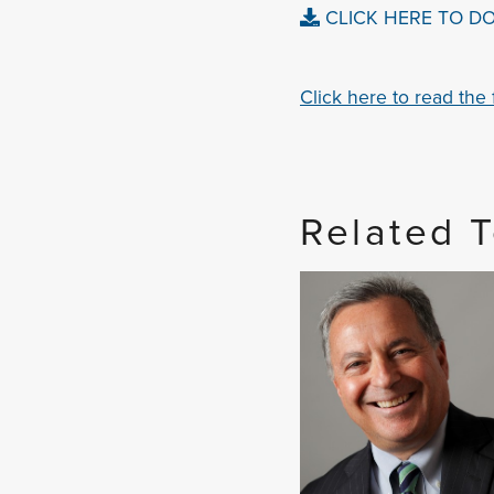
CLICK HERE TO D
Click here to read the fu
Related 