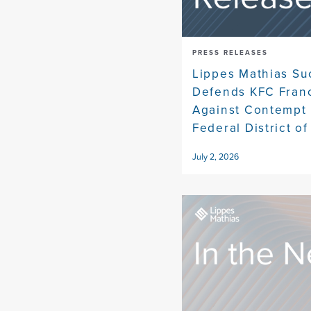
PRESS RELEASES
Lippes Mathias Su
Defends KFC Fran
Against Contempt 
Federal District of
July 2, 2026