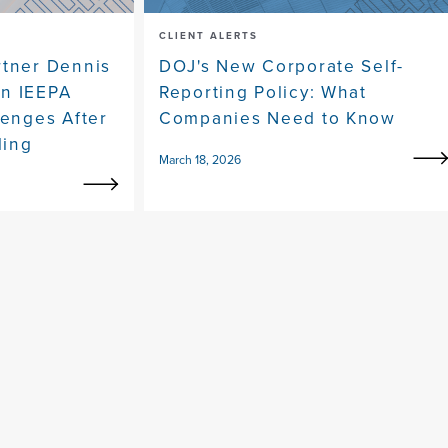
CLIENT ALERTS
rtner Dennis
DOJ's New Corporate Self-
on IEEPA
Reporting Policy: What
lenges After
Companies Need to Know
ling
March 18, 2026