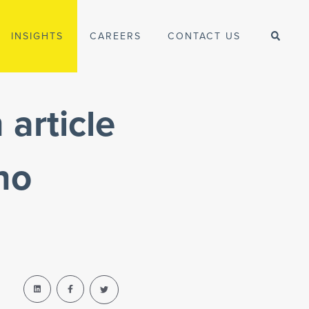
INSIGHTS
CAREERS
CONTACT US
article
no