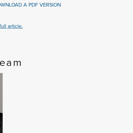
OWNLOAD A PDF VERSION
ll article.
Team