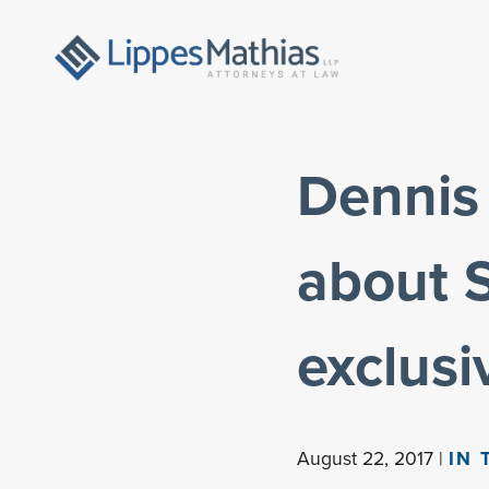
Dennis 
about 
exclusi
August 22, 2017 |
IN 