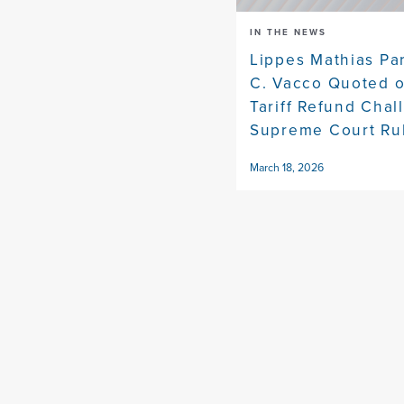
IN THE NEWS
Lippes Mathias Pa
C. Vacco Quoted 
Tariff Refund Chal
Supreme Court Ru
March 18, 2026