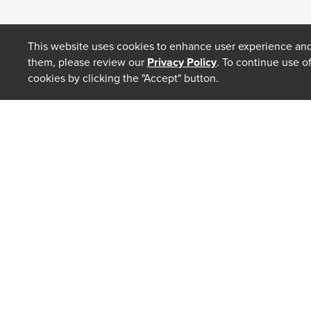
This website uses cookies to enhance user experience and
them, please review our
Privacy Policy
. To continue use o
cookies by clicking the "Accept" button.
ABOUT