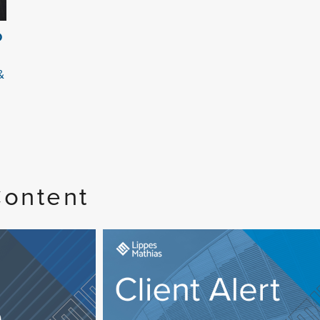
O
&
Content