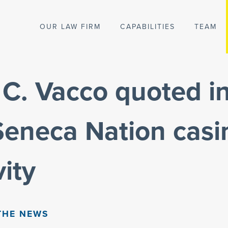
OUR LAW FIRM
CAPABILITIES
TEAM
C. Vacco quoted in 
Seneca Nation casi
vity
THE NEWS