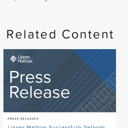
Related Content
PRESS RELEASES
Lippes Mathias Successfully Defends