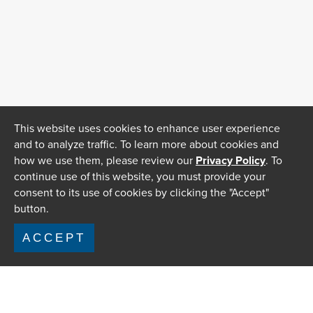
This website uses cookies to enhance user experience
and to analyze traffic. To learn more about cookies and
how we use them, please review our
Privacy Policy
. To
continue use of this website, you must provide your
consent to its use of cookies by clicking the "Accept"
button.
ACCEPT