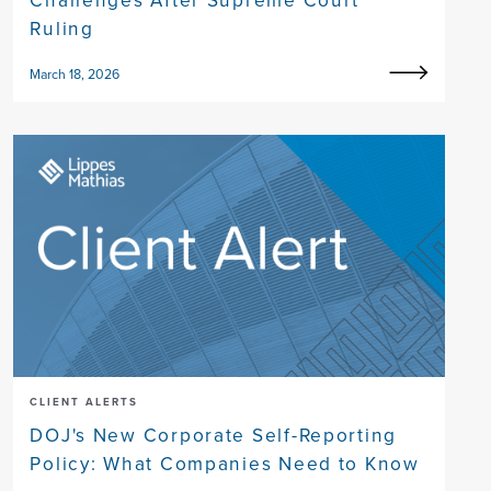
Challenges After Supreme Court
Ruling
March 18, 2026
CLIENT ALERTS
DOJ's New Corporate Self-Reporting
Policy: What Companies Need to Know