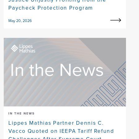
Paycheck Protection Program
May 20, 2026
IN THE NEWS
Lippes Mathias Partner Dennis C.
Vacco Quoted on IEEPA Tariff Refund