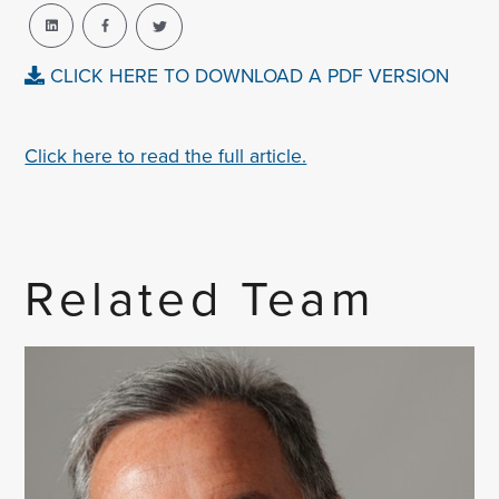
CLICK HERE TO DOWNLOAD A PDF VERSION
Click here to read the full article.
Related Team