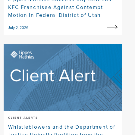
KFC Franchisee Against Contempt
Motion In Federal District of Utah
July 2, 2026
CLIENT ALERTS
Whistleblowers and the Department of
Justice Unjustly Profiting from the