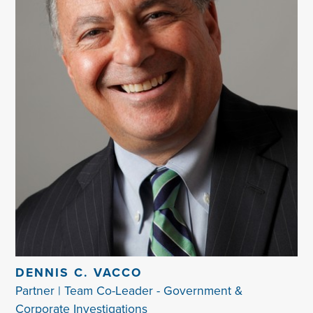
DENNIS C. VACCO
Partner | Team Co-Leader - Government &
Corporate Investigations