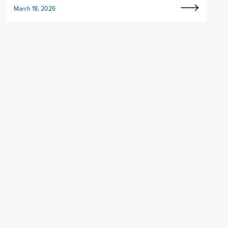
March 18, 2026