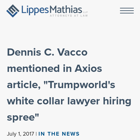
Dennis C. Vacco
mentioned in Axios
article, "Trumpworld's
white collar lawyer hiring
spree"
July 1, 2017 |
IN THE NEWS