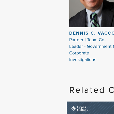
DENNIS C. VACC
Partner | Team Co-
Leader - Government 
Corporate
Investigations
Related 