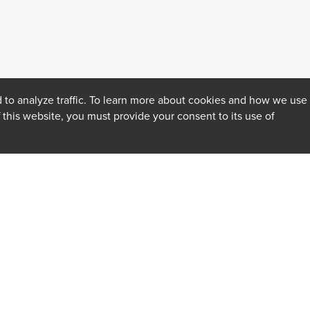
 to analyze traffic. To learn more about cookies and how we use
f this website, you must provide your consent to its use of