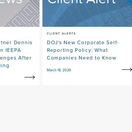
CLIENT ALERTS
rtner Dennis
DOJ's New Corporate Self-
on IEEPA
Reporting Policy: What
lenges After
Companies Need to Know
ling
March 18, 2026