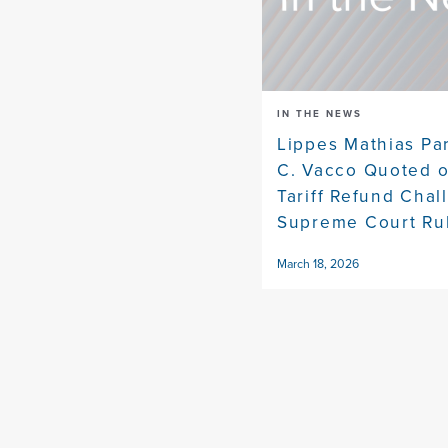
IN THE NEWS
Lippes Mathias Pa
C. Vacco Quoted 
Tariff Refund Chal
Supreme Court Ru
March 18, 2026