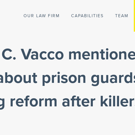
OUR LAW FIRM
CAPABILITIES
TEAM
 C. Vacco mentione
 about prison guard
 reform after killer