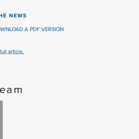
THE NEWS
OWNLOAD A PDF VERSION
ll article.
Team