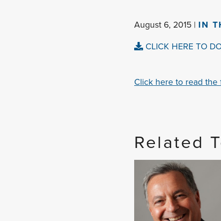
August 6, 2015 |
IN 
CLICK HERE TO D
Click here to read the fu
Related 