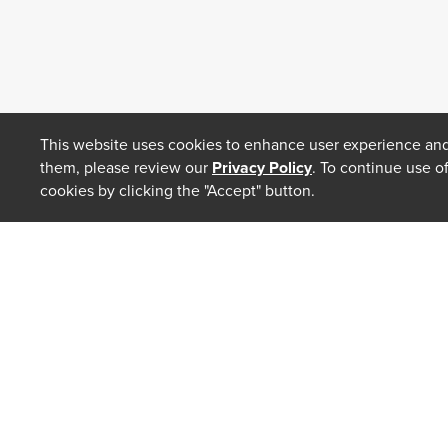
This website uses cookies to enhance user experience and
them, please review our
Privacy Policy
. To continue use o
cookies by clicking the "Accept" button.