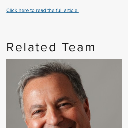
Click here to read the full article.
Related Team