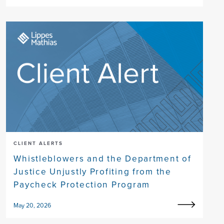
CLIENT ALERTS
Whistleblowers and the Department of
Justice Unjustly Profiting from the
Paycheck Protection Program
May 20, 2026