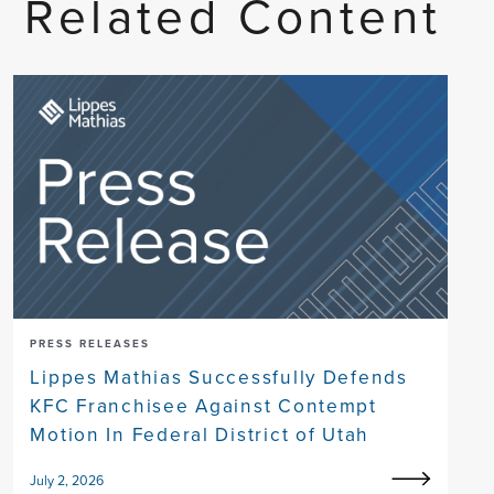
Related Content
PRESS RELEASES
Lippes Mathias Successfully Defends
KFC Franchisee Against Contempt
Motion In Federal District of Utah
July 2, 2026