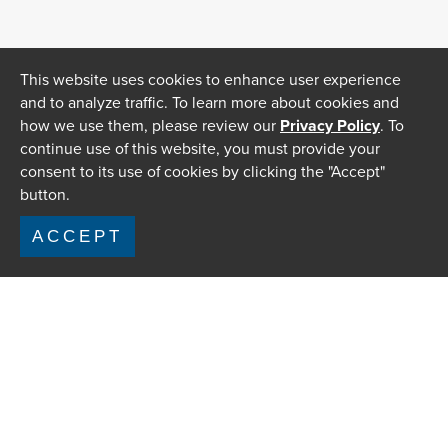
This website uses cookies to enhance user experience
and to analyze traffic. To learn more about cookies and
how we use them, please review our
Privacy Policy
. To
continue use of this website, you must provide your
consent to its use of cookies by clicking the "Accept"
button.
ACCEPT