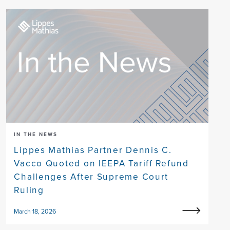
IN THE NEWS
Lippes Mathias Partner Dennis C.
Vacco Quoted on IEEPA Tariff Refund
Challenges After Supreme Court
Ruling
March 18, 2026