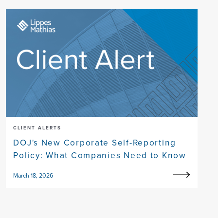
CLIENT ALERTS
DOJ's New Corporate Self-Reporting
Policy: What Companies Need to Know
March 18, 2026