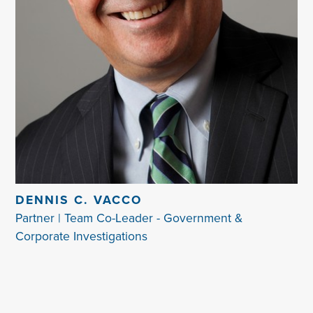
DENNIS C. VACCO
Partner | Team Co-Leader - Government &
Corporate Investigations