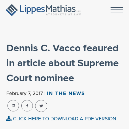
Dennis C. Vacco feaured
in article about Supreme
Court nominee
February 7, 2017 |
IN THE NEWS
CLICK HERE TO DOWNLOAD A PDF VERSION