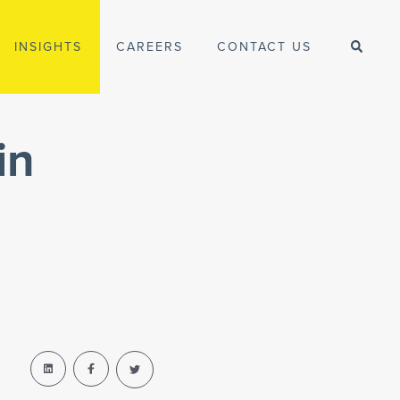
INSIGHTS
CAREERS
CONTACT US
in