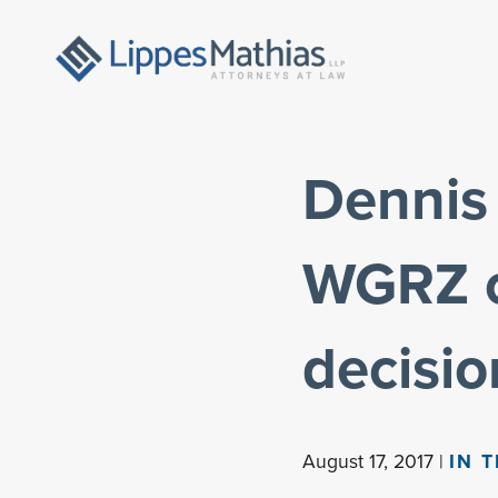
Dennis 
WGRZ c
decisio
August 17, 2017 |
IN 