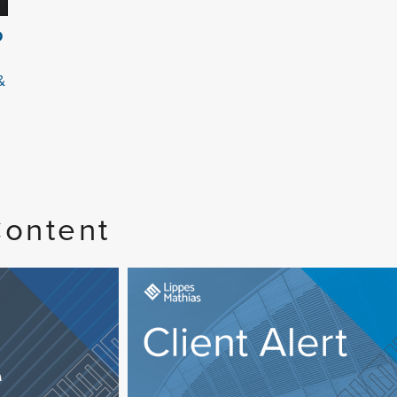
O
&
Content