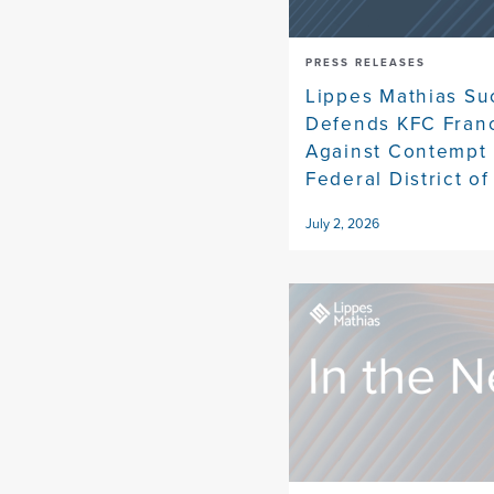
PRESS RELEASES
Lippes Mathias Su
Defends KFC Fran
Against Contempt 
Federal District of
July 2, 2026