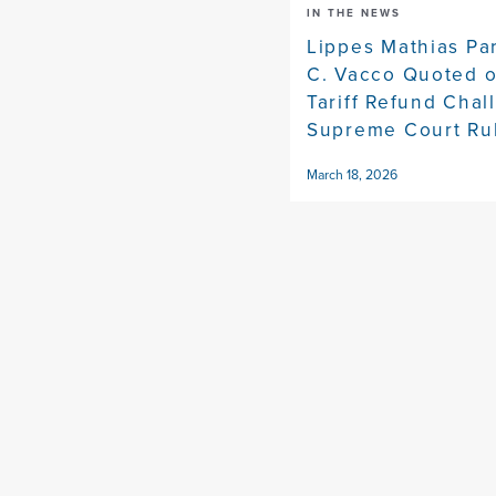
IN THE NEWS
Lippes Mathias Pa
C. Vacco Quoted 
Tariff Refund Chal
Supreme Court Ru
March 18, 2026