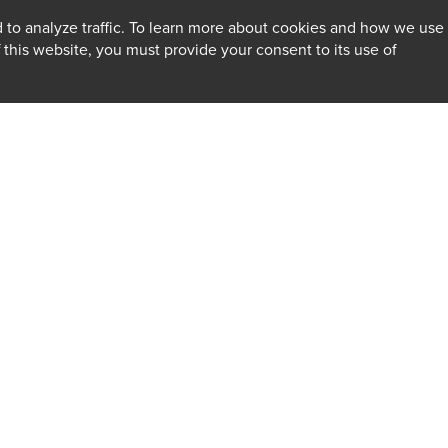
 to analyze traffic. To learn more about cookies and how we use
f this website, you must provide your consent to its use of
INSIGHTS
Firm
Client Alerts