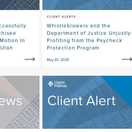
CLIENT ALERTS
ccessfully
Whistleblowers and the
chisee
Department of Justice Unjustly
Motion In
Profiting from the Paycheck
 Utah
Protection Program
May 20, 2026