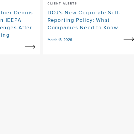
CLIENT ALERTS
rtner Dennis
DOJ's New Corporate Self-
on IEEPA
Reporting Policy: What
lenges After
Companies Need to Know
ling
March 18, 2026