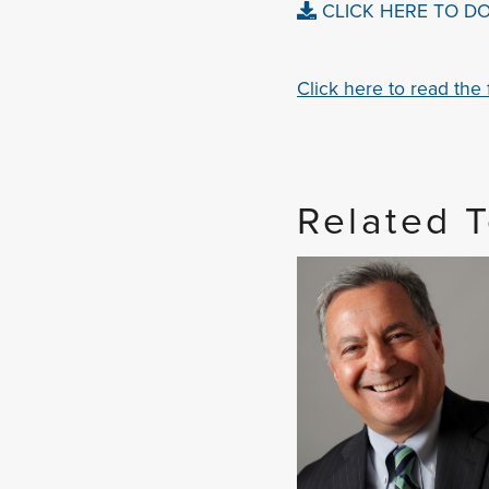
CLICK HERE TO D
Click here to read the fu
Related 