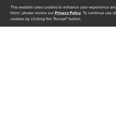
This website uses cookies to enhance user experience and
them, please review our
Privacy Policy
. To continue use o
cookies by clicking the "Accept" button.
ABOUT
Our Law 