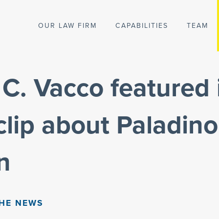
OUR LAW FIRM
CAPABILITIES
TEAM
C. Vacco featured 
lip about Paladino
n
THE NEWS