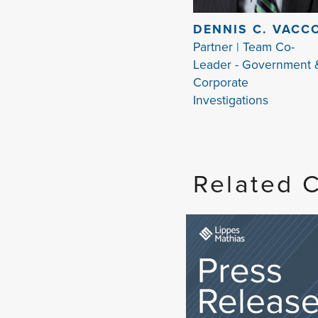
DENNIS C. VACC
Partner | Team Co-
Leader - Government 
Corporate
Investigations
Related 