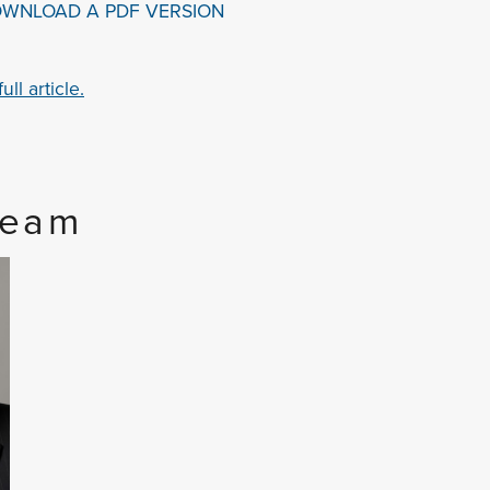
OWNLOAD A PDF VERSION
ll article.
Team